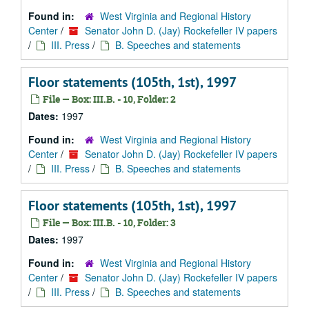
Found in:
West Virginia and Regional History
Center
/
Senator John D. (Jay) Rockefeller IV papers
/
III. Press
/
B. Speeches and statements
Floor statements (105th, 1st), 1997
File — Box: III.B. - 10, Folder: 2
Dates:
1997
Found in:
West Virginia and Regional History
Center
/
Senator John D. (Jay) Rockefeller IV papers
/
III. Press
/
B. Speeches and statements
Floor statements (105th, 1st), 1997
File — Box: III.B. - 10, Folder: 3
Dates:
1997
Found in:
West Virginia and Regional History
Center
/
Senator John D. (Jay) Rockefeller IV papers
/
III. Press
/
B. Speeches and statements