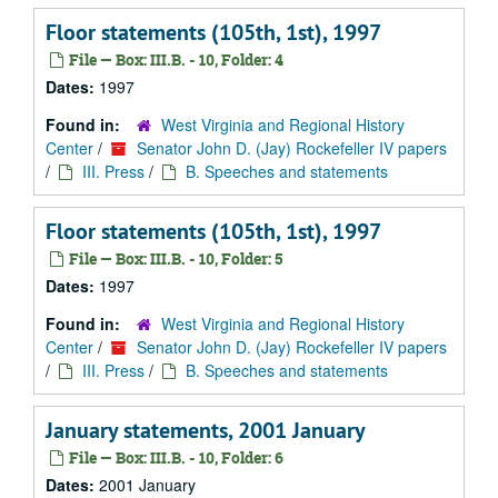
Floor statements (105th, 1st), 1997
File — Box: III.B. - 10, Folder: 4
Dates:
1997
Found in:
West Virginia and Regional History
Center
/
Senator John D. (Jay) Rockefeller IV papers
/
III. Press
/
B. Speeches and statements
Floor statements (105th, 1st), 1997
File — Box: III.B. - 10, Folder: 5
Dates:
1997
Found in:
West Virginia and Regional History
Center
/
Senator John D. (Jay) Rockefeller IV papers
/
III. Press
/
B. Speeches and statements
January statements, 2001 January
File — Box: III.B. - 10, Folder: 6
Dates:
2001 January