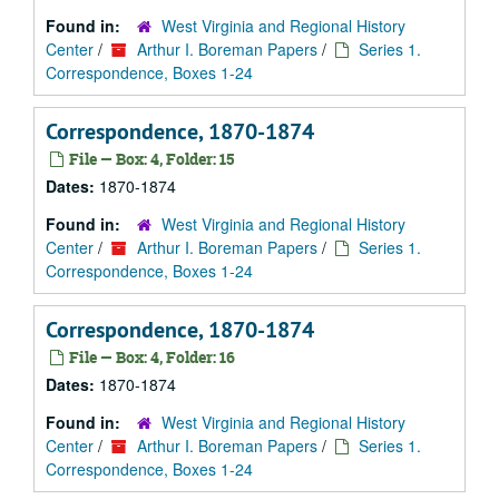
Found in:
West Virginia and Regional History
Center
/
Arthur I. Boreman Papers
/
Series 1.
Correspondence, Boxes 1-24
Correspondence, 1870-1874
File — Box: 4, Folder: 15
Dates:
1870-1874
Found in:
West Virginia and Regional History
Center
/
Arthur I. Boreman Papers
/
Series 1.
Correspondence, Boxes 1-24
Correspondence, 1870-1874
File — Box: 4, Folder: 16
Dates:
1870-1874
Found in:
West Virginia and Regional History
Center
/
Arthur I. Boreman Papers
/
Series 1.
Correspondence, Boxes 1-24