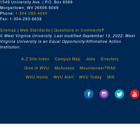
1549 University Ave. | P.O. Box 6069
Morgantown, WV 26506-6069
Phone:
1-304-293-4040
Fax: 1-304-293-6638
Sitemap
|
Web Standards
|
Questions or Comments
?
© West Virginia University. Last modified September 13, 2022.
West
Virginia University is an Equal Opportunity/Affirmative Action
Institution.
A-Z Site Index
Campus Map
Jobs
Directory
Give to WVU
MyAccess
MountaineerTRAK
WVU Home
WVU Alert
WVU Today
MIX