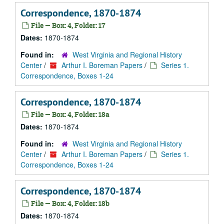
Correspondence, 1870-1874
File — Box: 4, Folder: 17
Dates:
1870-1874
Found in:
West Virginia and Regional History
Center
/
Arthur I. Boreman Papers
/
Series 1.
Correspondence, Boxes 1-24
Correspondence, 1870-1874
File — Box: 4, Folder: 18a
Dates:
1870-1874
Found in:
West Virginia and Regional History
Center
/
Arthur I. Boreman Papers
/
Series 1.
Correspondence, Boxes 1-24
Correspondence, 1870-1874
File — Box: 4, Folder: 18b
Dates:
1870-1874