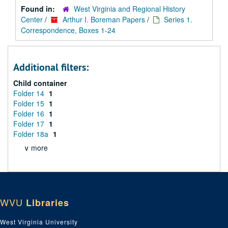
Found in:
West Virginia and Regional History
Center
/
Arthur I. Boreman Papers
/
Series 1.
Correspondence, Boxes 1-24
Additional filters:
Child container
Folder 14
1
Folder 15
1
Folder 16
1
Folder 17
1
Folder 18a
1
∨ more
WVU
Libraries
West Virginia University