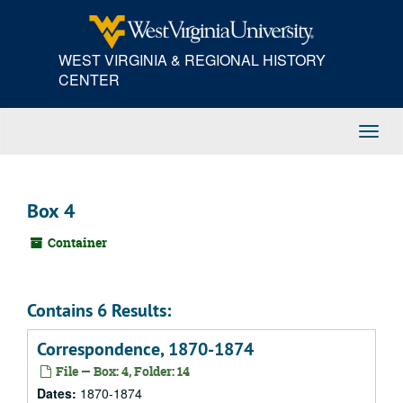
Skip
to
main
WEST VIRGINIA & REGIONAL HISTORY
content
CENTER
Toggl
Navig
Box 4
Container
Contains 6 Results:
Correspondence, 1870-1874
File — Box: 4, Folder: 14
Dates:
1870-1874