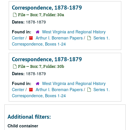
Correspondence, 1878-1879
File — Box: 7, Folder: 30a
Dates:
1878-1879
Found in:
West Virginia and Regional History
Center
/
Arthur I. Boreman Papers
/
Series 1.
Correspondence, Boxes 1-24
Correspondence, 1878-1879
File — Box: 7, Folder: 30b
Dates:
1878-1879
Found in:
West Virginia and Regional History
Center
/
Arthur I. Boreman Papers
/
Series 1.
Correspondence, Boxes 1-24
Additional filters:
Child container