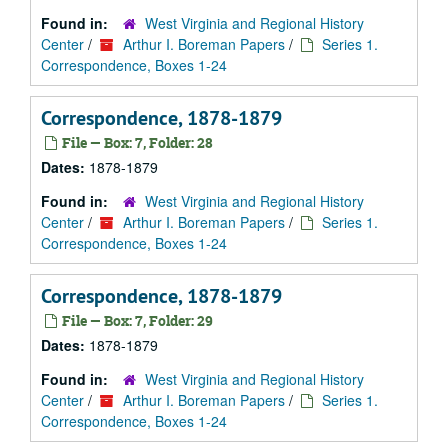
Found in:
West Virginia and Regional History
Center
/
Arthur I. Boreman Papers
/
Series 1.
Correspondence, Boxes 1-24
Correspondence, 1878-1879
File — Box: 7, Folder: 28
Dates:
1878-1879
Found in:
West Virginia and Regional History
Center
/
Arthur I. Boreman Papers
/
Series 1.
Correspondence, Boxes 1-24
Correspondence, 1878-1879
File — Box: 7, Folder: 29
Dates:
1878-1879
Found in:
West Virginia and Regional History
Center
/
Arthur I. Boreman Papers
/
Series 1.
Correspondence, Boxes 1-24