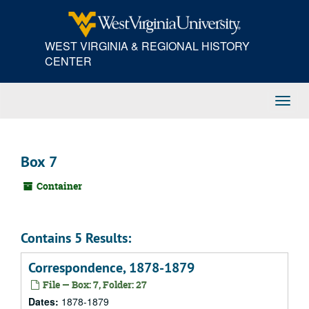
Skip
to
main
WEST VIRGINIA & REGIONAL HISTORY
content
CENTER
Toggl
Navig
Box 7
Container
Contains 5 Results:
Correspondence, 1878-1879
File — Box: 7, Folder: 27
Dates:
1878-1879