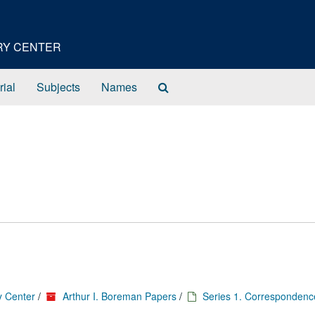
ORY CENTER
Search
rial
Subjects
Names
The
Archives
y Center
/
Arthur I. Boreman Papers
/
Series 1. Correspondenc