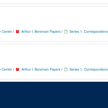
y Center
/
Arthur I. Boreman Papers
/
Series 1. Correspondenc
y Center
/
Arthur I. Boreman Papers
/
Series 1. Correspondenc