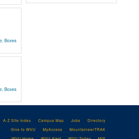
e, Boxes
e, Boxes
A-Z Site Index
Campus Map
Jobs
Directory
Give to WVU
MyAccess
MountaineerTRAK
WVU Home
WVU Alert
WVU Today
MIX