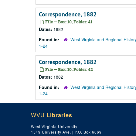
Correspondence, 1882
File — Box: 10, Folder: 41
Dates:
1882
Found in:
West Virginia and Regional Histor
1-24
Correspondence, 1882
File — Box: 10, Folder: 42
Dates:
1882
Found in:
West Virginia and Regional Histor
1-24
WVU
Libraries
West Virginia University
1549 University Ave. | P.O. Box 6069