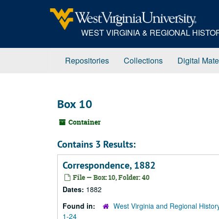
Skip
to
main
WEST VIRGINIA & REGIONAL HIST
content
Repositories
Collections
Digital Mate
Box 10
Container
Contains 3 Results:
Correspondence, 1882
File — Box: 10, Folder: 40
Dates:
1882
Found in:
West Virginia and Regional Histor
1-24