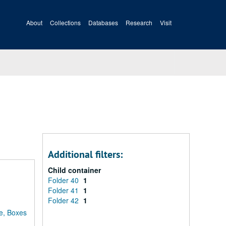
About
Collections
Databases
Research
Visit
Additional filters:
Child container
Folder 40
1
Folder 41
1
Folder 42
1
e, Boxes