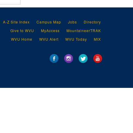
A-Z Site Index
Campus Map
Jobs
Directory
Give to WVU
MyAccess
MountaineerTRAK
WVU Home
WVU Alert
WVU Today
MIX