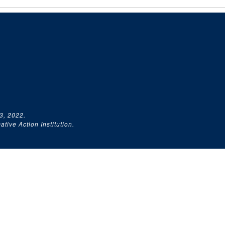
3, 2022.
tive Action Institution.