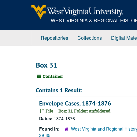
Skip
to
main
WEST VIRGINIA & REGIONAL HIST
content
Repositories
Collections
Digital Mate
Box 31
Container
Contains 1 Result:
Envelope Cases, 1874-1876
File — Box: 31, Folder: unfoldered
Dates:
1874-1876
Found in:
West Virginia and Regional Histor
29-35