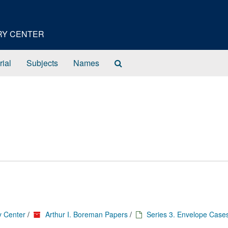
ORY CENTER
Search
rial
Subjects
Names
The
Archives
y Center
/
Arthur I. Boreman Papers
/
Series 3. Envelope Case