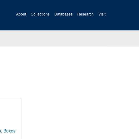
About
Collections
Databases
Research
Visit
s, Boxes