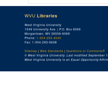
WVU
Libraries
West Virginia University
1549 University Ave. | P.O. Box 6069
Morgantown, WV 26506-6069
Phone:
1-304-293-4040
Fax: 1-304-293-6638
Sitemap
|
Web Standards
|
Questions or Comments
?
© West Virginia University. Last modified September 1
West Virginia University is an Equal Opportunity/Affirma