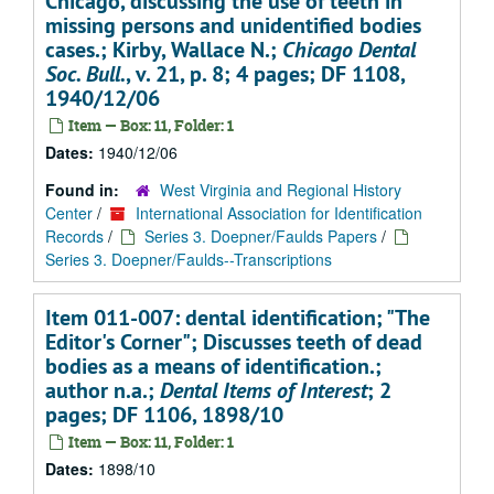
Chicago, discussing the use of teeth in
missing persons and unidentified bodies
cases.; Kirby, Wallace N.;
Chicago Dental
Soc. Bull.
, v. 21, p. 8; 4 pages; DF 1108,
1940/12/06
Item — Box: 11, Folder: 1
Dates:
1940/12/06
Found in:
West Virginia and Regional History
Center
/
International Association for Identification
Records
/
Series 3. Doepner/Faulds Papers
/
Series 3. Doepner/Faulds--Transcriptions
Item 011-007: dental identification; "The
Editor's Corner"; Discusses teeth of dead
bodies as a means of identification.;
author n.a.;
Dental Items of Interest
; 2
pages; DF 1106, 1898/10
Item — Box: 11, Folder: 1
Dates:
1898/10