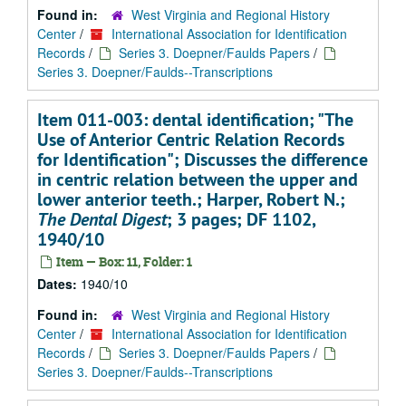
Found in:
West Virginia and Regional History
Center
/
International Association for Identification
Records
/
Series 3. Doepner/Faulds Papers
/
Series 3. Doepner/Faulds--Transcriptions
Item 011-003: dental identification; "The
Use of Anterior Centric Relation Records
for Identification"; Discusses the difference
in centric relation between the upper and
lower anterior teeth.; Harper, Robert N.;
The Dental Digest
; 3 pages; DF 1102,
1940/10
Item — Box: 11, Folder: 1
Dates:
1940/10
Found in:
West Virginia and Regional History
Center
/
International Association for Identification
Records
/
Series 3. Doepner/Faulds Papers
/
Series 3. Doepner/Faulds--Transcriptions