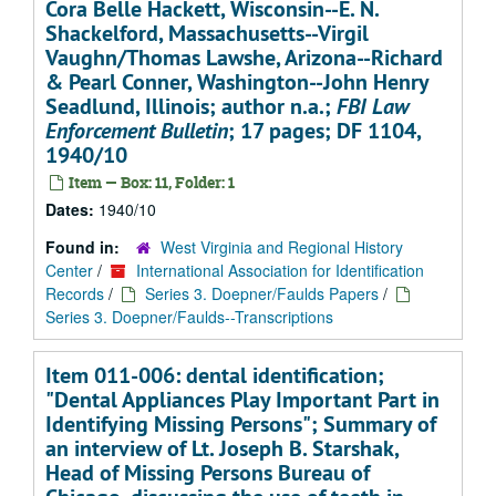
Cora Belle Hackett, Wisconsin--E. N.
Shackelford, Massachusetts--Virgil
Vaughn/Thomas Lawshe, Arizona--Richard
& Pearl Conner, Washington--John Henry
Seadlund, Illinois; author n.a.;
FBI Law
Enforcement Bulletin
; 17 pages; DF 1104,
1940/10
Item — Box: 11, Folder: 1
Dates:
1940/10
Found in:
West Virginia and Regional History
Center
/
International Association for Identification
Records
/
Series 3. Doepner/Faulds Papers
/
Series 3. Doepner/Faulds--Transcriptions
Item 011-006: dental identification;
"Dental Appliances Play Important Part in
Identifying Missing Persons"; Summary of
an interview of Lt. Joseph B. Starshak,
Head of Missing Persons Bureau of