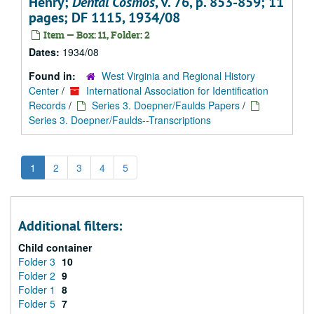
Henry;
Dental Cosmos
, v. 76, p. 853-859; 11
pages; DF 1115, 1934/08
Item — Box: 11, Folder: 2
Dates:
1934/08
Found in:
West Virginia and Regional History
Center
/
International Association for Identification
Records
/
Series 3. Doepner/Faulds Papers
/
Series 3. Doepner/Faulds--Transcriptions
1
2
3
4
5
Additional filters:
Child container
Folder 3
10
Folder 2
9
Folder 1
8
Folder 5
7