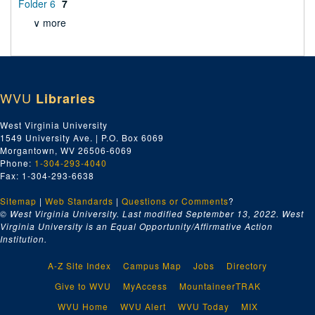
Folder 6
7
∨ more
WVU
Libraries
West Virginia University
1549 University Ave. | P.O. Box 6069
Morgantown, WV 26506-6069
Phone:
1-304-293-4040
Fax: 1-304-293-6638
Sitemap
|
Web Standards
|
Questions or Comments
?
© West Virginia University. Last modified September 13, 2022.
West
Virginia University is an Equal Opportunity/Affirmative Action
Institution.
A-Z Site Index
Campus Map
Jobs
Directory
Give to WVU
MyAccess
MountaineerTRAK
WVU Home
WVU Alert
WVU Today
MIX