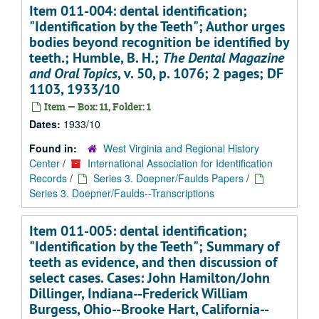
Item 011-004: dental identification;
"Identification by the Teeth"; Author urges
bodies beyond recognition be identified by
teeth.; Humble, B. H.;
The Dental Magazine
and Oral Topics
, v. 50, p. 1076; 2 pages; DF
1103, 1933/10
Item — Box: 11, Folder: 1
Dates:
1933/10
Found in:
West Virginia and Regional History
Center
/
International Association for Identification
Records
/
Series 3. Doepner/Faulds Papers
/
Series 3. Doepner/Faulds--Transcriptions
Item 011-005: dental identification;
"Identification by the Teeth"; Summary of
teeth as evidence, and then discussion of
select cases. Cases: John Hamilton/John
Dillinger, Indiana--Frederick William
Burgess, Ohio--Brooke Hart, California--