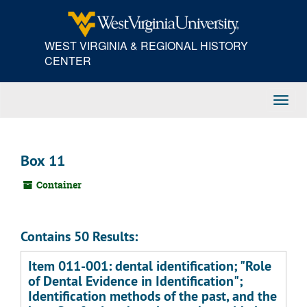
Skip
to
main
WEST VIRGINIA & REGIONAL HISTORY
content
CENTER
Toggl
Navig
Box 11
Container
Contains 50 Results:
Item 011-001: dental identification; "Role
of Dental Evidence in Identification";
Identification methods of the past, and the