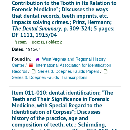
Contribution to the Tooth in Its Relation to
Forensic Medicine"; Discusses the ways
that dental records, teeth imprints, etc.
impacts solving crimes.; Prinz, Hermann;
The Dental Summary
, p. 309-324; 5 pages;
DF 1111, 1915/04
Item — Box: 11, Folder: 2
Dates:
1915/04
Found in:
West Virginia and Regional History
Center
/
International Association for Identification
Records
/
Series 3. Doepner/Faulds Papers
/
Series 3. Doepner/Faulds--Transcriptions
Item 011-010: dental identification; "The
Teeth and Their Significance in Forensic
Medicine, with Special Regard to the
Identification of Corpses"; Discusses
history of the practice, age and
composition of teeth, etc.; Schirnding,