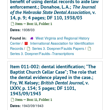
benefit of using dental records to aide law
enforcement.; Donahoe, L.A.;
The Journal
of the Nebraska State Dental Association
, v.
14, p. 9; 4 pages; DF 110, 1938/03
Item — Box: 11, Folder: 1
Dates:
1938/03
Found in:
West Virginia and Regional History
Center
/
International Association for Identification
Records
/
Series 3. Doepner/Faulds Papers
/
Series 3. Doepner/Faulds--Transcriptions
Item 011-002: dental identification; "The
Baptist Church Cellar Case"; The role that
the dental evidence played in the case.;
Fry, W. Kelsey;
British Dental Journal
, v.
LXXV, p. 154; 5 pages; DF 1101,
1943/09/1943
Item — Box: 11, Folder: 1
Dates:
1943/09/1943