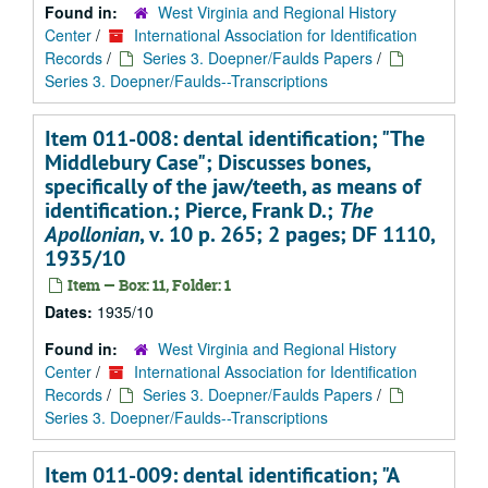
Found in:
West Virginia and Regional History
Center
/
International Association for Identification
Records
/
Series 3. Doepner/Faulds Papers
/
Series 3. Doepner/Faulds--Transcriptions
Item 011-008: dental identification; "The
Middlebury Case"; Discusses bones,
specifically of the jaw/teeth, as means of
identification.; Pierce, Frank D.;
The
Apollonian
, v. 10 p. 265; 2 pages; DF 1110,
1935/10
Item — Box: 11, Folder: 1
Dates:
1935/10
Found in:
West Virginia and Regional History
Center
/
International Association for Identification
Records
/
Series 3. Doepner/Faulds Papers
/
Series 3. Doepner/Faulds--Transcriptions
Item 011-009: dental identification; "A