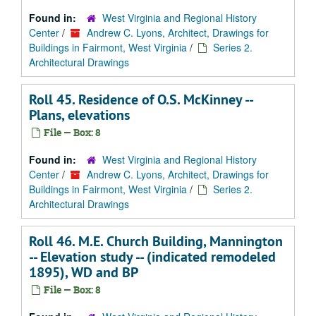
Found in:
West Virginia and Regional History
Center
/
Andrew C. Lyons, Architect, Drawings for
Buildings in Fairmont, West Virginia
/
Series 2.
Architectural Drawings
Roll 45. Residence of O.S. McKinney --
Plans, elevations
File — Box: 8
Found in:
West Virginia and Regional History
Center
/
Andrew C. Lyons, Architect, Drawings for
Buildings in Fairmont, West Virginia
/
Series 2.
Architectural Drawings
Roll 46. M.E. Church Building, Mannington
-- Elevation study -- (indicated remodeled
1895), WD and BP
File — Box: 8