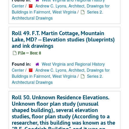
Center
/
Andrew C. Lyons, Architect, Drawings for
Buildings in Fairmont, West Virginia
/
Series 2.
Architectural Drawings
Roll 49. F.T. Martin Cottage, Mountain
Lake, MD? -- Elevation studies (blueprints)
and ink drawings
File — Box: 8
Found in:
West Virginia and Regional History
Center
/
Andrew C. Lyons, Architect, Drawings for
Buildings in Fairmont, West Virginia
/
Series 2.
Architectural Drawings
Roll 50. Unknown Residence Elevations.
Unknown floor plan study (unusual
shaped building), several elevation
studies, floor plan study (According to a
researcher, this building was known as the