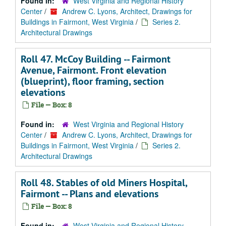
Found in:
West Virginia and Regional History
Center
/
Andrew C. Lyons, Architect, Drawings for
Buildings in Fairmont, West Virginia
/
Series 2.
Architectural Drawings
Roll 47. McCoy Building -- Fairmont
Avenue, Fairmont. Front elevation
(blueprint), floor framing, section
elevations
File — Box: 8
Found in:
West Virginia and Regional History
Center
/
Andrew C. Lyons, Architect, Drawings for
Buildings in Fairmont, West Virginia
/
Series 2.
Architectural Drawings
Roll 48. Stables of old Miners Hospital,
Fairmont -- Plans and elevations
File — Box: 8
Found in:
West Virginia and Regional History