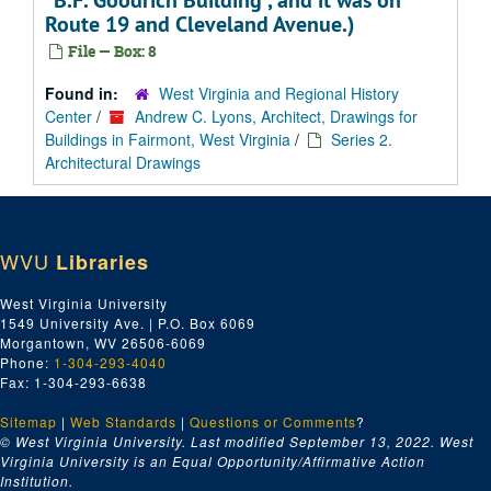
"B.F. Goodrich Building", and it was on
Route 19 and Cleveland Avenue.)
File — Box: 8
Found in:
West Virginia and Regional History
Center
/
Andrew C. Lyons, Architect, Drawings for
Buildings in Fairmont, West Virginia
/
Series 2.
Architectural Drawings
WVU
Libraries
West Virginia University
1549 University Ave. | P.O. Box 6069
Morgantown, WV 26506-6069
Phone:
1-304-293-4040
Fax: 1-304-293-6638
Sitemap
|
Web Standards
|
Questions or Comments
?
© West Virginia University. Last modified September 13, 2022.
West
Virginia University is an Equal Opportunity/Affirmative Action
Institution.