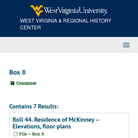
Skip
to
main
WEST VIRGINIA & REGIONAL HISTORY
content
CENTER
Toggl
Navig
Box 8
Container
Contains 7 Results:
Roll 44. Residence of McKinney --
Elevations, floor plans
File — Box: 8