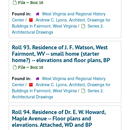
File — Box: 16
Found in:
West Virginia and Regional History
Center
/
Andrew C. Lyons, Architect, Drawings for
Buildings in Fairmont, West Virginia
/
Series 2.
Architectural Drawings
Roll 93. Residence of J. F. Watson, West
Fairmont, WV -- small home (starter
home?) -- elevations and floor plans, BP
File — Box: 16
Found in:
West Virginia and Regional History
Center
/
Andrew C. Lyons, Architect, Drawings for
Buildings in Fairmont, West Virginia
/
Series 2.
Architectural Drawings
Roll 94. Residence of Dr. E. W. Howard,
Maple Avenue -- Floor plans and
elevations. Attached, WD and BP