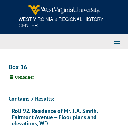
Skip
to
main
WEST VIRGINIA & REGIONAL HISTORY
content
CENTER
Toggl
Navig
Box 16
Container
Contains 7 Results:
Roll 92. Residence of Mr. J.A. Smith,
Fairmont Avenue -- Floor plans and
elevations, WD