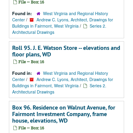
File — Box: 16
Found in:
West Virginia and Regional History
Center
/
Andrew C. Lyons, Architect, Drawings for
Buildings in Fairmont, West Virginia
/
Series 2.
Architectural Drawings
Roll 95. J. E. Watson Store -- elevations and
floor plans, WD
File — Box: 16
Found in:
West Virginia and Regional History
Center
/
Andrew C. Lyons, Architect, Drawings for
Buildings in Fairmont, West Virginia
/
Series 2.
Architectural Drawings
Box 96. Residence on Walnut Avenue, for
Fairmont Investment Company, frame
house, elevations, WD
File — Box: 16