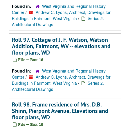
Found in:
West Virginia and Regional History
Center
/
Andrew C. Lyons, Architect, Drawings for
Buildings in Fairmont, West Virginia
/
Series 2.
Architectural Drawings
Roll 97. Cottage of J. F. Watson, Watson
Addition, Fairmont, WV -- elevations and
floor plans, WD
File — Box: 16
Found in:
West Virginia and Regional History
Center
/
Andrew C. Lyons, Architect, Drawings for
Buildings in Fairmont, West Virginia
/
Series 2.
Architectural Drawings
Roll 98. Frame residence of Mrs. D.B.
Shinn, Pierpont Avenue, Elevations and
floor plans, WD
File — Box: 16