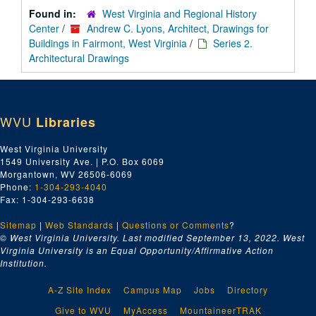
Found in:
West Virginia and Regional History
Center
/
Andrew C. Lyons, Architect, Drawings for
Buildings in Fairmont, West Virginia
/
Series 2.
Architectural Drawings
WVU
Libraries
West Virginia University
1549 University Ave. | P.O. Box 6069
Morgantown, WV 26506-6069
Phone:
1-304-293-4040
Fax: 1-304-293-6638
Sitemap
|
Web Standards
|
Questions or Comments
?
© West Virginia University. Last modified September 13, 2022.
West
Virginia University is an Equal Opportunity/Affirmative Action
Institution.
A-Z Site Index
Campus Map
Jobs
Directory
Give to WVU
MyAccess
MountaineerTRAK