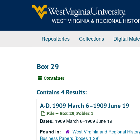
Skip
to
main
WEST VIRGINIA & REGIONAL HIST
content
Repositories
Collections
Digital Mate
Box 29
Container
Contains 4 Results:
A-D, 1909 March 6–1909 June 19
File — Box: 29, Folder: 1
Dates:
1909 March 6–1909 June 19
Found in:
West Virginia and Regional Histor
Business Papers (boxes 1-29)