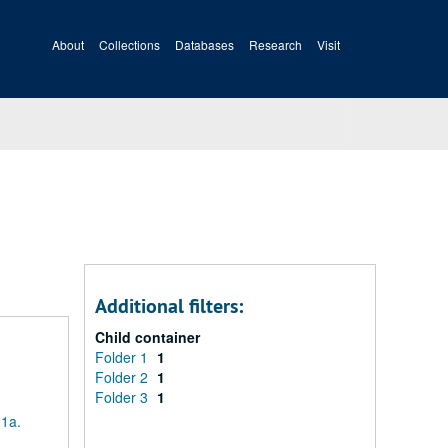
About
Collections
Databases
Research
Visit
Additional filters:
Child container
Folder 1
1
Folder 2
1
Folder 3
1
 1a.