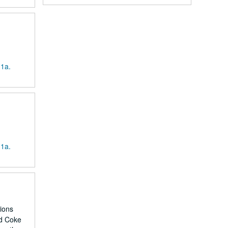
 1a.
 1a.
tions
nd Coke