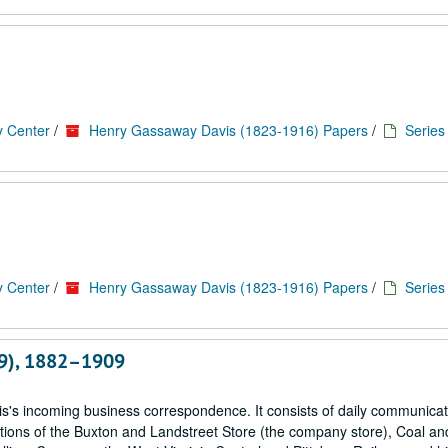
y Center
/
Henry Gassaway Davis (1823-1916) Papers
/
Series
y Center
/
Henry Gassaway Davis (1823-1916) Papers
/
Series
-29), 1882–1909
is's incoming business correspondence. It consists of daily communica
ations of the Buxton and Landstreet Store (the company store), Coal a