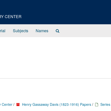
ORY CENTER
Search
rial
Subjects
Names
The
Archives
y Center
/
Henry Gassaway Davis (1823-1916) Papers
/
Series