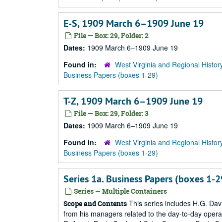
E-S, 1909 March 6–1909 June 19
File — Box: 29, Folder: 2
Dates:
1909 March 6–1909 June 19
Found in:
West Virginia and Regional Histor
Business Papers (boxes 1-29)
T-Z, 1909 March 6–1909 June 19
File — Box: 29, Folder: 3
Dates:
1909 March 6–1909 June 19
Found in:
West Virginia and Regional Histor
Business Papers (boxes 1-29)
Series 1a. Business Papers (boxes 1
Series — Multiple Containers
This series includes H.G. Dav
Scope and Contents
from his managers related to the day-to-day oper