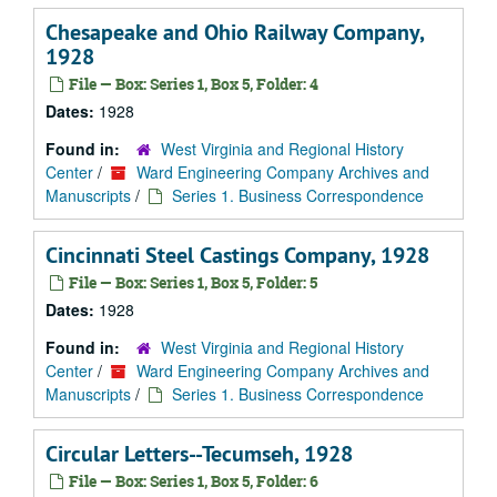
Chesapeake and Ohio Railway Company,
1928
File — Box: Series 1, Box 5, Folder: 4
Dates:
1928
Found in:
West Virginia and Regional History
Center
/
Ward Engineering Company Archives and
Manuscripts
/
Series 1. Business Correspondence
Cincinnati Steel Castings Company, 1928
File — Box: Series 1, Box 5, Folder: 5
Dates:
1928
Found in:
West Virginia and Regional History
Center
/
Ward Engineering Company Archives and
Manuscripts
/
Series 1. Business Correspondence
Circular Letters--Tecumseh, 1928
File — Box: Series 1, Box 5, Folder: 6