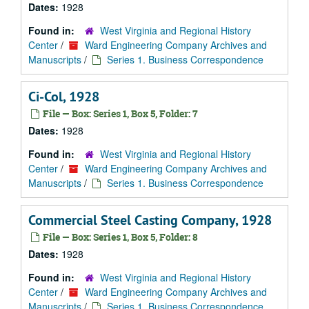
Dates:
1928
Found in:
West Virginia and Regional History
Center
/
Ward Engineering Company Archives and
Manuscripts
/
Series 1. Business Correspondence
Ci-Col, 1928
File — Box: Series 1, Box 5, Folder: 7
Dates:
1928
Found in:
West Virginia and Regional History
Center
/
Ward Engineering Company Archives and
Manuscripts
/
Series 1. Business Correspondence
Commercial Steel Casting Company, 1928
File — Box: Series 1, Box 5, Folder: 8
Dates:
1928
Found in:
West Virginia and Regional History
Center
/
Ward Engineering Company Archives and
Manuscripts
/
Series 1. Business Correspondence