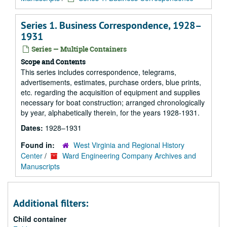
Series 1. Business Correspondence, 1928–
1931
Series — Multiple Containers
Scope and Contents
This series includes correspondence, telegrams,
advertisements, estimates, purchase orders, blue prints,
etc. regarding the acquisition of equipment and supplies
necessary for boat construction; arranged chronologically
by year, alphabetically therein, for the years 1928-1931.
Dates:
1928–1931
Found in:
West Virginia and Regional History
Center
/
Ward Engineering Company Archives and
Manuscripts
Additional filters:
Child container