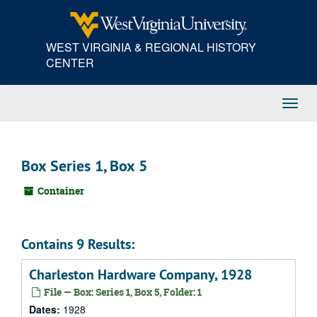
Skip
to
main
WEST VIRGINIA & REGIONAL HISTORY
content
CENTER
Toggl
Navig
Box Series 1, Box 5
Container
Contains 9 Results:
Charleston Hardware Company, 1928
File — Box: Series 1, Box 5, Folder: 1
Dates:
1928