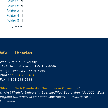
Folder 1
1
Folder 2
1
Folder 3
1
Folder 4
1
Folder 5
1
∨ more
WVU
Libraries
West Virginia University
1549 University Ave. | P.O. Box 6069
Morgantown, WV 26506-6069
Phone:
1-304-293-4040
Fax: 1-304-293-6638
Sitemap
|
Web Standards
|
Questions or Comments
?
© West Virginia University. Last modified September 13, 2022.
West
Virginia University is an Equal Opportunity/Affirmative Action
Institution.