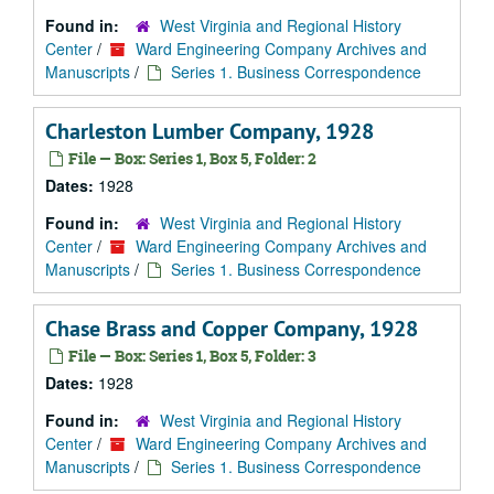
Found in:
West Virginia and Regional History
Center
/
Ward Engineering Company Archives and
Manuscripts
/
Series 1. Business Correspondence
Charleston Lumber Company, 1928
File — Box: Series 1, Box 5, Folder: 2
Dates:
1928
Found in:
West Virginia and Regional History
Center
/
Ward Engineering Company Archives and
Manuscripts
/
Series 1. Business Correspondence
Chase Brass and Copper Company, 1928
File — Box: Series 1, Box 5, Folder: 3
Dates:
1928
Found in:
West Virginia and Regional History
Center
/
Ward Engineering Company Archives and
Manuscripts
/
Series 1. Business Correspondence