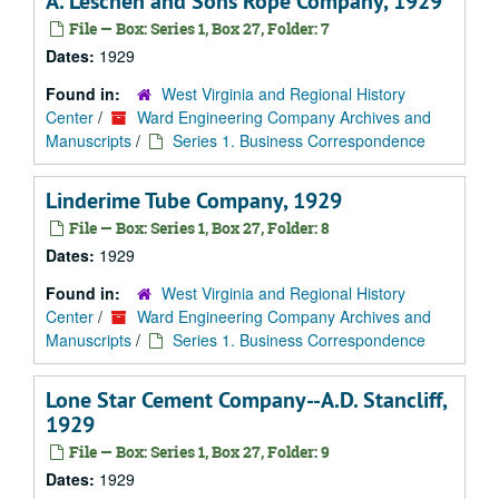
A. Leschen and Sons Rope Company, 1929
File — Box: Series 1, Box 27, Folder: 7
Dates:
1929
Found in:
West Virginia and Regional History
Center
/
Ward Engineering Company Archives and
Manuscripts
/
Series 1. Business Correspondence
Linderime Tube Company, 1929
File — Box: Series 1, Box 27, Folder: 8
Dates:
1929
Found in:
West Virginia and Regional History
Center
/
Ward Engineering Company Archives and
Manuscripts
/
Series 1. Business Correspondence
Lone Star Cement Company--A.D. Stancliff,
1929
File — Box: Series 1, Box 27, Folder: 9
Dates:
1929