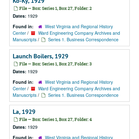
Ko-Ky, 1929
File — Box: Series 1, Box 27, Folder: 2
Dates:
1929
Found in:
West Virginia and Regional History
Center
/
Ward Engineering Company Archives and
Manuscripts
/
Series 1. Business Correspondence
Launch Boilers, 1929
File — Box: Series 1, Box 27, Folder: 3
Dates:
1929
Found in:
West Virginia and Regional History
Center
/
Ward Engineering Company Archives and
Manuscripts
/
Series 1. Business Correspondence
La, 1929
File — Box: Series 1, Box 27, Folder: 4
Dates:
1929
Found in:
West Virginia and Regional History