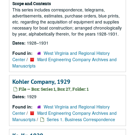
Scope and Contents
This series includes correspondence, telegrams,
advertisements, estimates, purchase orders, blue prints,
etc. regarding the acquisition of equipment and supplies
necessary for boat construction; arranged chronologically
by year, alphabetically therein, for the years 1928-1931.
Dates:
1928–1931
Found in:
West Virginia and Regional History
Center
/
Ward Engineering Company Archives and
Manuscripts
Kohler Company, 1929
File — Box: Series 1, Box 27, Folder: 1
Dates:
1929
Found in:
West Virginia and Regional History
Center
/
Ward Engineering Company Archives and
Manuscripts
/
Series 1. Business Correspondence