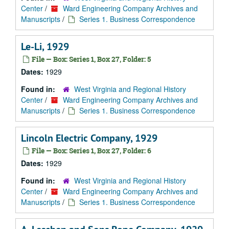
Center
/
Ward Engineering Company Archives and
Manuscripts
/
Series 1. Business Correspondence
Le-Li, 1929
File — Box: Series 1, Box 27, Folder: 5
Dates:
1929
Found in:
West Virginia and Regional History
Center
/
Ward Engineering Company Archives and
Manuscripts
/
Series 1. Business Correspondence
Lincoln Electric Company, 1929
File — Box: Series 1, Box 27, Folder: 6
Dates:
1929
Found in:
West Virginia and Regional History
Center
/
Ward Engineering Company Archives and
Manuscripts
/
Series 1. Business Correspondence