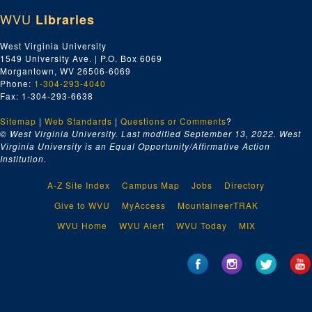
WVU
Libraries
West Virginia University
1549 University Ave. | P.O. Box 6069
Morgantown, WV 26506-6069
Phone:
1-304-293-4040
Fax: 1-304-293-6638
Sitemap
|
Web Standards
|
Questions or Comments
?
© West Virginia University. Last modified September 13, 2022.
West
Virginia University is an Equal Opportunity/Affirmative Action
Institution.
A-Z Site Index
Campus Map
Jobs
Directory
Give to WVU
MyAccess
MountaineerTRAK
WVU Home
WVU Alert
WVU Today
MIX