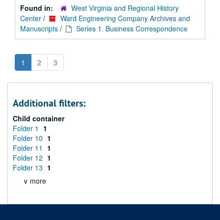
Found in:
West Virginia and Regional History
Center
/
Ward Engineering Company Archives and
Manuscripts
/
Series 1. Business Correspondence
1
2
3
Additional filters:
Child container
Folder 1
1
Folder 10
1
Folder 11
1
Folder 12
1
Folder 13
1
∨ more