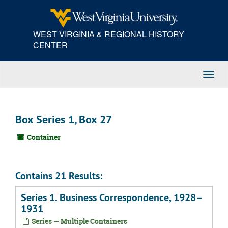
Skip
to
main
WEST VIRGINIA & REGIONAL HISTORY
content
CENTER
Toggl
Navig
Box Series 1, Box 27
Container
Contains 21 Results:
Series 1. Business Correspondence, 1928–
1931
Series — Multiple Containers