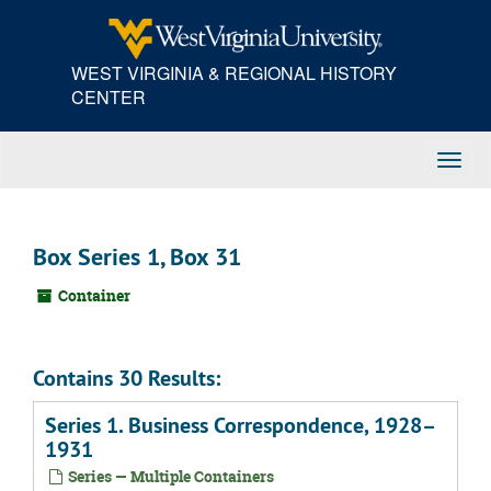
Skip
to
main
WEST VIRGINIA & REGIONAL HISTORY
content
CENTER
Toggl
Navig
Box Series 1, Box 31
Container
Contains 30 Results:
Series 1. Business Correspondence, 1928–
1931
Series — Multiple Containers