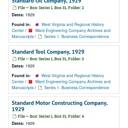
Standard Oil Company, 1929
File — Box: Series 1, Box 31, Folder: 2
Dates:
1929
Found in:
West Virginia and Regional History
Center
/
Ward Engineering Company Archives and
Manuscripts
/
Series 1. Business Correspondence
Standard Tool Company, 1929
File — Box: Series 1, Box 31, Folder: 3
Dates:
1929
Found in:
West Virginia and Regional History
Center
/
Ward Engineering Company Archives and
Manuscripts
/
Series 1. Business Correspondence
Standard Motor Constructing Company,
1929
File — Box: Series 1, Box 31, Folder: 4
Dates:
1929