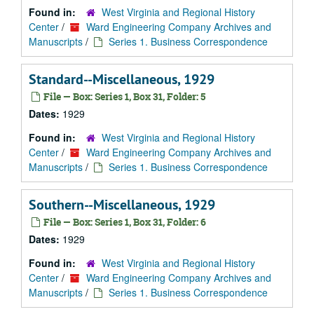
Found in:
West Virginia and Regional History
Center
/
Ward Engineering Company Archives and
Manuscripts
/
Series 1. Business Correspondence
Standard--Miscellaneous, 1929
File — Box: Series 1, Box 31, Folder: 5
Dates:
1929
Found in:
West Virginia and Regional History
Center
/
Ward Engineering Company Archives and
Manuscripts
/
Series 1. Business Correspondence
Southern--Miscellaneous, 1929
File — Box: Series 1, Box 31, Folder: 6
Dates:
1929
Found in:
West Virginia and Regional History
Center
/
Ward Engineering Company Archives and
Manuscripts
/
Series 1. Business Correspondence