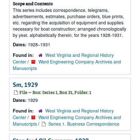
Scope and Contents
This series includes correspondence, telegrams,
advertisements, estimates, purchase orders, blue prints,
etc. regarding the acquisition of equipment and supplies
necessary for boat construction; arranged chronologically
by year, alphabetically therein, for the years 1928-1931.
Dates:
1928–1931
Found in:
West Virginia and Regional History
Center
/
Ward Engineering Company Archives and
Manuscripts
Sm, 1929
File — Box: Series 1, Box 31, Folder: 1
Dates:
1929
Found in:
West Virginia and Regional History
Center
/
Ward Engineering Company Archives and
Manuscripts
/
Series 1. Business Correspondence