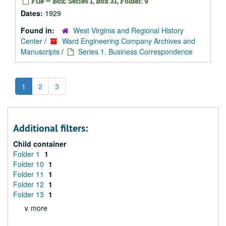
File — Box: Series 1, Box 31, Folder: 9
Dates:
1929
Found in:
West Virginia and Regional History
Center
/
Ward Engineering Company Archives and
Manuscripts
/
Series 1. Business Correspondence
1
2
3
Additional filters:
Child container
Folder 1
1
Folder 10
1
Folder 11
1
Folder 12
1
Folder 13
1
∨ more