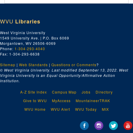
WVU
Libraries
West Virginia University
1549 University Ave. | P.O. Box 6069
Morgantown, WV 26506-6069
Phone:
1-304-293-4040
Fax: 1-304-293-6638
Sitemap
|
Web Standards
|
Questions or Comments
?
© West Virginia University. Last modified September 13, 2022.
West
Virginia University is an Equal Opportunity/Affirmative Action
Institution.
A-Z Site Index
Campus Map
Jobs
Directory
Give to WVU
MyAccess
MountaineerTRAK
WVU Home
WVU Alert
WVU Today
MIX