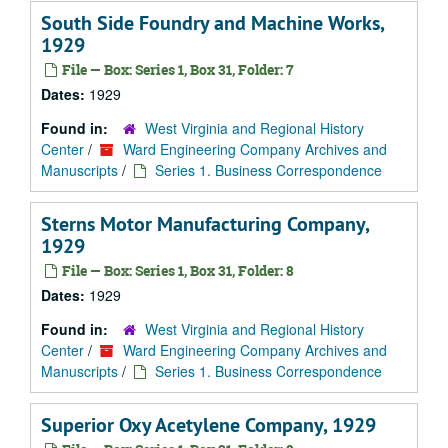
South Side Foundry and Machine Works,
1929
File — Box: Series 1, Box 31, Folder: 7
Dates:
1929
Found in:
West Virginia and Regional History
Center
/
Ward Engineering Company Archives and
Manuscripts
/
Series 1. Business Correspondence
Sterns Motor Manufacturing Company,
1929
File — Box: Series 1, Box 31, Folder: 8
Dates:
1929
Found in:
West Virginia and Regional History
Center
/
Ward Engineering Company Archives and
Manuscripts
/
Series 1. Business Correspondence
Superior Oxy Acetylene Company, 1929