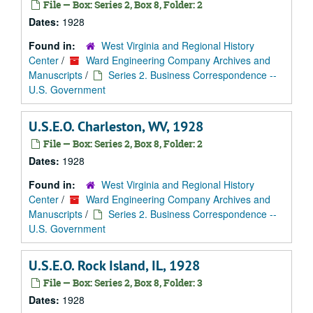
File — Box: Series 2, Box 8, Folder: 2
Dates:
1928
Found in:
West Virginia and Regional History
Center
/
Ward Engineering Company Archives and
Manuscripts
/
Series 2. Business Correspondence --
U.S. Government
U.S.E.O. Charleston, WV, 1928
File — Box: Series 2, Box 8, Folder: 2
Dates:
1928
Found in:
West Virginia and Regional History
Center
/
Ward Engineering Company Archives and
Manuscripts
/
Series 2. Business Correspondence --
U.S. Government
U.S.E.O. Rock Island, IL, 1928
File — Box: Series 2, Box 8, Folder: 3
Dates:
1928