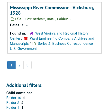
Mississippi River Commission--Vicksburg,
1928
File — Box: Series 2, Box 8, Folder: 8
Dates:
1928
Found in:
West Virginia and Regional History
Center
/
Ward Engineering Company Archives and
Manuscripts
/
Series 2. Business Correspondence --
U.S. Government
1
2
3
Additional filters:
Child container
Folder 10
2
Folder 2
2
Folder 1
1