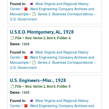
Found in:
West Virginia and Regional History
Center
/
Ward Engineering Company Archives and
Manuscripts
/
Series 2. Business Correspondence --
U.S. Government
U.S.E.O. Montgomery, AL, 1928
File — Box: Series 2, Box 8, Folder: 4
Dates:
1928
Found in:
West Virginia and Regional History
Center
/
Ward Engineering Company Archives and
Manuscripts
/
Series 2. Business Correspondence --
U.S. Government
U.S. Engineers--Misc., 1928
File — Box: Series 2, Box 8, Folder: 5
Dates:
1928
Found in:
West Virginia and Regional History
Center
/
Ward Engineering Company Archives and