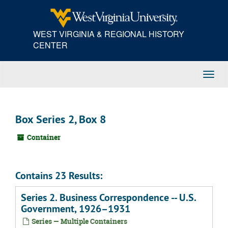
Skip
to
main
WEST VIRGINIA & REGIONAL HISTORY
content
CENTER
Toggl
Navig
Box Series 2, Box 8
Container
Contains 23 Results:
Series 2. Business Correspondence -- U.S.
Government, 1926–1931
Series — Multiple Containers