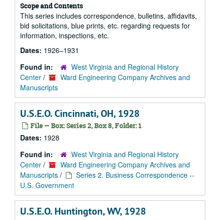
Scope and Contents
This series includes correspondence, bulletins, affidavits,
bid solicitations, blue prints, etc. regarding requests for
information, inspections, etc.
Dates:
1926–1931
Found in:
West Virginia and Regional History
Center
/
Ward Engineering Company Archives and
Manuscripts
U.S.E.O. Cincinnati, OH, 1928
File — Box: Series 2, Box 8, Folder: 1
Dates:
1928
Found in:
West Virginia and Regional History
Center
/
Ward Engineering Company Archives and
Manuscripts
/
Series 2. Business Correspondence --
U.S. Government
U.S.E.O. Huntington, WV, 1928