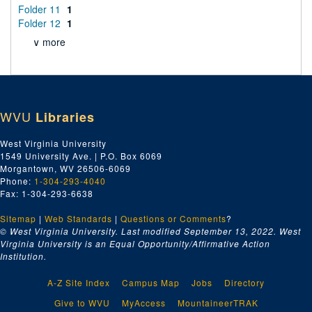
Folder 11
1
Folder 12
1
∨ more
WVU
Libraries
West Virginia University
1549 University Ave. | P.O. Box 6069
Morgantown, WV 26506-6069
Phone:
1-304-293-4040
Fax: 1-304-293-6638
Sitemap
|
Web Standards
|
Questions or Comments
?
© West Virginia University. Last modified September 13, 2022.
West
Virginia University is an Equal Opportunity/Affirmative Action
Institution.
A-Z Site Index
Campus Map
Jobs
Directory
Give to WVU
MyAccess
MountaineerTRAK