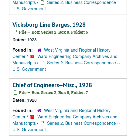
Manuscripts
/
Series 2. Business Correspondence --
U.S. Government
Vicksburg Line Barges, 1928
File — Box: Series 2, Box 8, Folder: 6
Dates:
1928
Found in:
West Virginia and Regional History
Center
/
Ward Engineering Company Archives and
Manuscripts
/
Series 2. Business Correspondence --
U.S. Government
Chief of Engineers--Misc., 1928
File — Box: Series 2, Box 8, Folder: 7
Dates:
1928
Found in:
West Virginia and Regional History
Center
/
Ward Engineering Company Archives and
Manuscripts
/
Series 2. Business Correspondence --
U.S. Government