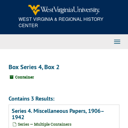
Skip
to
main
WEST VIRGINIA & REGIONAL HISTORY
content
CENTER
Toggl
Navig
Box Series 4, Box 2
Container
Contains 3 Results:
Series 4. Miscellaneous Papers, 1906–
1942
Series — Multiple Containers