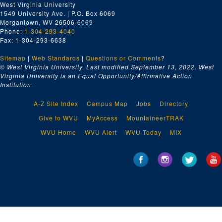
West Virginia University
1549 University Ave. | P.O. Box 6069
Morgantown, WV 26506-6069
Phone:
1-304-293-4040
Fax: 1-304-293-6638
Sitemap
|
Web Standards
|
Questions or Comments
?
© West Virginia University. Last modified September 13, 2022.
West
Virginia University is an Equal Opportunity/Affirmative Action
Institution.
A-Z Site Index
Campus Map
Jobs
Directory
Give to WVU
MyAccess
MountaineerTRAK
WVU Home
WVU Alert
WVU Today
MIX