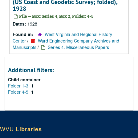
(US Coast and Geodetic Survey; folded),
1928
File — Box: Series 4, Box 2, Folder: 4-5
Dates:
1928
Found in:
West Virginia and Regional History
Center
/
Ward Engineering Company Archives and
Manuscripts
/
Series 4. Miscellaneous Papers
Additional filters:
Child container
Folder 1-3
1
Folder 4-5
1
WVU
Libraries