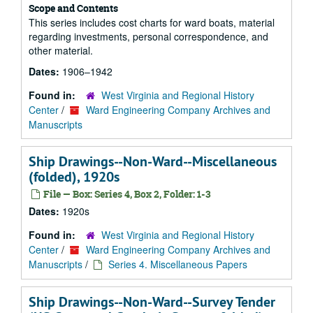
Scope and Contents
This series includes cost charts for ward boats, material
regarding investments, personal correspondence, and
other material.
Dates:
1906–1942
Found in:
West Virginia and Regional History
Center
/
Ward Engineering Company Archives and
Manuscripts
Ship Drawings--Non-Ward--Miscellaneous
(folded), 1920s
File — Box: Series 4, Box 2, Folder: 1-3
Dates:
1920s
Found in:
West Virginia and Regional History
Center
/
Ward Engineering Company Archives and
Manuscripts
/
Series 4. Miscellaneous Papers
Ship Drawings--Non-Ward--Survey Tender