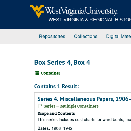
Skip
to
main
WEST VIRGINIA & REGIONAL HIST
content
Repositories
Collections
Digital Mate
Box Series 4, Box 4
Container
Contains 1 Result:
Series 4. Miscellaneous Papers, 190
Series — Multiple Containers
Scope and Contents
This series includes cost charts for ward boats, m
Dates:
1906–1942