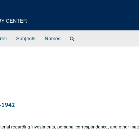
ORY CENTER
Search
rial
Subjects
Names
The
Archives
6–1942
aterial regarding investments, personal correspondence, and other mate