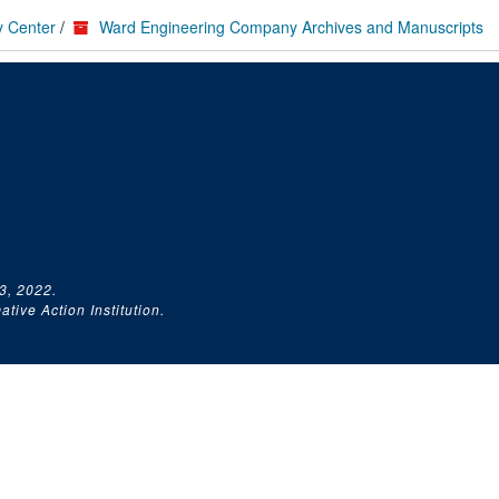
y Center
/
Ward Engineering Company Archives and Manuscripts
3, 2022.
tive Action Institution.