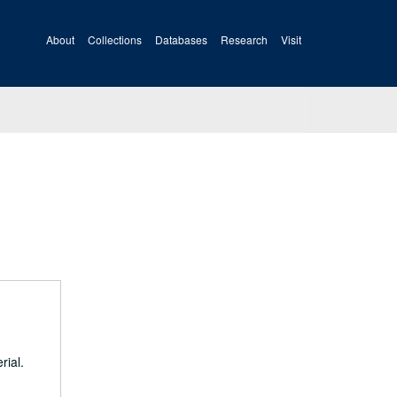
About
Collections
Databases
Research
Visit
rial.