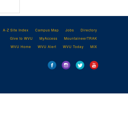
A-Z Site Index
Campus Map
Jobs
Directory
Give to WVU
MyAccess
MountaineerTRAK
WVU Home
WVU Alert
WVU Today
MIX