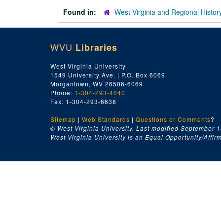
Found in:
West Virginia and Regional Histor
WVU
Libraries
West Virginia University
1549 University Ave. | P.O. Box 6069
Morgantown, WV 26506-6069
Phone:
1-304-293-4040
Fax: 1-304-293-6638
Sitemap
|
Web Standards
|
Questions or Comments
?
© West Virginia University. Last modified September 1
West Virginia University is an Equal Opportunity/Affirma