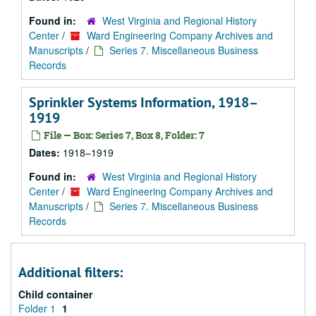
Found in:
West Virginia and Regional History
Center
/
Ward Engineering Company Archives and
Manuscripts
/
Series 7. Miscellaneous Business
Records
Sprinkler Systems Information, 1918–
1919
File — Box: Series 7, Box 8, Folder: 7
Dates:
1918–1919
Found in:
West Virginia and Regional History
Center
/
Ward Engineering Company Archives and
Manuscripts
/
Series 7. Miscellaneous Business
Records
Additional filters:
Child container
Folder 1
1