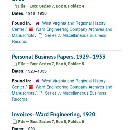
File — Box: Series 7, Box 8, Folder: 4
Dates:
1918–1930
Found in:
West Virginia and Regional History
Center
/
Ward Engineering Company Archives and
Manuscripts
/
Series 7. Miscellaneous Business
Records
Personal Business Papers, 1929–1933
File — Box: Series 7, Box 8, Folder: 5
Dates:
1929–1933
Found in:
West Virginia and Regional History
Center
/
Ward Engineering Company Archives and
Manuscripts
/
Series 7. Miscellaneous Business
Records
Invoices--Ward Engineering, 1920
File — Box: Series 7, Box 8, Folder: 6
Dates:
1920