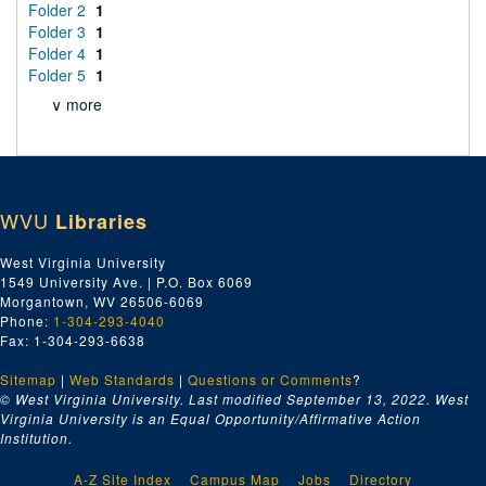
Folder 2
1
Folder 3
1
Folder 4
1
Folder 5
1
∨ more
WVU
Libraries
West Virginia University
1549 University Ave. | P.O. Box 6069
Morgantown, WV 26506-6069
Phone:
1-304-293-4040
Fax: 1-304-293-6638
Sitemap
|
Web Standards
|
Questions or Comments
?
© West Virginia University. Last modified September 13, 2022.
West
Virginia University is an Equal Opportunity/Affirmative Action
Institution.
A-Z Site Index
Campus Map
Jobs
Directory