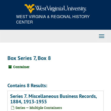
Skip
to
main
WEST VIRGINIA & REGIONAL HISTORY
content
CENTER
Toggl
Navig
Box Series 7, Box 8
Container
Contains 8 Results:
Series 7. Miscellaneous Business Records,
1884, 1913-1955
Series — Multiple Containers