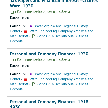
Tax Papers and Financial Interests--Charles
Ward, 1930
File — Box: Series 7, Box 8, Folder: 2
Dates:
1930
Found in:
West Virginia and Regional History
Center
/
Ward Engineering Company Archives and
Manuscripts
/
Series 7. Miscellaneous Business
Records
Personal and Company Finances, 1930
File — Box: Series 7, Box 8, Folder: 3
Dates:
1930
Found in:
West Virginia and Regional History
Center
/
Ward Engineering Company Archives and
Manuscripts
/
Series 7. Miscellaneous Business
Records
Personal and Company Finances, 1918–
1930