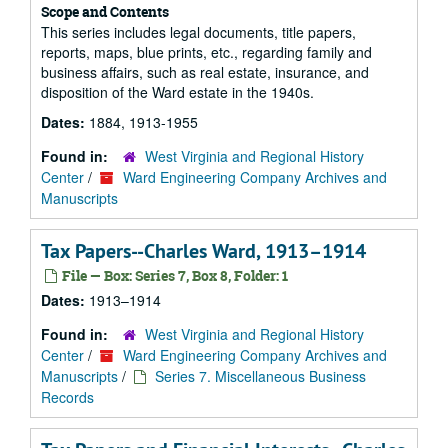
Scope and Contents
This series includes legal documents, title papers,
reports, maps, blue prints, etc., regarding family and
business affairs, such as real estate, insurance, and
disposition of the Ward estate in the 1940s.
Dates:
1884, 1913-1955
Found in:
West Virginia and Regional History
Center
/
Ward Engineering Company Archives and
Manuscripts
Tax Papers--Charles Ward, 1913–1914
File — Box: Series 7, Box 8, Folder: 1
Dates:
1913–1914
Found in:
West Virginia and Regional History
Center
/
Ward Engineering Company Archives and
Manuscripts
/
Series 7. Miscellaneous Business
Records