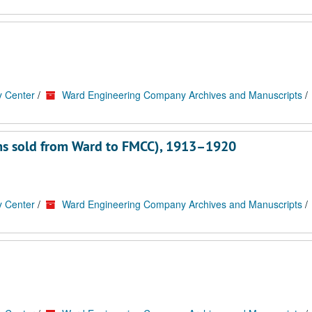
y Center
/
Ward Engineering Company Archives and Manuscripts
/
ems sold from Ward to FMCC), 1913–1920
y Center
/
Ward Engineering Company Archives and Manuscripts
/