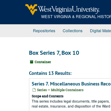
Skip
to
main
WEST VIRGINIA & REGIONAL HIST
content
Repositories
Collections
Digital Mate
Box Series 7, Box 10
Container
Contains 13 Results:
Series 7. Miscellaneous Business Rec
Series — Multiple Containers
Scope and Contents
This series includes legal documents, title papers, 
real estate, insurance, and disposition of the Ward