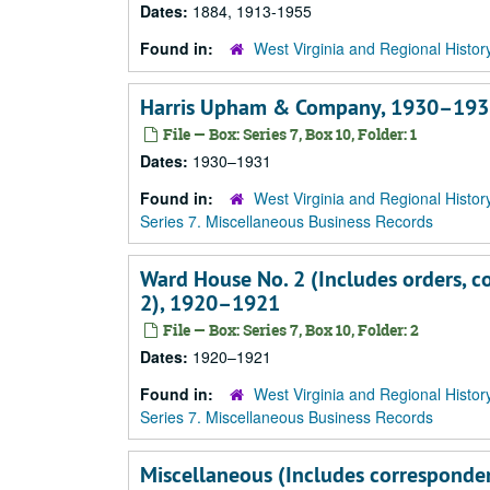
Dates:
1884, 1913-1955
Found in:
West Virginia and Regional Histor
Harris Upham & Company, 1930–193
File — Box: Series 7, Box 10, Folder: 1
Dates:
1930–1931
Found in:
West Virginia and Regional Histor
Series 7. Miscellaneous Business Records
Ward House No. 2 (Includes orders, c
2), 1920–1921
File — Box: Series 7, Box 10, Folder: 2
Dates:
1920–1921
Found in:
West Virginia and Regional Histor
Series 7. Miscellaneous Business Records
Miscellaneous (Includes corresponden