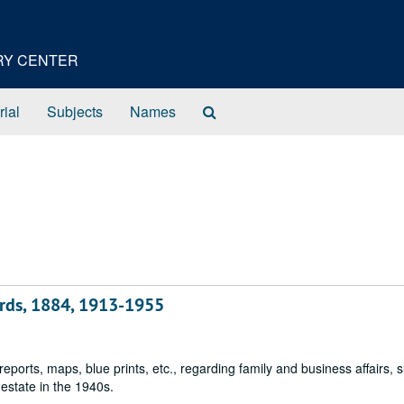
ORY CENTER
Search
rial
Subjects
Names
The
Archives
ords, 1884, 1913-1955
reports, maps, blue prints, etc., regarding family and business affairs, 
 estate in the 1940s.