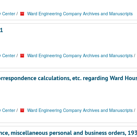
y Center
/
Ward Engineering Company Archives and Manuscripts
1
y Center
/
Ward Engineering Company Archives and Manuscripts
/
orrespondence calculations, etc. regarding Ward Hou
y Center
/
Ward Engineering Company Archives and Manuscripts
/
ce, miscellaneous personal and business orders, 19