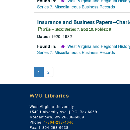
Found in:
West Virginia and Regional Histor
Series 7. Miscellaneous Business Records
Insurance and Business Papers--Cha
File — Box: Series 7, Box 10, Folder: 9
Dates:
1920–1932
Found in:
West Virginia and Regional Histor
Series 7. Miscellaneous Business Records
1
2
WVU
Libraries
West Virginia University
1549 University Ave. | P.O. Box 6069
Morgantown, WV 26506-6069
Phone:
1-304-293-4040
Fax: 1-304-293-6638