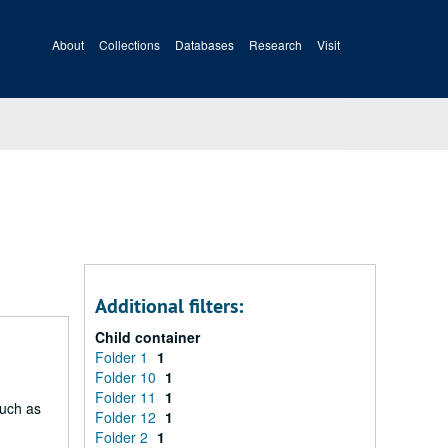
About
Collections
Databases
Research
Visit
Additional filters:
Child container
Folder 1
1
Folder 10
1
Folder 11
1
such as
Folder 12
1
Folder 2
1