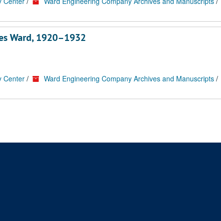
y Center
/
Ward Engineering Company Archives and Manuscripts
/
rles Ward, 1920–1932
y Center
/
Ward Engineering Company Archives and Manuscripts
/