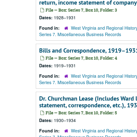
return, income statement of company
File — Box: Series 7, Box 10, Folder: 3
Dates:
1928–1931
Found in:
West Virginia and Regional Histor
Series 7. Miscellaneous Business Records
Bills and Correspondence, 1919–193
File — Box: Series 7, Box 10, Folder: 4
Dates:
1919–1931
Found in:
West Virginia and Regional Histor
Series 7. Miscellaneous Business Records
Dr. Churchman Lease (Includes Ward l
statement, correspondence, etc.), 1
File — Box: Series 7, Box 10, Folder: 5
Dates:
1930–1934
Found in:
West Virginia and Regional Histor