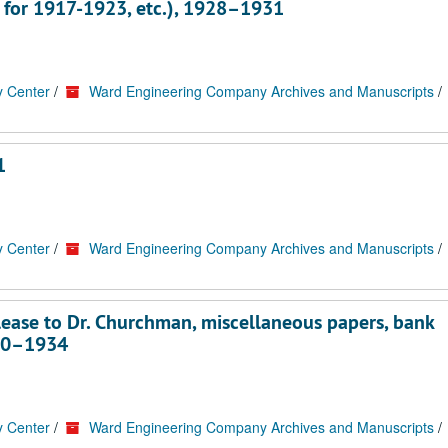
 for 1917-1923, etc.), 1928–1931
y Center
/
Ward Engineering Company Archives and Manuscripts
/
1
y Center
/
Ward Engineering Company Archives and Manuscripts
/
ease to Dr. Churchman, miscellaneous papers, bank
930–1934
y Center
/
Ward Engineering Company Archives and Manuscripts
/