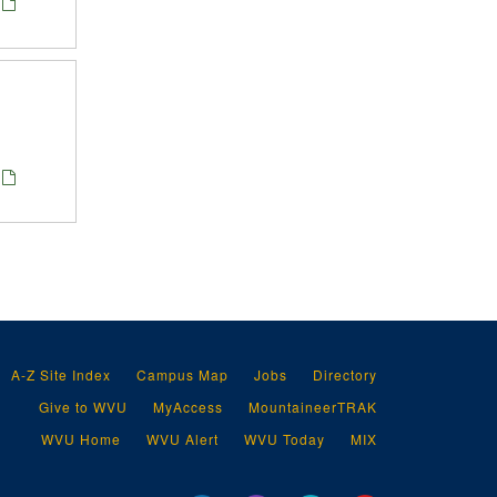
A-Z Site Index
Campus Map
Jobs
Directory
Give to WVU
MyAccess
MountaineerTRAK
WVU Home
WVU Alert
WVU Today
MIX