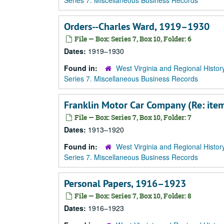
Series 7. Miscellaneous Business Records
Orders--Charles Ward, 1919–1930
File — Box: Series 7, Box 10, Folder: 6
Dates:
1919–1930
Found in:
West Virginia and Regional Histor
Series 7. Miscellaneous Business Records
Franklin Motor Car Company (Re: it
File — Box: Series 7, Box 10, Folder: 7
Dates:
1913–1920
Found in:
West Virginia and Regional Histor
Series 7. Miscellaneous Business Records
Personal Papers, 1916–1923
File — Box: Series 7, Box 10, Folder: 8
Dates:
1916–1923