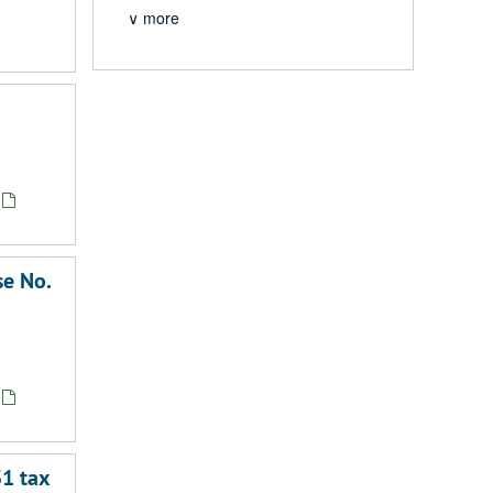
∨ more
se No.
31 tax