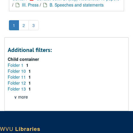
/
III. Press
/
B. Speeches and statements
1
2
3
Additional filters:
Child container
Folder 1
1
Folder 10
1
Folder 11
1
Folder 12
1
Folder 13
1
∨ more
WVU
Libraries