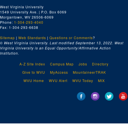
West Virginia University
1549 University Ave. | P.O. Box 6069
Morgantown, WV 26506-6069
Phone:
1-304-293-4040
Fax: 1-304-293-6638
Sitemap
|
Web Standards
|
Questions or Comments
?
© West Virginia University. Last modified September 13, 2022.
West
Virginia University is an Equal Opportunity/Affirmative Action
Institution.
A-Z Site Index
Campus Map
Jobs
Directory
Give to WVU
MyAccess
MountaineerTRAK
WVU Home
WVU Alert
WVU Today
MIX