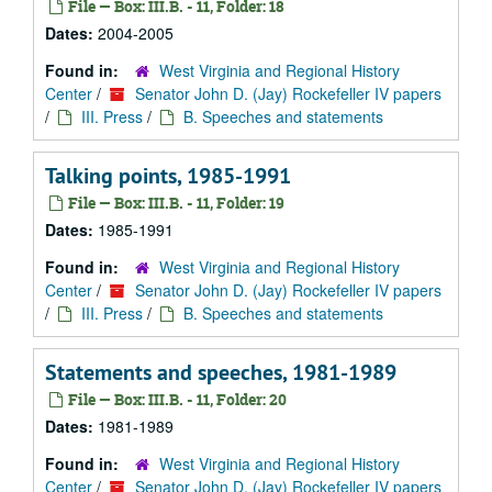
File — Box: III.B. - 11, Folder: 18
Dates:
2004-2005
Found in:
West Virginia and Regional History
Center
/
Senator John D. (Jay) Rockefeller IV papers
/
III. Press
/
B. Speeches and statements
Talking points, 1985-1991
File — Box: III.B. - 11, Folder: 19
Dates:
1985-1991
Found in:
West Virginia and Regional History
Center
/
Senator John D. (Jay) Rockefeller IV papers
/
III. Press
/
B. Speeches and statements
Statements and speeches, 1981-1989
File — Box: III.B. - 11, Folder: 20
Dates:
1981-1989
Found in:
West Virginia and Regional History
Center
/
Senator John D. (Jay) Rockefeller IV papers