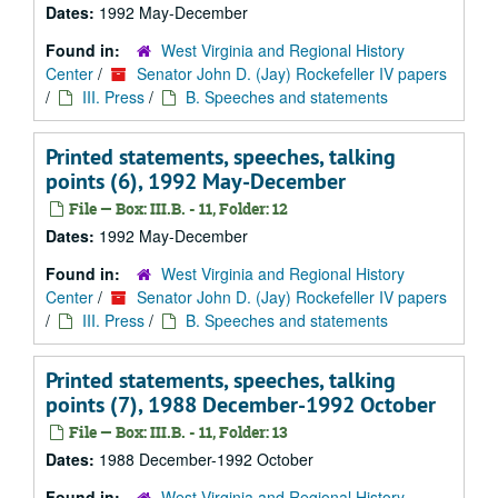
Dates:
1992 May-December
Found in:
West Virginia and Regional History
Center
/
Senator John D. (Jay) Rockefeller IV papers
/
III. Press
/
B. Speeches and statements
Printed statements, speeches, talking
points (6), 1992 May-December
File — Box: III.B. - 11, Folder: 12
Dates:
1992 May-December
Found in:
West Virginia and Regional History
Center
/
Senator John D. (Jay) Rockefeller IV papers
/
III. Press
/
B. Speeches and statements
Printed statements, speeches, talking
points (7), 1988 December-1992 October
File — Box: III.B. - 11, Folder: 13
Dates:
1988 December-1992 October
Found in:
West Virginia and Regional History