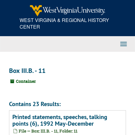
Skip
to
main
WEST VIRGINIA & REGIONAL HISTORY
content
CENTER
Toggl
Navig
Box III.B. - 11
Container
Contains 23 Results:
Printed statements, speeches, talking
points (6), 1992 May-December
File — Box: III.B. - 11, Folder: 11