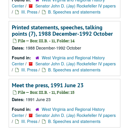
Center
/
Senator John D. (Jay) Rockefeller IV papers
/
III. Press
/
B. Speeches and statements
Printed statements, speeches, talking
points (7), 1988 December-1992 October
File — Box: III.B. - 11, Folder: 14
Dates:
1988 December-1992 October
Found in:
West Virginia and Regional History
Center
/
Senator John D. (Jay) Rockefeller IV papers
/
III. Press
/
B. Speeches and statements
Meet the press, 1991 June 23
File — Box: III.B. - 11, Folder: 15
Dates:
1991 June 23
Found in:
West Virginia and Regional History
Center
/
Senator John D. (Jay) Rockefeller IV papers
/
III. Press
/
B. Speeches and statements