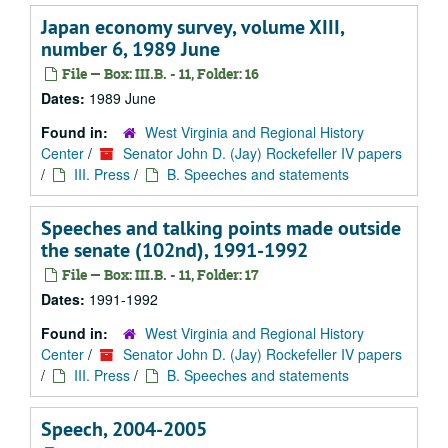
Japan economy survey, volume XIII,
number 6, 1989 June
File — Box: III.B. - 11, Folder: 16
Dates:
1989 June
Found in:
West Virginia and Regional History
Center
/
Senator John D. (Jay) Rockefeller IV papers
/
III. Press
/
B. Speeches and statements
Speeches and talking points made outside
the senate (102nd), 1991-1992
File — Box: III.B. - 11, Folder: 17
Dates:
1991-1992
Found in:
West Virginia and Regional History
Center
/
Senator John D. (Jay) Rockefeller IV papers
/
III. Press
/
B. Speeches and statements
Speech, 2004-2005