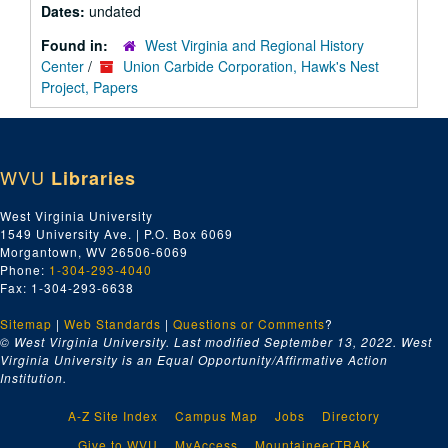
Dates:
undated
Found in:
West Virginia and Regional History
Center
/
Union Carbide Corporation, Hawk's Nest
Project, Papers
WVU
Libraries
West Virginia University
1549 University Ave. | P.O. Box 6069
Morgantown, WV 26506-6069
Phone:
1-304-293-4040
Fax: 1-304-293-6638
Sitemap
|
Web Standards
|
Questions or Comments
?
© West Virginia University. Last modified September 13, 2022.
West
Virginia University is an Equal Opportunity/Affirmative Action
Institution.
A-Z Site Index
Campus Map
Jobs
Directory
Give to WVU
MyAccess
MountaineerTRAK