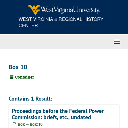
Skip
to
main
WEST VIRGINIA & REGIONAL HISTORY
content
CENTER
Toggl
Navig
Box 10
Container
Contains 1 Result:
Proceedings before the Federal Power
Commission: briefs, etc., undated
Box — Box: 10