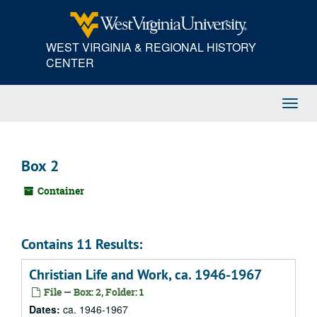
Skip
to
main
WEST VIRGINIA & REGIONAL HISTORY
content
CENTER
Toggl
Navig
Box 2
Container
Contains 11 Results:
Christian Life and Work, ca. 1946-1967
File — Box: 2, Folder: 1
Dates:
ca. 1946-1967