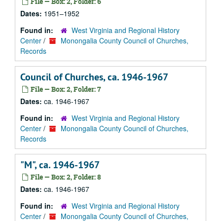
File — Box: 2, Folder: 6
Dates:
1951–1952
Found in:
West Virginia and Regional History
Center
/
Monongalia County Council of Churches,
Records
Council of Churches, ca. 1946-1967
File — Box: 2, Folder: 7
Dates:
ca. 1946-1967
Found in:
West Virginia and Regional History
Center
/
Monongalia County Council of Churches,
Records
"M", ca. 1946-1967
File — Box: 2, Folder: 8
Dates:
ca. 1946-1967
Found in:
West Virginia and Regional History
Center
/
Monongalia County Council of Churches,