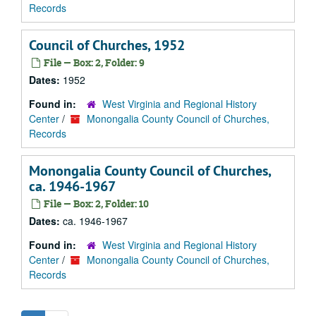
Records
Council of Churches, 1952
File — Box: 2, Folder: 9
Dates:
1952
Found in:
West Virginia and Regional History
Center
/
Monongalia County Council of Churches,
Records
Monongalia County Council of Churches,
ca. 1946-1967
File — Box: 2, Folder: 10
Dates:
ca. 1946-1967
Found in:
West Virginia and Regional History
Center
/
Monongalia County Council of Churches,
Records