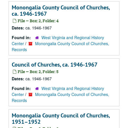
Monongalia County Council of Churches,
ca. 1946-1967
File — Box: 2, Folder: 4
Dates:
ca. 1946-1967
Found in:
West Virginia and Regional History
Center
/
Monongalia County Council of Churches,
Records
Council of Churches, ca. 1946-1967
File — Box: 2, Folder: 5
Dates:
ca. 1946-1967
Found in:
West Virginia and Regional History
Center
/
Monongalia County Council of Churches,
Records
Monongalia County Council of Churches,
1951–1952