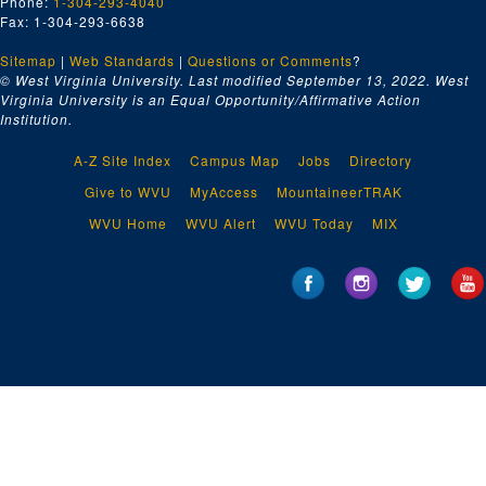
Phone:
1-304-293-4040
Fax: 1-304-293-6638
Sitemap
|
Web Standards
|
Questions or Comments
?
© West Virginia University. Last modified September 13, 2022.
West
Virginia University is an Equal Opportunity/Affirmative Action
Institution.
A-Z Site Index
Campus Map
Jobs
Directory
Give to WVU
MyAccess
MountaineerTRAK
WVU Home
WVU Alert
WVU Today
MIX