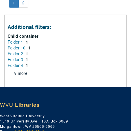
1
2
Additional filters:
Child container
Folder 1
1
Folder 10
1
Folder 2
1
Folder 3
1
Folder 4
1
∨ more
WVU
Libraries
West Virginia University
1549 University Ave. | P.O. Box 6069
Morgantown, WV 26506-6069