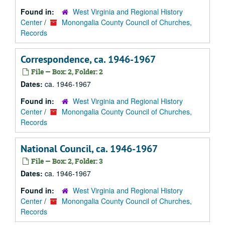
Found in:
West Virginia and Regional History
Center
/
Monongalia County Council of Churches,
Records
Correspondence, ca. 1946-1967
File — Box: 2, Folder: 2
Dates:
ca. 1946-1967
Found in:
West Virginia and Regional History
Center
/
Monongalia County Council of Churches,
Records
National Council, ca. 1946-1967
File — Box: 2, Folder: 3
Dates:
ca. 1946-1967
Found in:
West Virginia and Regional History
Center
/
Monongalia County Council of Churches,
Records