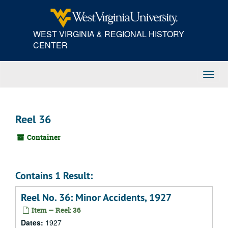
Skip
to
main
WEST VIRGINIA & REGIONAL HISTORY
content
CENTER
Toggl
Navig
Reel 36
Container
Contains 1 Result:
Reel No. 36: Minor Accidents, 1927
Item — Reel: 36
Dates:
1927