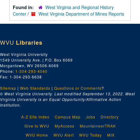
Found in:
West Virginia and Regional History
Center
/
West Virginia Department of Mines Reports
WVU
Libraries
West Virginia University
1549 University Ave. | P.O. Box 6069
Morgantown, WV 26506-6069
Phone:
1-304-293-4040
Fax: 1-304-293-6638
Sitemap
|
Web Standards
|
Questions or Comments
?
© West Virginia University. Last modified September 13, 2022.
West
Virginia University is an Equal Opportunity/Affirmative Action
Institution.
A-Z Site Index
Campus Map
Jobs
Directory
Give to WVU
MyAccess
MountaineerTRAK
WVU Home
WVU Alert
WVU Today
MIX