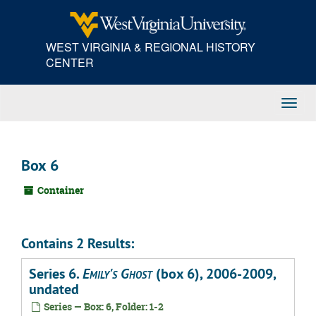
Skip
to
main
WEST VIRGINIA & REGIONAL HISTORY
content
CENTER
Toggl
Navig
Box 6
Container
Contains 2 Results:
Series 6.
Emily's Ghost
(box 6), 2006-2009,
undated
Series — Box: 6, Folder: 1-2