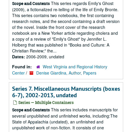
This series regards Emily's Ghost
Scope and Contents
(2009), a fictionalized re-telling of the life of Emily Bronte.
This series contains two notebooks, the first containing
research notes, and the second containing a draft version
of the novel. Inside the front cover of the research
notebook are a New Yorker article regarding cholera and
a copy of a review of "Emily's Ghost" by Jennifer L.
Holberg that was published in "Books and Culture: A
Christian Review;" the...
Dates:
2006-2009, undated
Found in:
West Virginia and Regional History
Center
/
Denise Giardina, Author, Papers
Series 7. Miscellaneous Manuscripts (boxes
6-7), 2002-2013, undated
Series — Multiple Containers
This series includes manuscripts for
Scope and Contents
several unpublished and unfinished works, including:The
State of Appalachia (undated), an unfinished and
unpublished work of non-fiction. It consists of one