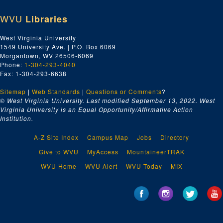
WVU
Libraries
West Virginia University
1549 University Ave. | P.O. Box 6069
Morgantown, WV 26506-6069
Phone:
1-304-293-4040
Fax: 1-304-293-6638
Sitemap
|
Web Standards
|
Questions or Comments
?
© West Virginia University. Last modified September 13, 2022.
West
Virginia University is an Equal Opportunity/Affirmative Action
Institution.
A-Z Site Index
Campus Map
Jobs
Directory
Give to WVU
MyAccess
MountaineerTRAK
WVU Home
WVU Alert
WVU Today
MIX