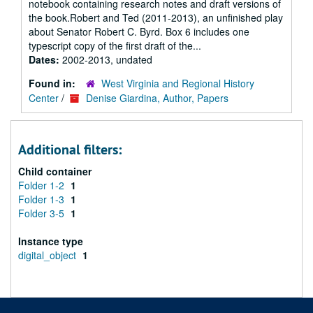
notebook containing research notes and draft versions of
the book.Robert and Ted (2011-2013), an unfinished play
about Senator Robert C. Byrd. Box 6 includes one
typescript copy of the first draft of the...
Dates:
2002-2013, undated
Found in:
West Virginia and Regional History
Center
/
Denise Giardina, Author, Papers
Additional filters:
Child container
Folder 1-2
1
Folder 1-3
1
Folder 3-5
1
Instance type
digital_object
1