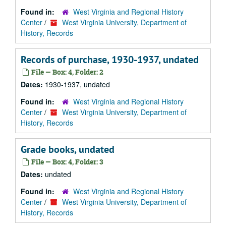
Found in:
West Virginia and Regional History
Center
/
West Virginia University, Department of
History, Records
Records of purchase, 1930-1937, undated
File — Box: 4, Folder: 2
Dates:
1930-1937, undated
Found in:
West Virginia and Regional History
Center
/
West Virginia University, Department of
History, Records
Grade books, undated
File — Box: 4, Folder: 3
Dates:
undated
Found in:
West Virginia and Regional History
Center
/
West Virginia University, Department of
History, Records