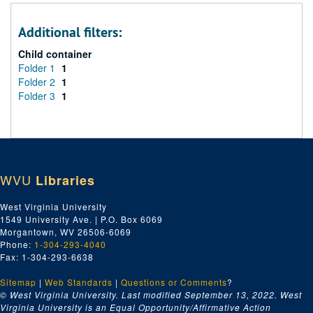
Additional filters:
Child container
Folder 1
1
Folder 2
1
Folder 3
1
WVU
Libraries
West Virginia University
1549 University Ave. | P.O. Box 6069
Morgantown, WV 26506-6069
Phone:
1-304-293-4040
Fax: 1-304-293-6638
Sitemap
|
Web Standards
|
Questions or Comments
?
© West Virginia University. Last modified September 13, 2022.
West
Virginia University is an Equal Opportunity/Affirmative Action