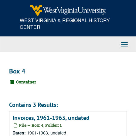
Skip
to
main
WEST VIRGINIA & REGIONAL HISTORY
content
CENTER
Toggl
Navig
Box 4
Container
Contains 3 Results:
Invoices, 1961-1963, undated
File — Box: 4, Folder: 1
Dates:
1961-1963, undated