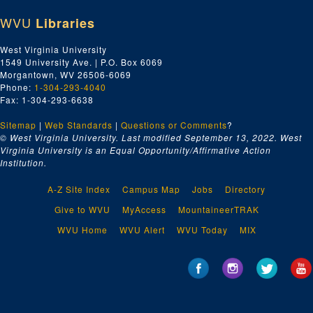
WVU
Libraries
West Virginia University
1549 University Ave. | P.O. Box 6069
Morgantown, WV 26506-6069
Phone:
1-304-293-4040
Fax: 1-304-293-6638
Sitemap
|
Web Standards
|
Questions or Comments
?
© West Virginia University. Last modified September 13, 2022.
West
Virginia University is an Equal Opportunity/Affirmative Action
Institution.
A-Z Site Index
Campus Map
Jobs
Directory
Give to WVU
MyAccess
MountaineerTRAK
WVU Home
WVU Alert
WVU Today
MIX