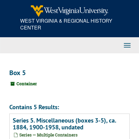
Skip
to
main
WEST VIRGINIA & REGIONAL HISTORY
content
CENTER
Toggl
Navig
Box 5
Container
Contains 5 Results:
Series 5. Miscellaneous (boxes 3-5), ca.
1884, 1900-1958, undated
Series — Multiple Containers