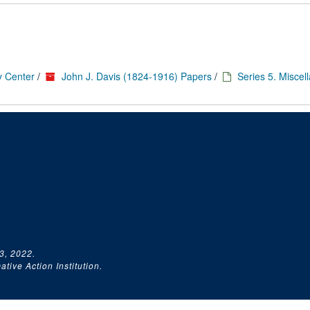
y Center
/
John J. Davis (1824-1916) Papers
/
Series 5. Miscel
3, 2022.
tive Action Institution.