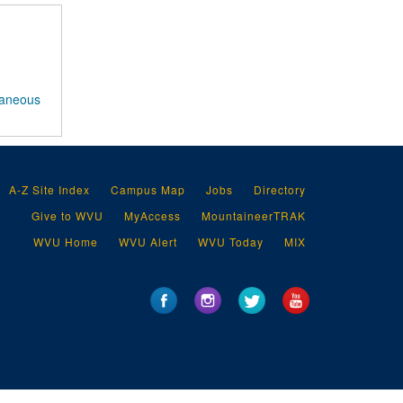
laneous
A-Z Site Index
Campus Map
Jobs
Directory
Give to WVU
MyAccess
MountaineerTRAK
WVU Home
WVU Alert
WVU Today
MIX