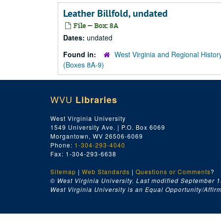
Leather Billfold, undated
File — Box: 8A
Dates:
undated
Found in:
West Virginia and Regional Histor
(Boxes 8A-9)
WVU
Libraries
West Virginia University
1549 University Ave. | P.O. Box 6069
Morgantown, WV 26506-6069
Phone:
1-304-293-4040
Fax: 1-304-293-6638
Sitemap
|
Web Standards
|
Questions or Comments
?
© West Virginia University. Last modified September 1
West Virginia University is an Equal Opportunity/Affirma