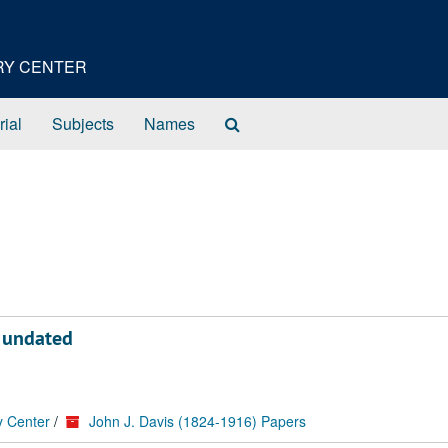
ORY CENTER
Search
rial
Subjects
Names
The
Archives
, undated
y Center
/
John J. Davis (1824-1916) Papers