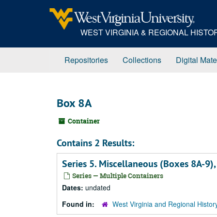
Skip
to
main
WEST VIRGINIA & REGIONAL HIST
content
Repositories
Collections
Digital Mate
Box 8A
Container
Contains 2 Results:
Series 5. Miscellaneous (Boxes 8A-9)
Series — Multiple Containers
Dates:
undated
Found in:
West Virginia and Regional Histor