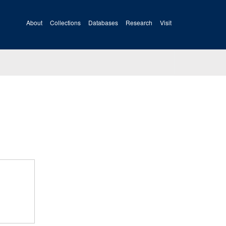
About
Collections
Databases
Research
Visit