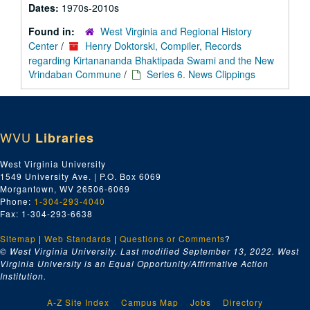
Dates:
1970s-2010s
Found in:
West Virginia and Regional History
Center
/
Henry Doktorski, Compiler, Records
regarding Kirtanananda Bhaktipada Swami and the New
Vrindaban Commune
/
Series 6. News Clippings
WVU
Libraries
West Virginia University
1549 University Ave. | P.O. Box 6069
Morgantown, WV 26506-6069
Phone:
1-304-293-4040
Fax: 1-304-293-6638
Sitemap
|
Web Standards
|
Questions or Comments
?
© West Virginia University. Last modified September 13, 2022.
West
Virginia University is an Equal Opportunity/Affirmative Action
Institution.
A-Z Site Index
Campus Map
Jobs
Directory