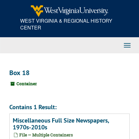
Skip
to
main
WEST VIRGINIA & REGIONAL HISTORY
content
CENTER
Toggl
Navig
Box 18
Container
Contains 1 Result:
Miscellaneous Full Size Newspapers,
1970s-2010s
File — Multiple Containers