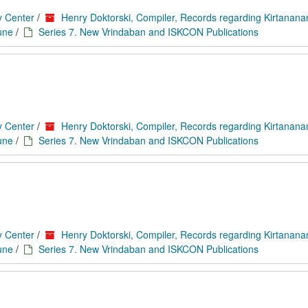
y Center
/
Henry Doktorski, Compiler, Records regarding Kirtanan
une
/
Series 7. New Vrindaban and ISKCON Publications
y Center
/
Henry Doktorski, Compiler, Records regarding Kirtanan
une
/
Series 7. New Vrindaban and ISKCON Publications
y Center
/
Henry Doktorski, Compiler, Records regarding Kirtanan
une
/
Series 7. New Vrindaban and ISKCON Publications