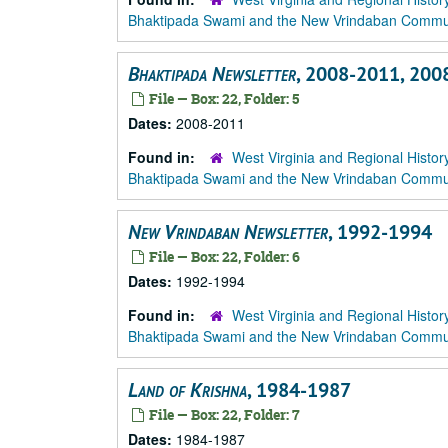
Bhaktipada Swami and the New Vrindaban Comm
Bhaktipada Newsletter
, 2008-2011, 200
File — Box: 22, Folder: 5
Dates:
2008-2011
Found in:
West Virginia and Regional Histor
Bhaktipada Swami and the New Vrindaban Comm
New Vrindaban Newsletter
, 1992-1994
File — Box: 22, Folder: 6
Dates:
1992-1994
Found in:
West Virginia and Regional Histor
Bhaktipada Swami and the New Vrindaban Comm
Land of Krishna
, 1984-1987
File — Box: 22, Folder: 7
Dates:
1984-1987