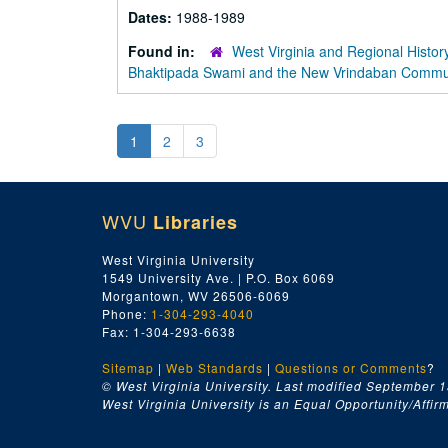
Dates:
1988-1989
Found in:
West Virginia and Regional Histor
Bhaktipada Swami and the New Vrindaban Comm
1
2
3
WVU
Libraries
West Virginia University
1549 University Ave. | P.O. Box 6069
Morgantown, WV 26506-6069
Phone:
1-304-293-4040
Fax: 1-304-293-6638
Sitemap
|
Web Standards
|
Questions or Comments
?
© West Virginia University. Last modified September 1
West Virginia University is an Equal Opportunity/Affirma