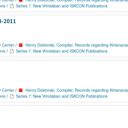
une
/
Series 7. New Vrindaban and ISKCON Publications
8-2011
y Center
/
Henry Doktorski, Compiler, Records regarding Kirtanan
une
/
Series 7. New Vrindaban and ISKCON Publications
y Center
/
Henry Doktorski, Compiler, Records regarding Kirtanan
une
/
Series 7. New Vrindaban and ISKCON Publications