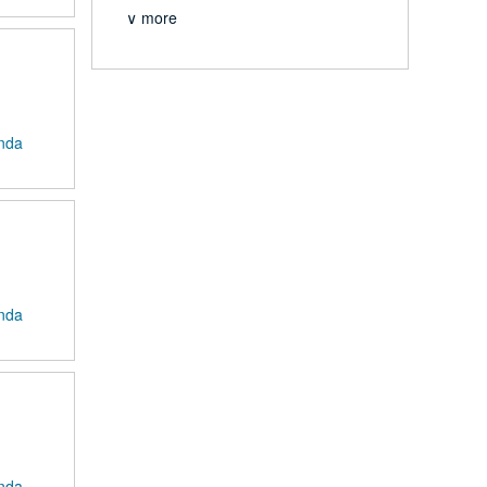
∨ more
anda
anda
anda