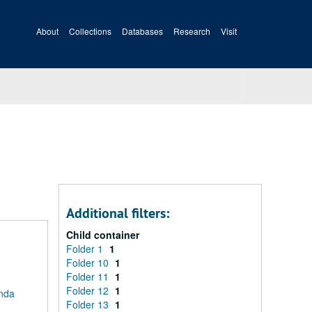
About
Collections
Databases
Research
Visit
Additional filters:
Child container
Folder 1
1
Folder 10
1
Folder 11
1
Folder 12
1
anda
Folder 13
1