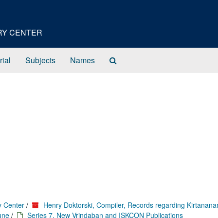
ORY CENTER
Search
rial
Subjects
Names
The
Archives
y Center
/
Henry Doktorski, Compiler, Records regarding Kirtanan
une
/
Series 7. New Vrindaban and ISKCON Publications