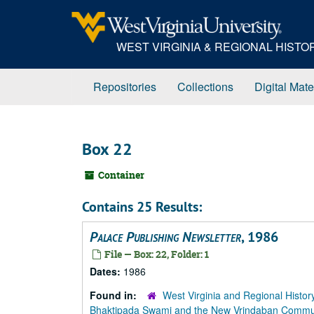
Skip
to
main
WEST VIRGINIA & REGIONAL HIST
content
Repositories
Collections
Digital Mate
Box 22
Container
Contains 25 Results:
Palace Publishing Newsletter
, 1986
File — Box: 22, Folder: 1
Dates:
1986
Found in:
West Virginia and Regional Histor
Bhaktipada Swami and the New Vrindaban Comm