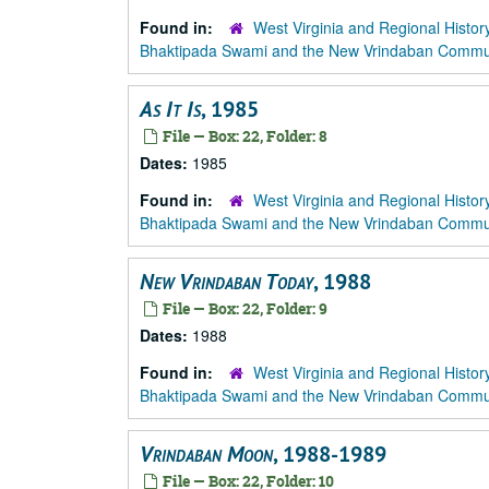
Found in:
West Virginia and Regional Histor
Bhaktipada Swami and the New Vrindaban Comm
As It Is
, 1985
File — Box: 22, Folder: 8
Dates:
1985
Found in:
West Virginia and Regional Histor
Bhaktipada Swami and the New Vrindaban Comm
New Vrindaban Today
, 1988
File — Box: 22, Folder: 9
Dates:
1988
Found in:
West Virginia and Regional Histor
Bhaktipada Swami and the New Vrindaban Comm
Vrindaban Moon
, 1988-1989
File — Box: 22, Folder: 10