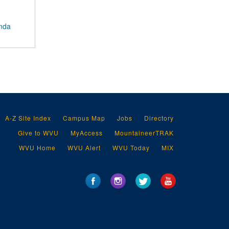
anda
A-Z Site Index
Campus Map
Jobs
Directory
Give to WVU
MyAccess
MountaineerTRAK
WVU Home
WVU Alert
WVU Today
MIX