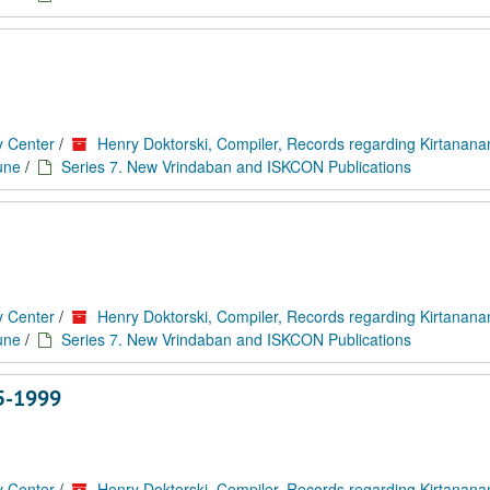
y Center
/
Henry Doktorski, Compiler, Records regarding Kirtanan
une
/
Series 7. New Vrindaban and ISKCON Publications
y Center
/
Henry Doktorski, Compiler, Records regarding Kirtanan
une
/
Series 7. New Vrindaban and ISKCON Publications
5-1999
y Center
/
Henry Doktorski, Compiler, Records regarding Kirtanan