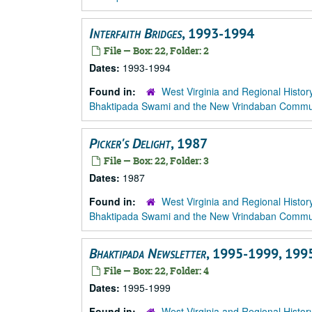
Interfaith Bridges
, 1993-1994
File — Box: 22, Folder: 2
Dates:
1993-1994
Found in:
West Virginia and Regional Histor
Bhaktipada Swami and the New Vrindaban Comm
Picker's Delight
, 1987
File — Box: 22, Folder: 3
Dates:
1987
Found in:
West Virginia and Regional Histor
Bhaktipada Swami and the New Vrindaban Comm
Bhaktipada Newsletter
, 1995-1999, 199
File — Box: 22, Folder: 4
Dates:
1995-1999
Found in:
West Virginia and Regional Histor