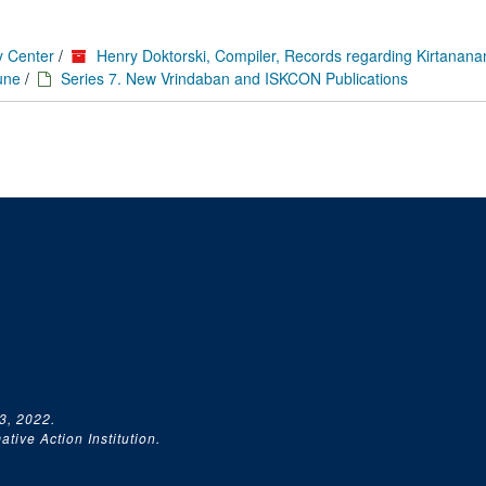
y Center
/
Henry Doktorski, Compiler, Records regarding Kirtanan
une
/
Series 7. New Vrindaban and ISKCON Publications
3, 2022.
tive Action Institution.