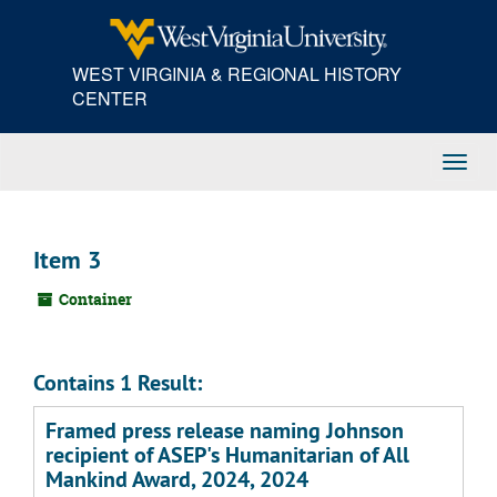
Skip
to
main
WEST VIRGINIA & REGIONAL HISTORY
content
CENTER
Toggl
Navig
Item 3
Container
Contains 1 Result:
Framed press release naming Johnson
recipient of ASEP's Humanitarian of All
Mankind Award, 2024, 2024