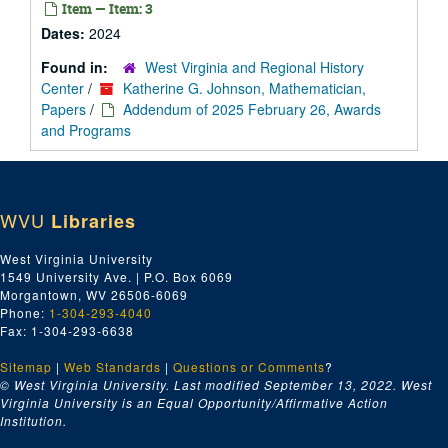
Item — Item: 3
Dates:
2024
Found in:
West Virginia and Regional History
Center
/
Katherine G. Johnson, Mathematician,
Papers
/
Addendum of 2025 February 26, Awards
and Programs
WVU
Libraries
West Virginia University
1549 University Ave. | P.O. Box 6069
Morgantown, WV 26506-6069
Phone:
1-304-293-4040
Fax: 1-304-293-6638
Sitemap
|
Web Standards
|
Questions or Comments
?
© West Virginia University. Last modified September 13, 2022.
West
Virginia University is an Equal Opportunity/Affirmative Action
Institution.