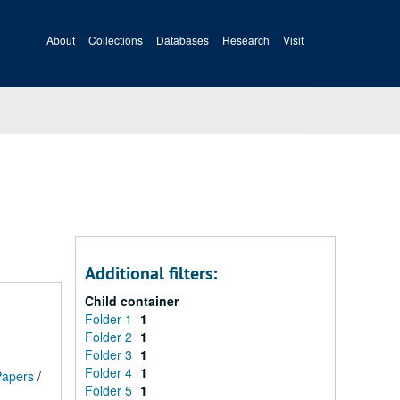
About
Collections
Databases
Research
Visit
Additional filters:
Child container
Folder 1
1
Folder 2
1
Folder 3
1
Folder 4
1
 Papers
/
Folder 5
1