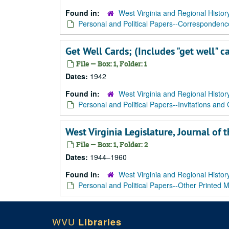
Found in:
West Virginia and Regional Histor
Personal and Political Papers--Correspondenc
Get Well Cards; (Includes "get well" c
File — Box: 1, Folder: 1
Dates:
1942
Found in:
West Virginia and Regional Histor
Personal and Political Papers--Invitations and
West Virginia Legislature, Journal o
File — Box: 1, Folder: 2
Dates:
1944–1960
Found in:
West Virginia and Regional Histor
Personal and Political Papers--Other Printed M
WVU
Libraries