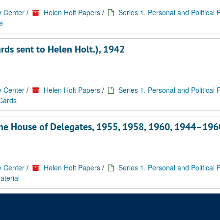
y Center
/
Helen Holt Papers
/
Series 1. Personal and Political
e
ards sent to Helen Holt.), 1942
y Center
/
Helen Holt Papers
/
Series 1. Personal and Political
 Cards
f the House of Delegates, 1955, 1958, 1960, 1944–196
y Center
/
Helen Holt Papers
/
Series 1. Personal and Political
aterial