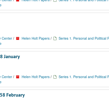
e
y Center
/
Helen Holt Papers
/
Series 1. Personal and Political
e
8 January
y Center
/
Helen Holt Papers
/
Series 1. Personal and Political
e
958 February