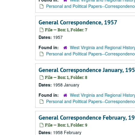
Personal and Political Papers--Correspondenc
General Correspondence, 1957
File — Box: 1, Folder: 7
Dates:
1957
Found in:
West Virginia and Regional Histor
Personal and Political Papers--Correspondenc
General Correspondence January, 195
File — Box: 1, Folder: 8
Dates:
1958 January
Found in:
West Virginia and Regional Histor
Personal and Political Papers--Correspondenc
General Correspondence February, 1
File — Box: 1, Folder: 9
Dates:
1958 February