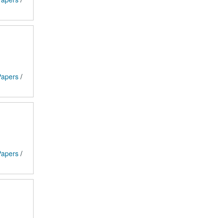
 Papers
/
 Papers
/