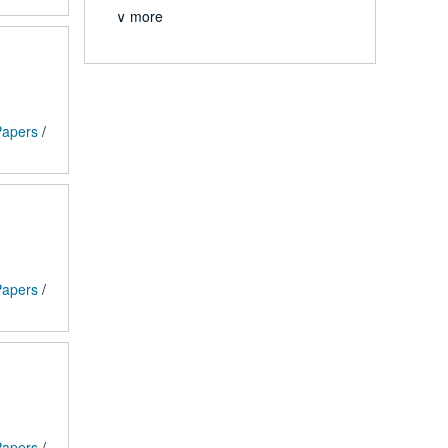
∨ more
 Papers
/
 Papers
/
 Papers
/