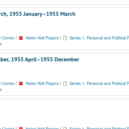
rch, 1955 January–1955 March
y Center
/
Helen Holt Papers
/
Series 1. Personal and Political
e
mber, 1955 April–1955 December
y Center
/
Helen Holt Papers
/
Series 1. Personal and Political
e
y Center
/
Helen Holt Papers
/
Series 1. Personal and Political