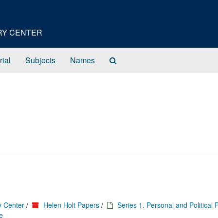
ORY CENTER
Search
rial
Subjects
Names
The
Archives
y Center
/
Helen Holt Papers
/
Series 1. Personal and Political
e