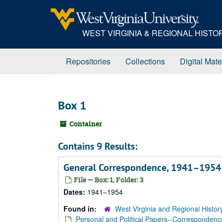
Skip
to
main
WEST VIRGINIA & REGIONAL HIST
content
Repositories
Collections
Digital Mate
Box 1
Container
Contains 9 Results:
General Correspondence, 1941–1954
File — Box: 1, Folder: 3
Dates:
1941–1954
Found in:
West Virginia and Regional Histor
Personal and Political Papers--Correspondenc