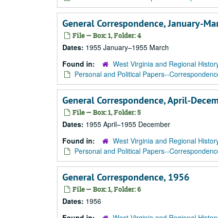
General Correspondence, January-Ma
File — Box: 1, Folder: 4
Dates:
1955 January–1955 March
Found in:
West Virginia and Regional Histor
Personal and Political Papers--Correspondenc
General Correspondence, April-Dece
File — Box: 1, Folder: 5
Dates:
1955 April–1955 December
Found in:
West Virginia and Regional Histor
Personal and Political Papers--Correspondenc
General Correspondence, 1956
File — Box: 1, Folder: 6
Dates:
1956
Found in:
West Virginia and Regional Histor