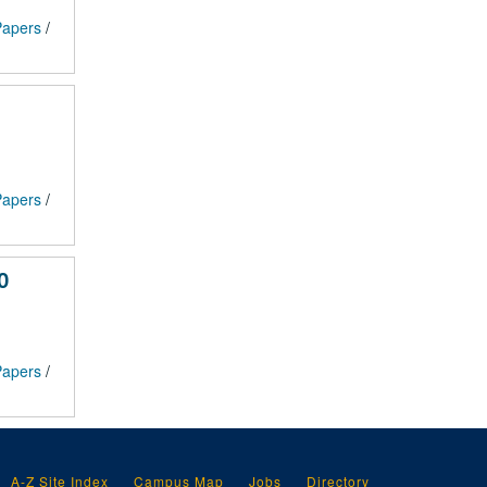
 Papers
/
 Papers
/
0
 Papers
/
A-Z Site Index
Campus Map
Jobs
Directory