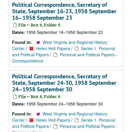
Political Correspondence, Secretary of
State, September 16-23, 1958 September
16–1958 September 23
File — Box: 6, Folder: 5
Dates:
1958 September 16–1958 September 23
Found in:
West Virginia and Regional History
Center
/
Helen Holt Papers
/
Series 1. Personal
and Political Papers
/
Personal and Political Papers--
Correspondence
Political Correspondence, Secretary of
State, September 24-30, 1958 September
24–1958 September 30
File — Box: 6, Folder: 6
Dates:
1958 September 24–1958 September 30
Found in:
West Virginia and Regional History
Center
/
Helen Holt Papers
/
Series 1. Personal
and Political Papers
/
Personal and Political Papers--