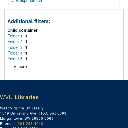
Correspondence
Additional filters:
Child container
Folder 1
1
Folder 2
1
Folder 3
1
Folder 4
1
Folder 5
1
∨ more
WVU
Libraries
West Virginia University
1549 University Ave. | P.O. Box 6069
Morgantown, WV 26506-6069
Phone:
1-304-293-4040