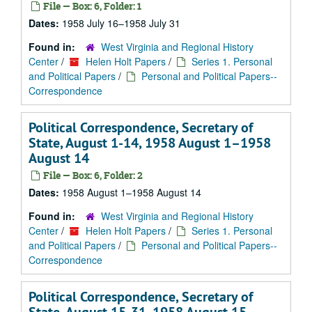
File — Box: 6, Folder: 1
Dates:
1958 July 16–1958 July 31
Found in:
West Virginia and Regional History
Center
/
Helen Holt Papers
/
Series 1. Personal
and Political Papers
/
Personal and Political Papers--
Correspondence
Political Correspondence, Secretary of
State, August 1-14, 1958 August 1–1958
August 14
File — Box: 6, Folder: 2
Dates:
1958 August 1–1958 August 14
Found in:
West Virginia and Regional History
Center
/
Helen Holt Papers
/
Series 1. Personal
and Political Papers
/
Personal and Political Papers--
Correspondence
Political Correspondence, Secretary of