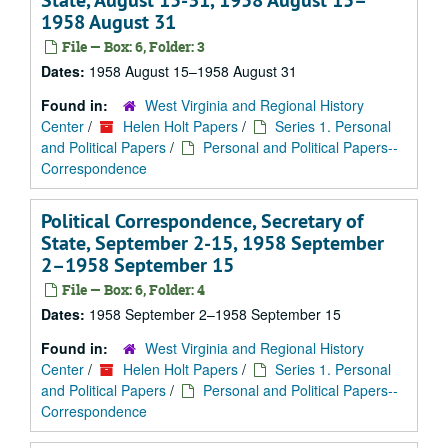
State, August 15-31, 1958 August 15–
1958 August 31
File — Box: 6, Folder: 3
Dates:
1958 August 15–1958 August 31
Found in:
West Virginia and Regional History
Center
/
Helen Holt Papers
/
Series 1. Personal
and Political Papers
/
Personal and Political Papers--
Correspondence
Political Correspondence, Secretary of
State, September 2-15, 1958 September
2–1958 September 15
File — Box: 6, Folder: 4
Dates:
1958 September 2–1958 September 15
Found in:
West Virginia and Regional History
Center
/
Helen Holt Papers
/
Series 1. Personal
and Political Papers
/
Personal and Political Papers--
Correspondence