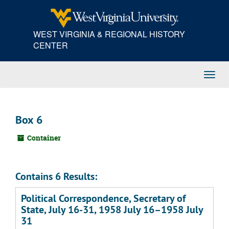
Skip
to
main
WEST VIRGINIA & REGIONAL HISTORY
content
CENTER
Toggl
Navig
Box 6
Container
Contains 6 Results:
Political Correspondence, Secretary of
State, July 16-31, 1958 July 16–1958 July
31