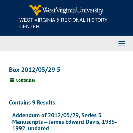
Skip
to
main
WEST VIRGINIA & REGIONAL HISTORY
content
CENTER
Toggl
Navig
Box 2012/05/29 5
Container
Contains 9 Results:
Addendum of 2012/05/29, Series 5.
Manuscripts -- James Edward Davis, 1935-
1992, undated