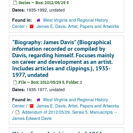
Series — Box: 2012/05/29 5
Dates:
1935-1992, undated
Found in:
West Virginia and Regional History
Center
/
James E. Davis, Artist, Papers and Artworks
"Biography: James Davis" (Biographical
information recorded or compiled by
Davis, regarding himself. Focuses mainly
on career and development as an artist.
Includes articles and clippings.), 1935-
1977, undated
File — Box: 2012/05/29 5, Folder: 1
Dates:
1935-1977, undated
Found in:
West Virginia and Regional History
Center
/
James E. Davis, Artist, Papers and Artworks
/
Addendum of 2012/05/29, Series 5. Manuscripts --
James Edward Davis