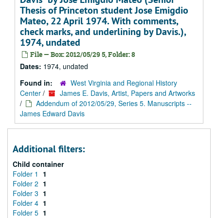
Thesis of Princeton student Jose Emigdio
Mateo, 22 April 1974. With comments,
check marks, and underlining by Davis.),
1974, undated
File — Box: 2012/05/29 5, Folder: 8
Dates:
1974, undated
Found in:
West Virginia and Regional History
Center
/
James E. Davis, Artist, Papers and Artworks
/
Addendum of 2012/05/29, Series 5. Manuscripts --
James Edward Davis
Additional filters:
Child container
Folder 1
1
Folder 2
1
Folder 3
1
Folder 4
1
Folder 5
1