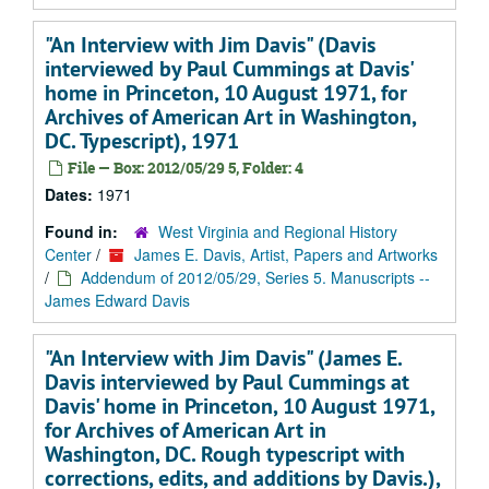
"An Interview with Jim Davis" (Davis
interviewed by Paul Cummings at Davis'
home in Princeton, 10 August 1971, for
Archives of American Art in Washington,
DC. Typescript), 1971
File — Box: 2012/05/29 5, Folder: 4
Dates:
1971
Found in:
West Virginia and Regional History
Center
/
James E. Davis, Artist, Papers and Artworks
/
Addendum of 2012/05/29, Series 5. Manuscripts --
James Edward Davis
"An Interview with Jim Davis" (James E.
Davis interviewed by Paul Cummings at
Davis' home in Princeton, 10 August 1971,
for Archives of American Art in
Washington, DC. Rough typescript with
corrections, edits, and additions by Davis.),