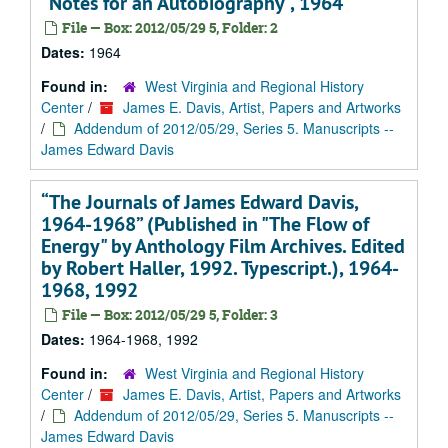
"Notes for an Autobiography", 1964
File — Box: 2012/05/29 5, Folder: 2
Dates:
1964
Found in:
West Virginia and Regional History
Center
/
James E. Davis, Artist, Papers and Artworks
/
Addendum of 2012/05/29, Series 5. Manuscripts --
James Edward Davis
“The Journals of James Edward Davis,
1964-1968” (Published in "The Flow of
Energy" by Anthology Film Archives. Edited
by Robert Haller, 1992. Typescript.), 1964-
1968, 1992
File — Box: 2012/05/29 5, Folder: 3
Dates:
1964-1968, 1992
Found in:
West Virginia and Regional History
Center
/
James E. Davis, Artist, Papers and Artworks
/
Addendum of 2012/05/29, Series 5. Manuscripts --
James Edward Davis