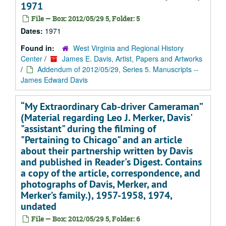
1971
File — Box: 2012/05/29 5, Folder: 5
Dates:
1971
Found in:
West Virginia and Regional History
Center
/
James E. Davis, Artist, Papers and Artworks
/
Addendum of 2012/05/29, Series 5. Manuscripts --
James Edward Davis
“My Extraordinary Cab-driver Cameraman”
(Material regarding Leo J. Merker, Davis'
"assistant" during the filming of
"Pertaining to Chicago" and an article
about their partnership written by Davis
and published in Reader's Digest. Contains
a copy of the article, correspondence, and
photographs of Davis, Merker, and
Merker’s family.), 1957-1958, 1974,
undated
File — Box: 2012/05/29 5, Folder: 6