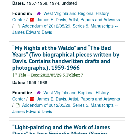
Dates:
1957-1958, 1974, undated
Found in:
West Virginia and Regional History
Center
/
James E. Davis, Artist, Papers and Artworks
/
Addendum of 2012/05/29, Series 5. Manuscripts --
James Edward Davis
“My Nights at the Waldo” and “The Bad
Years” (Two biographical pieces written by
Davis. Contains handwritten drafts and
photographs.), 1959-1966
File — Box: 2012/05/29 5, Folder: 7
Dates:
1959-1966
Found in:
West Virginia and Regional History
Center
/
James E. Davis, Artist, Papers and Artworks
/
Addendum of 2012/05/29, Series 5. Manuscripts --
James Edward Davis
“Light-painting and the Work of James
Davis” by Jose Emigdio Mateo (Senior