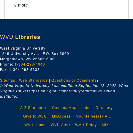
∨ more
WVU
Libraries
West Virginia University
1549 University Ave. | P.O. Box 6069
Morgantown, WV 26506-6069
Phone:
1-304-293-4040
Fax: 1-304-293-6638
Sitemap
|
Web Standards
|
Questions or Comments
?
© West Virginia University. Last modified September 13, 2022.
West
Virginia University is an Equal Opportunity/Affirmative Action
Institution.
A-Z Site Index
Campus Map
Jobs
Directory
Give to WVU
MyAccess
MountaineerTRAK
WVU Home
WVU Alert
WVU Today
MIX