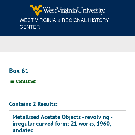
Skip
to
main
WEST VIRGINIA & REGIONAL HISTORY
content
CENTER
Toggl
Navig
Box 61
Container
Contains 2 Results:
Metallized Acetate Objects - revolving -
irregular curved form; 21 works, 1960,
undated