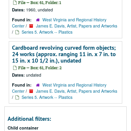
File — Box: 61, Folder: 1
Dates:
1960, undated
Found in:
West Virginia and Regional History
Center
/
James E. Davis, Artist, Papers and Artworks
/
Series 5. Artwork -- Plastics
Cardboard revolving curved form objects;
24 works (approx. ranging 11 in. x 7 in. to
15 in. x 10 1/2 in.), undated
File — Box: 61, Folder: 2
Dates:
undated
Found in:
West Virginia and Regional History
Center
/
James E. Davis, Artist, Papers and Artworks
/
Series 5. Artwork -- Plastics
Additional filters:
Child container