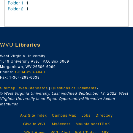
Folder 1
1
Folder 2
1
WVU
Libraries
West Virginia University
1549 University Ave. | P.O. Box 6069
Morgantown, WV 26506-6069
Phone:
1-304-293-4040
Fax: 1-304-293-6638
Sitemap
|
Web Standards
|
Questions or Comments
?
© West Virginia University. Last modified September 13, 2022.
West
Virginia University is an Equal Opportunity/Affirmative Action
Institution.
A-Z Site Index
Campus Map
Jobs
Directory
Give to WVU
MyAccess
MountaineerTRAK
WVU Home
WVU Alert
WVU Today
MIX