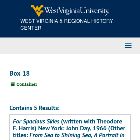
Skip
to
main
WEST VIRGINIA & REGIONAL HISTORY
content
CENTER
Toggl
Navig
Box 18
Container
Contains 5 Results:
For Spacious Skies
(written with Theodore
F. Harris) New York: John Day, 1966 (Other
titles:
From Sea to Shining Sea
,
A Portrait in