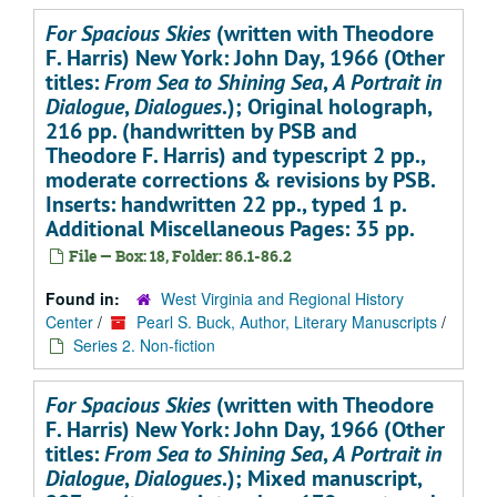
For Spacious Skies
(written with Theodore
F. Harris) New York: John Day, 1966 (Other
titles:
From Sea to Shining Sea
,
A Portrait in
Dialogue
,
Dialogues
.); Original holograph,
216 pp. (handwritten by PSB and
Theodore F. Harris) and typescript 2 pp.,
moderate corrections & revisions by PSB.
Inserts: handwritten 22 pp., typed 1 p.
Additional Miscellaneous Pages: 35 pp.
File — Box: 18, Folder: 86.1-86.2
Found in:
West Virginia and Regional History
Center
/
Pearl S. Buck, Author, Literary Manuscripts
/
Series 2. Non-fiction
For Spacious Skies
(written with Theodore
F. Harris) New York: John Day, 1966 (Other
titles:
From Sea to Shining Sea
,
A Portrait in
Dialogue
,
Dialogues
.); Mixed manuscript,