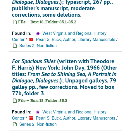
Dialogue
,
Dialogues
.); Typescript, 267 pp.,
publisher's manuscript, moderate
corrections, some deletions.
File — Box: 18, Folder: 85.1-85.2
Found in:
West Virginia and Regional History
Center
/
Pearl S. Buck, Author, Literary Manuscripts
/
Series 2. Non-fiction
For Spacious Skies
(written with Theodore
F. Harris) New York: John Day, 1966 (Other
titles:
From Sea to Shining Sea
,
A Portrait in
Dialogue
,
Dialogues
.); Unpaged galleys, 79
galley pp., few corrections. Moved to box
77b, folder 3
File — Box: 18, Folder: 85.3
Found in:
West Virginia and Regional History
Center
/
Pearl S. Buck, Author, Literary Manuscripts
/
Series 2. Non-fiction