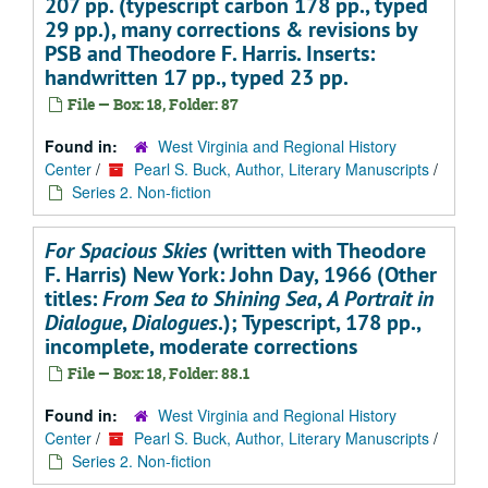
207 pp. (typescript carbon 178 pp., typed
29 pp.), many corrections & revisions by
PSB and Theodore F. Harris. Inserts:
handwritten 17 pp., typed 23 pp.
File — Box: 18, Folder: 87
Found in:
West Virginia and Regional History
Center
/
Pearl S. Buck, Author, Literary Manuscripts
/
Series 2. Non-fiction
For Spacious Skies
(written with Theodore
F. Harris) New York: John Day, 1966 (Other
titles:
From Sea to Shining Sea
,
A Portrait in
Dialogue
,
Dialogues
.); Typescript, 178 pp.,
incomplete, moderate corrections
File — Box: 18, Folder: 88.1
Found in:
West Virginia and Regional History
Center
/
Pearl S. Buck, Author, Literary Manuscripts
/
Series 2. Non-fiction