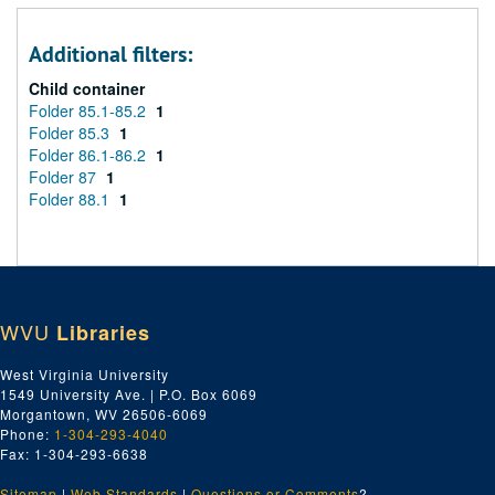
Additional filters:
Child container
Folder 85.1-85.2
1
Folder 85.3
1
Folder 86.1-86.2
1
Folder 87
1
Folder 88.1
1
WVU
Libraries
West Virginia University
1549 University Ave. | P.O. Box 6069
Morgantown, WV 26506-6069
Phone:
1-304-293-4040
Fax: 1-304-293-6638
Sitemap
|
Web Standards
|
Questions or Comments
?