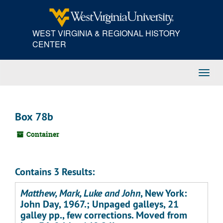
Skip
to
main
WEST VIRGINIA & REGIONAL HISTORY
content
CENTER
Toggl
Navig
Box 78b
Container
Contains 3 Results:
Matthew, Mark, Luke and John
, New York:
John Day, 1967.; Unpaged galleys, 21
galley pp., few corrections. Moved from