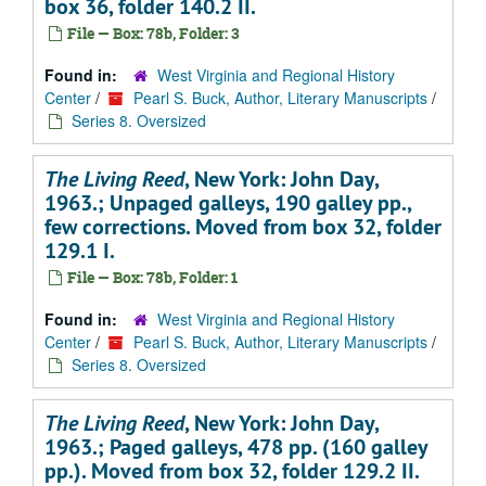
box 36, folder 140.2 II.
File — Box: 78b, Folder: 3
Found in:
West Virginia and Regional History
Center
/
Pearl S. Buck, Author, Literary Manuscripts
/
Series 8. Oversized
The Living Reed
, New York: John Day,
1963.; Unpaged galleys, 190 galley pp.,
few corrections. Moved from box 32, folder
129.1 I.
File — Box: 78b, Folder: 1
Found in:
West Virginia and Regional History
Center
/
Pearl S. Buck, Author, Literary Manuscripts
/
Series 8. Oversized
The Living Reed
, New York: John Day,
1963.; Paged galleys, 478 pp. (160 galley
pp.). Moved from box 32, folder 129.2 II.