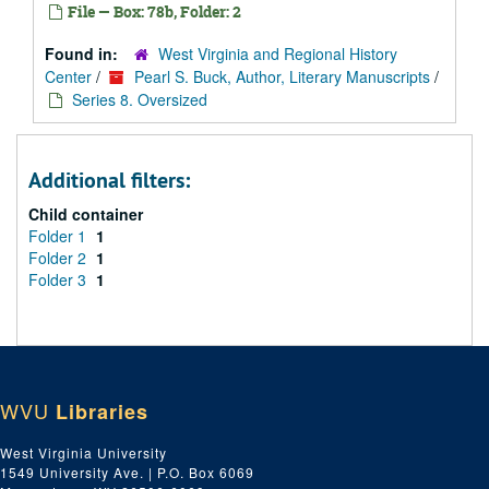
File — Box: 78b, Folder: 2
Found in:
West Virginia and Regional History
Center
/
Pearl S. Buck, Author, Literary Manuscripts
/
Series 8. Oversized
Additional filters:
Child container
Folder 1
1
Folder 2
1
Folder 3
1
WVU
Libraries
West Virginia University
1549 University Ave. | P.O. Box 6069