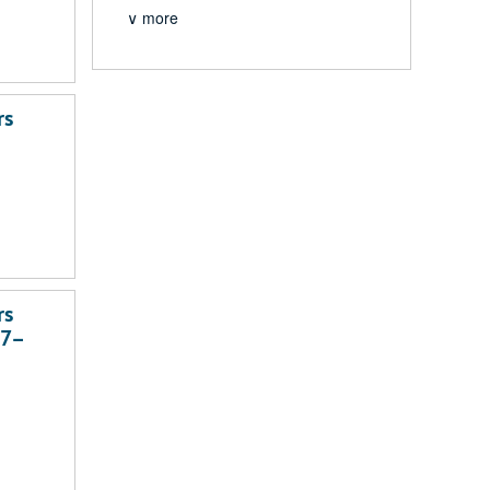
∨ more
rs
rs
37–