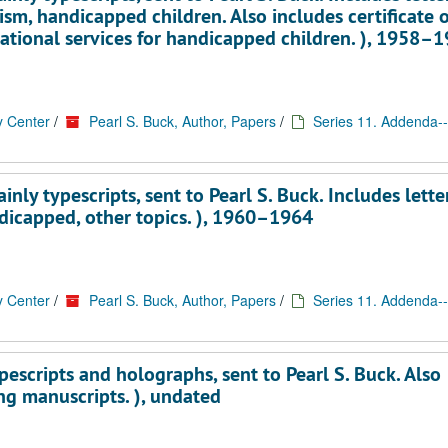
ism, handicapped children. Also includes certificate o
cational services for handicapped children. ), 1958–
y Center
/
Pearl S. Buck, Author, Papers
/
Series 11. Addenda--
ly typescripts, sent to Pearl S. Buck. Includes lette
dicapped, other topics. ), 1960–1964
y Center
/
Pearl S. Buck, Author, Papers
/
Series 11. Addenda--
escripts and holographs, sent to Pearl S. Buck. Also
ng manuscripts. ), undated