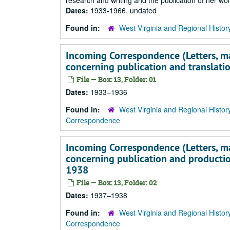
research and writing and the publication of her wor
Dates:
1933-1966, undated
Found in:
West Virginia and Regional Histor
Incoming Correspondence (Letters, main
concerning publication and translati
File — Box: 13, Folder: 01
Dates:
1933–1936
Found in:
West Virginia and Regional Histor
Correspondence
Incoming Correspondence (Letters, main
concerning publication and producti
1938
File — Box: 13, Folder: 02
Dates:
1937–1938
Found in:
West Virginia and Regional Histor
Correspondence