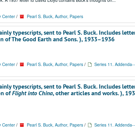
k. A 1937 letter to David Lloyd contains Buck's thoughts on...
y Center
/
Pearl S. Buck, Author, Papers
ly typescripts, sent to Pearl S. Buck. Includes lette
on of The Good Earth and Sons. ), 1933–1936
y Center
/
Pearl S. Buck, Author, Papers
/
Series 11. Addenda--
ly typescripts, sent to Pearl S. Buck. Includes lette
on of
Flight into China
, other articles and works. ), 19
y Center
/
Pearl S. Buck, Author, Papers
/
Series 11. Addenda--