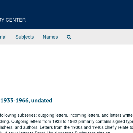
ORY CENTER
Search
rial
Subjects
Names
The
Archives
, 1933-1966, undated
following subseries: outgoing letters, incoming letters, and letters writte
ing. Outgoing letters from 1933 to 1962 primarily contains signed type
ublishers, and authors. Letters from the 1930s and 1940s chiefly relate t