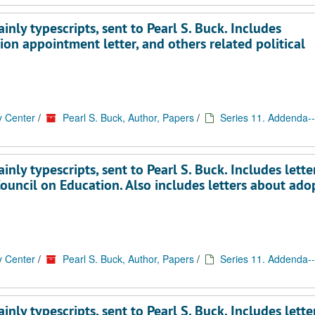
nly typescripts, sent to Pearl S. Buck. Includes
on appointment letter, and others related political
y Center
/
Pearl S. Buck, Author, Papers
/
Series 11. Addenda--
ly typescripts, sent to Pearl S. Buck. Includes lette
uncil on Education. Also includes letters about ado
y Center
/
Pearl S. Buck, Author, Papers
/
Series 11. Addenda--
ly typescripts, sent to Pearl S. Buck. Includes lette