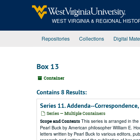
Skip
to
main
WEST VIRGINIA & REGIONAL HIST
content
Repositories
Collections
Digital Mate
Box 13
Container
Contains 8 Results:
Series 11. Addenda--Correspondence
Series — Multiple Containers
This series is arranged in the 
Scope and Contents
Pearl Buck by American philosopher William E. Hock
letters written by Pearl Buck to various editors, p