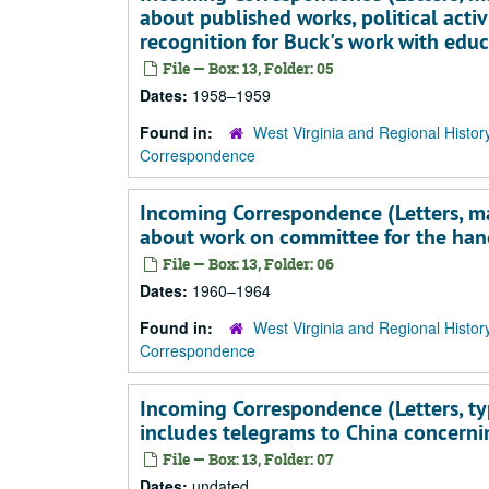
about published works, political activ
recognition for Buck's work with edu
File — Box: 13, Folder: 05
Dates:
1958–1959
Found in:
West Virginia and Regional Histor
Correspondence
Incoming Correspondence (Letters, main
about work on committee for the han
File — Box: 13, Folder: 06
Dates:
1960–1964
Found in:
West Virginia and Regional Histor
Correspondence
Incoming Correspondence (Letters, typ
includes telegrams to China concerni
File — Box: 13, Folder: 07
Dates:
undated