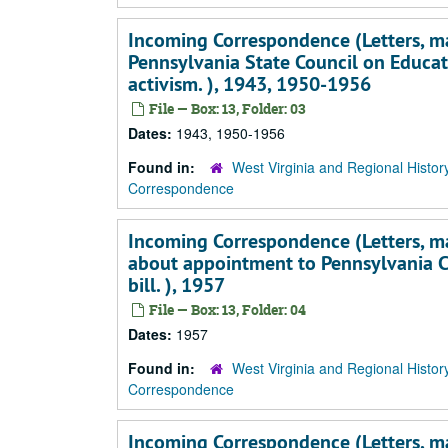
Incoming Correspondence (Letters, mai
Pennsylvania State Council on Educati
activism. ), 1943, 1950-1956
File — Box: 13, Folder: 03
Dates:
1943, 1950-1956
Found in:
West Virginia and Regional Histor
Correspondence
Incoming Correspondence (Letters, main
about appointment to Pennsylvania Co
bill. ), 1957
File — Box: 13, Folder: 04
Dates:
1957
Found in:
West Virginia and Regional Histor
Correspondence
Incoming Correspondence (Letters, main