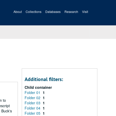
About
Collections
Databases
Research
Visit
Additional filters:
Child container
Folder 01
1
Folder 02
1
n to
Folder 03
1
script
Folder 04
1
o Buck's
Folder 05
1