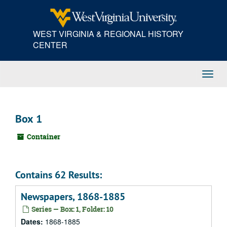
Skip
to
main
WEST VIRGINIA & REGIONAL HISTORY
content
CENTER
Toggl
Navig
Box 1
Container
Contains 62 Results:
Newspapers, 1868-1885
Series — Box: 1, Folder: 10
Dates:
1868-1885