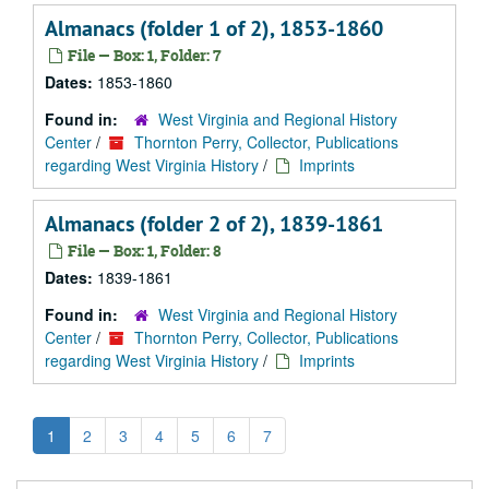
Almanacs (folder 1 of 2), 1853-1860
File — Box: 1, Folder: 7
Dates:
1853-1860
Found in:
West Virginia and Regional History
Center
/
Thornton Perry, Collector, Publications
regarding West Virginia History
/
Imprints
Almanacs (folder 2 of 2), 1839-1861
File — Box: 1, Folder: 8
Dates:
1839-1861
Found in:
West Virginia and Regional History
Center
/
Thornton Perry, Collector, Publications
regarding West Virginia History
/
Imprints
1
2
3
4
5
6
7