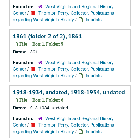
Found in:
West Virginia and Regional History
Center
/
Thornton Perry, Collector, Publications
regarding West Virginia History
/
Imprints
1861 (folder 2 of 2), 1861
File — Box: 1, Folder: 5
Dates:
1861
Found in:
West Virginia and Regional History
Center
/
Thornton Perry, Collector, Publications
regarding West Virginia History
/
Imprints
1918-1934, undated, 1918-1934, undated
File — Box: 1, Folder: 6
Dates:
1918-1934, undated
Found in:
West Virginia and Regional History
Center
/
Thornton Perry, Collector, Publications
regarding West Virginia History
/
Imprints