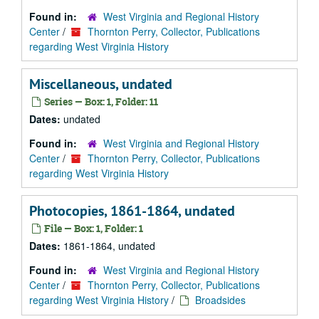
Found in:
West Virginia and Regional History
Center
/
Thornton Perry, Collector, Publications
regarding West Virginia History
Miscellaneous, undated
Series — Box: 1, Folder: 11
Dates:
undated
Found in:
West Virginia and Regional History
Center
/
Thornton Perry, Collector, Publications
regarding West Virginia History
Photocopies, 1861-1864, undated
File — Box: 1, Folder: 1
Dates:
1861-1864, undated
Found in:
West Virginia and Regional History
Center
/
Thornton Perry, Collector, Publications
regarding West Virginia History
/
Broadsides