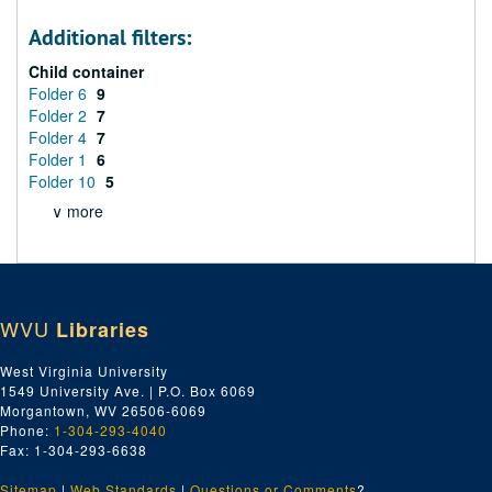
Additional filters:
Child container
Folder 6
9
Folder 2
7
Folder 4
7
Folder 1
6
Folder 10
5
∨ more
WVU
Libraries
West Virginia University
1549 University Ave. | P.O. Box 6069
Morgantown, WV 26506-6069
Phone:
1-304-293-4040
Fax: 1-304-293-6638
Sitemap
|
Web Standards
|
Questions or Comments
?