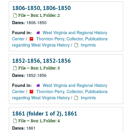
1806-1850, 1806-1850
File — Box: 1, Folder: 2
Dates:
1806-1850
Found in:
West Virginia and Regional History
Center
/
Thornton Perry, Collector, Publications
regarding West Virginia History
/
Imprints
1852-1856, 1852-1856
File — Box: 1, Folder: 3
Dates:
1852-1856
Found in:
West Virginia and Regional History
Center
/
Thornton Perry, Collector, Publications
regarding West Virginia History
/
Imprints
1861 (folder 1 of 2), 1861
File — Box: 1, Folder: 4
Dates:
1861