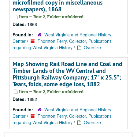
microfilmed copy in miscellaneous
newspapers), 1868
Item — Box: 2, Folder: unfoldered
Dates:
1868
Found in:
West Virginia and Regional History
Center
/
Thornton Perry, Collector, Publications
regarding West Virginia History
/
Oversize
Map Showing Rail Road Line and Coal and
Timber Lands of the WV Central and
Pittsburgh Railway Company; 17" x 25.5";
Tears, folds, some edge loss, 1882
Item — Box: 2, Folder: unfoldered
Dates:
1882
Found in:
West Virginia and Regional History
Center
/
Thornton Perry, Collector, Publications
regarding West Virginia History
/
Oversize