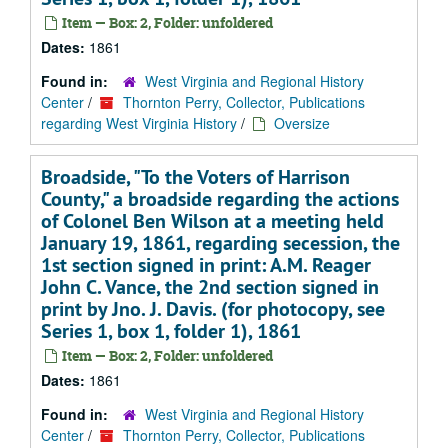
Item — Box: 2, Folder: unfoldered
Dates:
1861
Found in:
West Virginia and Regional History
Center
/
Thornton Perry, Collector, Publications
regarding West Virginia History
/
Oversize
Broadside, "To the Voters of Harrison
County," a broadside regarding the actions
of Colonel Ben Wilson at a meeting held
January 19, 1861, regarding secession, the
1st section signed in print: A.M. Reager
John C. Vance, the 2nd section signed in
print by Jno. J. Davis. (for photocopy, see
Series 1, box 1, folder 1), 1861
Item — Box: 2, Folder: unfoldered
Dates:
1861
Found in:
West Virginia and Regional History
Center
/
Thornton Perry, Collector, Publications