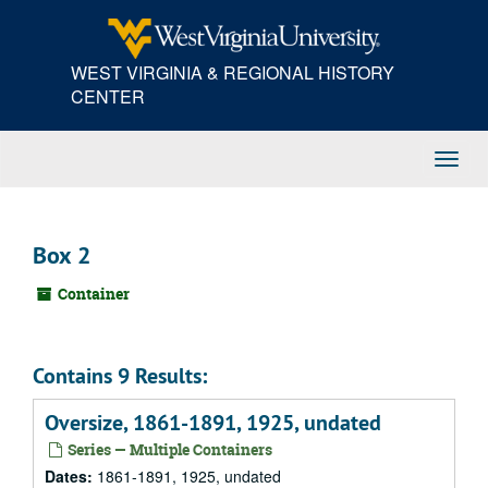
Skip
to
main
WEST VIRGINIA & REGIONAL HISTORY
content
CENTER
Toggl
Navig
Box 2
Container
Contains 9 Results:
Oversize, 1861-1891, 1925, undated
Series — Multiple Containers
Dates:
1861-1891, 1925, undated