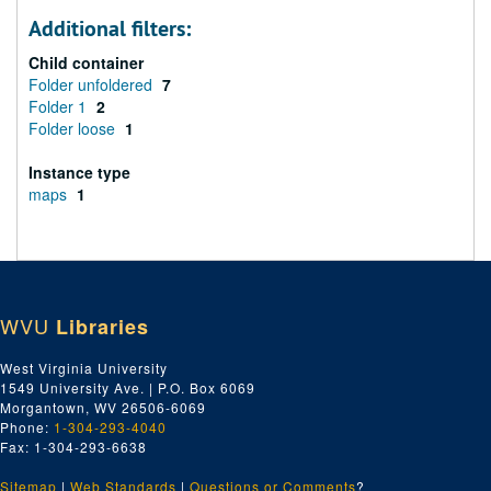
Additional filters:
Child container
Folder unfoldered
7
Folder 1
2
Folder loose
1
Instance type
maps
1
WVU
Libraries
West Virginia University
1549 University Ave. | P.O. Box 6069
Morgantown, WV 26506-6069
Phone:
1-304-293-4040
Fax: 1-304-293-6638
Sitemap
|
Web Standards
|
Questions or Comments
?