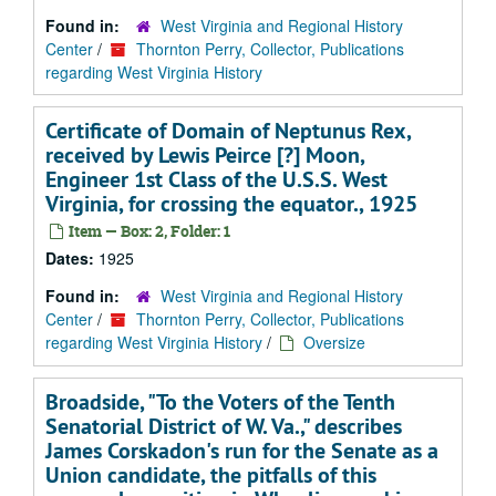
Found in:
West Virginia and Regional History
Center
/
Thornton Perry, Collector, Publications
regarding West Virginia History
Certificate of Domain of Neptunus Rex,
received by Lewis Peirce [?] Moon,
Engineer 1st Class of the U.S.S. West
Virginia, for crossing the equator., 1925
Item — Box: 2, Folder: 1
Dates:
1925
Found in:
West Virginia and Regional History
Center
/
Thornton Perry, Collector, Publications
regarding West Virginia History
/
Oversize
Broadside, "To the Voters of the Tenth
Senatorial District of W. Va.," describes
James Corskadon's run for the Senate as a
Union candidate, the pitfalls of this