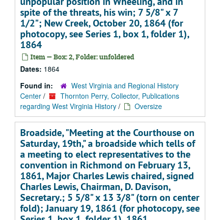
unpopular position in Wheeling, and in
spite of the threats, his win; 7 5/8" x 7
1/2"; New Creek, October 20, 1864 (for
photocopy, see Series 1, box 1, folder 1),
1864
Item — Box: 2, Folder: unfoldered
Dates:
1864
Found in:
West Virginia and Regional History
Center
/
Thornton Perry, Collector, Publications
regarding West Virginia History
/
Oversize
Broadside, "Meeting at the Courthouse on
Saturday, 19th," a broadside which tells of
a meeting to elect representatives to the
convention in Richmond on February 13,
1861, Major Charles Lewis chaired, signed
Charles Lewis, Chairman, D. Davison,
Secretary.; 5 5/8" x 13 3/8" (torn on center
fold); January 19, 1861 (for photocopy, see
Series 1, box 1, folder 1), 1861