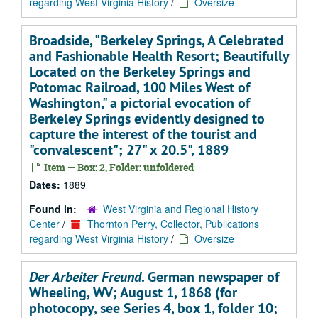
regarding West Virginia History
/
Oversize
Broadside, "Berkeley Springs, A Celebrated
and Fashionable Health Resort; Beautifully
Located on the Berkeley Springs and
Potomac Railroad, 100 Miles West of
Washington," a pictorial evocation of
Berkeley Springs evidently designed to
capture the interest of the tourist and
"convalescent"; 27" x 20.5", 1889
Item — Box: 2, Folder: unfoldered
Dates:
1889
Found in:
West Virginia and Regional History
Center
/
Thornton Perry, Collector, Publications
regarding West Virginia History
/
Oversize
Der Arbeiter Freund
. German newspaper of
Wheeling, WV; August 1, 1868 (for
photocopy, see Series 4, box 1, folder 10;