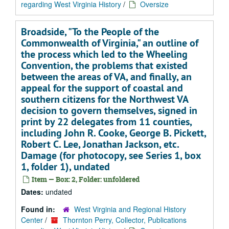
regarding West Virginia History
/
Oversize
Broadside, "To the People of the
Commonwealth of Virginia," an outline of
the process which led to the Wheeling
Convention, the problems that existed
between the areas of VA, and finally, an
appeal for the support of coastal and
southern citizens for the Northwest VA
decision to govern themselves, signed in
print by 22 delegates from 11 counties,
including John R. Cooke, George B. Pickett,
Robert C. Lee, Jonathan Jackson, etc.
Damage (for photocopy, see Series 1, box
1, folder 1), undated
Item — Box: 2, Folder: unfoldered
Dates:
undated
Found in:
West Virginia and Regional History
Center
/
Thornton Perry, Collector, Publications