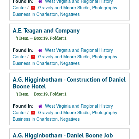
Found in:
West Virginia and Regional History
Center
/
Gravely and Moore Studio, Photography
Business in Charleston, Negatives
A.E. Teagan and Company
Item — Box: 19, Folder: 1
Found in:
West Virginia and Regional History
Center
/
Gravely and Moore Studio, Photography
Business in Charleston, Negatives
A.G. Higginbotham - Construction of Daniel
Boone Hotel
Item — Box: 19, Folder: 1
Found in:
West Virginia and Regional History
Center
/
Gravely and Moore Studio, Photography
Business in Charleston, Negatives
A.G. Higginbotham - Daniel Boone Job