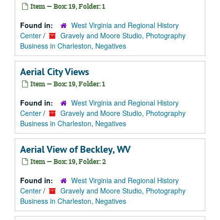
Item — Box: 19, Folder: 1
Found in:
West Virginia and Regional History
Center
/
Gravely and Moore Studio, Photography
Business in Charleston, Negatives
Aerial City Views
Item — Box: 19, Folder: 1
Found in:
West Virginia and Regional History
Center
/
Gravely and Moore Studio, Photography
Business in Charleston, Negatives
Aerial View of Beckley, WV
Item — Box: 19, Folder: 2
Found in:
West Virginia and Regional History
Center
/
Gravely and Moore Studio, Photography
Business in Charleston, Negatives