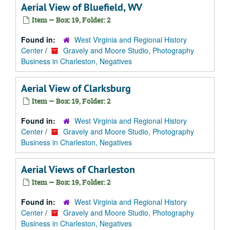
Aerial View of Bluefield, WV
Item — Box: 19, Folder: 2
Found in:
West Virginia and Regional History
Center
/
Gravely and Moore Studio, Photography
Business in Charleston, Negatives
Aerial View of Clarksburg
Item — Box: 19, Folder: 2
Found in:
West Virginia and Regional History
Center
/
Gravely and Moore Studio, Photography
Business in Charleston, Negatives
Aerial Views of Charleston
Item — Box: 19, Folder: 2
Found in:
West Virginia and Regional History
Center
/
Gravely and Moore Studio, Photography
Business in Charleston, Negatives