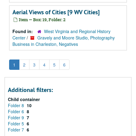
Aerial Views of Cities [9 WV Cities]
Item — Box: 19, Folder: 2
Found in:
West Virginia and Regional History
Center
/
Gravely and Moore Studio, Photography
Business in Charleston, Negatives
1
2
3
4
5
6
Additional filters:
Child container
Folder 8
10
Folder 6
8
Folder 9
7
Folder 5
6
Folder 7
6