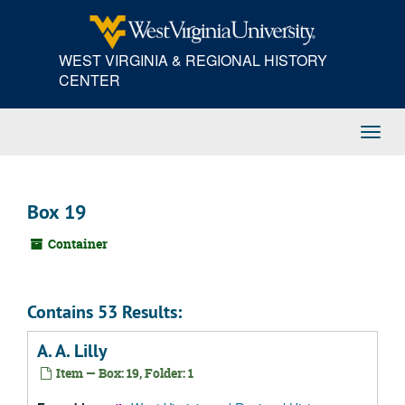
Skip
to
main
WEST VIRGINIA & REGIONAL HISTORY
content
CENTER
Toggl
Navig
Box 19
Container
Contains 53 Results:
A. A. Lilly
Item — Box: 19, Folder: 1