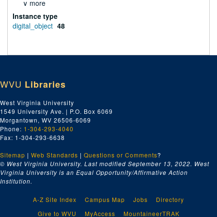
∨ more
Instance type
digital_object
48
WVU
Libraries
West Virginia University
1549 University Ave. | P.O. Box 6069
Morgantown, WV 26506-6069
Phone:
1-304-293-4040
Fax: 1-304-293-6638
Sitemap
|
Web Standards
|
Questions or Comments
?
© West Virginia University. Last modified September 13, 2022.
West
Virginia University is an Equal Opportunity/Affirmative Action
Institution.
A-Z Site Index
Campus Map
Jobs
Directory
Give to WVU
MyAccess
MountaineerTRAK