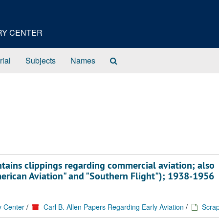
ORY CENTER
Search
rial
Subjects
Names
The
Archives
ains clippings regarding commercial aviation; also
merican Aviation" and "Southern Flight"); 1938-1956
y Center
/
Carl B. Allen Papers Regarding Early Aviation
/
Scra