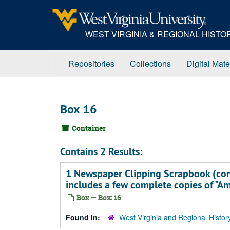
Skip
to
main
WEST VIRGINIA & REGIONAL HIST
content
Repositories
Collections
Digital Mate
Box 16
Container
Contains 2 Results:
1 Newspaper Clipping Scrapbook (cont
includes a few complete copies of "A
Box — Box: 16
Found in:
West Virginia and Regional Histor