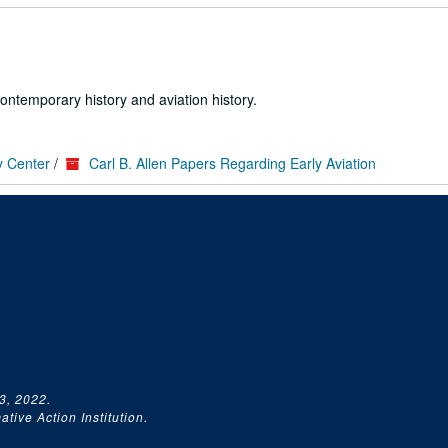
ontemporary history and aviation history.
y Center
/
Carl B. Allen Papers Regarding Early Aviation
3, 2022.
tive Action Institution.