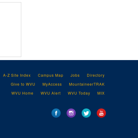
A-Z Site Index
Campus Map
Jobs
Directory
Give to WVU
MyAccess
MountaineerTRAK
WVU Home
WVU Alert
WVU Today
MIX