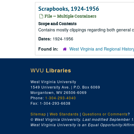
Scrapbooks, 1924-1956
File — Multiple Containers
Scope and Contents
Contains mostly clippings regarding both general c
Dates:
1924-1956
Found in:
West Virginia and Regional Histor
WVU
Libraries
West Virginia University
1549 University Ave. | P.O. Box 6069
Morgantown, WV 26506-6069
Phone:
1-304-293-4040
Fax: 1-304-293-6638
Sitemap
|
Web Standards
|
Questions or Comments
?
© West Virginia University. Last modified September 1
West Virginia University is an Equal Opportunity/Affirma