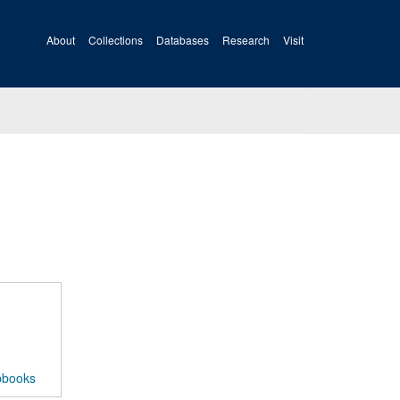
About
Collections
Databases
Research
Visit
pbooks