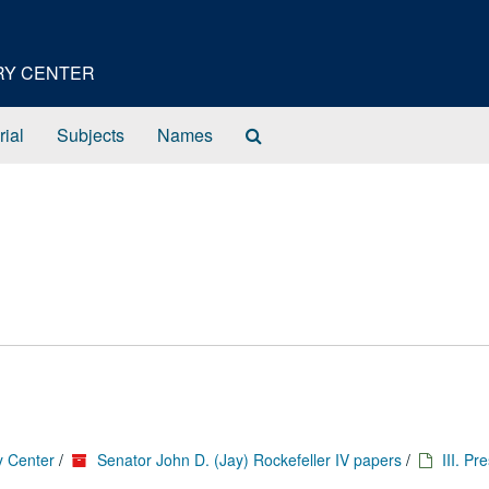
ORY CENTER
Search
rial
Subjects
Names
The
Archives
y Center
/
Senator John D. (Jay) Rockefeller IV papers
/
III. Pr