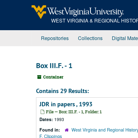
Skip
to
main
WEST VIRGINIA & REGIONAL HIST
content
Repositories
Collections
Digital Mate
Box III.F. - 1
Container
Contains 29 Results:
JDR in papers , 1993
File — Box: III.F. - 1, Folder: 1
Dates:
1993
Found in:
West Virginia and Regional Histor
F. Clippings