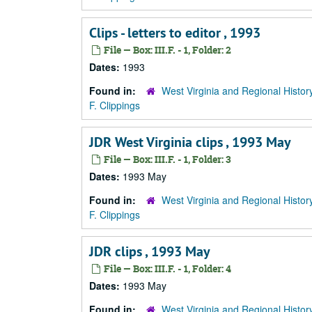
Clips - letters to editor , 1993
File — Box: III.F. - 1, Folder: 2
Dates:
1993
Found in:
West Virginia and Regional Histor
F. Clippings
JDR West Virginia clips , 1993 May
File — Box: III.F. - 1, Folder: 3
Dates:
1993 May
Found in:
West Virginia and Regional Histor
F. Clippings
JDR clips , 1993 May
File — Box: III.F. - 1, Folder: 4
Dates:
1993 May
Found in:
West Virginia and Regional Histor