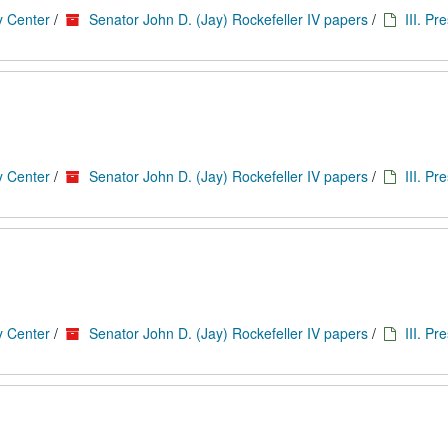
y Center
/
Senator John D. (Jay) Rockefeller IV papers
/
III. Pr
y Center
/
Senator John D. (Jay) Rockefeller IV papers
/
III. Pr
y Center
/
Senator John D. (Jay) Rockefeller IV papers
/
III. Pr