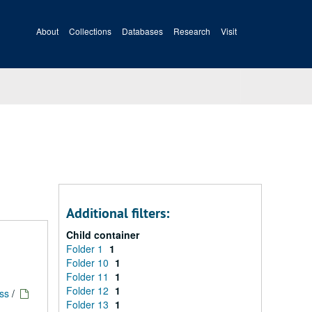
About
Collections
Databases
Research
Visit
Additional filters:
Child container
Folder 1
1
Folder 10
1
Folder 11
1
Folder 12
1
ess
/
Folder 13
1