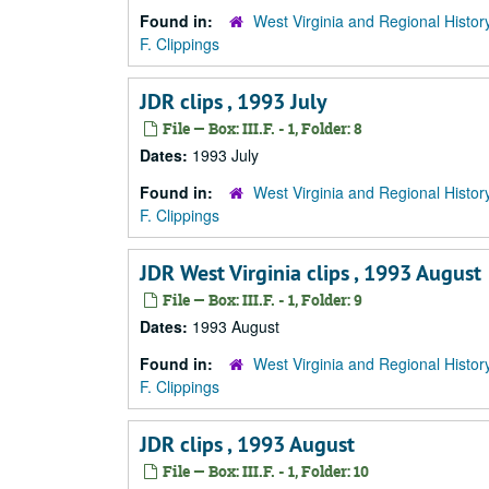
Found in:
West Virginia and Regional Histor
F. Clippings
JDR clips , 1993 July
File — Box: III.F. - 1, Folder: 8
Dates:
1993 July
Found in:
West Virginia and Regional Histor
F. Clippings
JDR West Virginia clips , 1993 August
File — Box: III.F. - 1, Folder: 9
Dates:
1993 August
Found in:
West Virginia and Regional Histor
F. Clippings
JDR clips , 1993 August
File — Box: III.F. - 1, Folder: 10