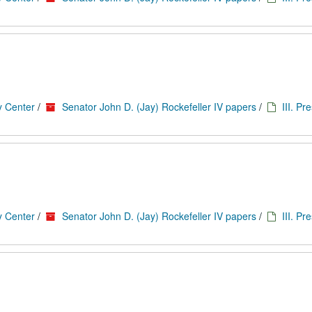
y Center
/
Senator John D. (Jay) Rockefeller IV papers
/
III. Pr
y Center
/
Senator John D. (Jay) Rockefeller IV papers
/
III. Pr