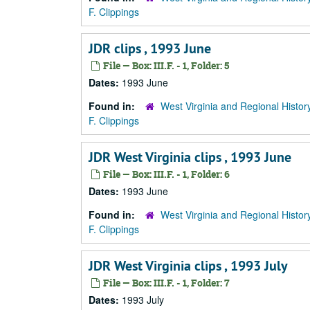
F. Clippings
JDR clips , 1993 June
File — Box: III.F. - 1, Folder: 5
Dates:
1993 June
Found in:
West Virginia and Regional Histor
F. Clippings
JDR West Virginia clips , 1993 June
File — Box: III.F. - 1, Folder: 6
Dates:
1993 June
Found in:
West Virginia and Regional Histor
F. Clippings
JDR West Virginia clips , 1993 July
File — Box: III.F. - 1, Folder: 7
Dates:
1993 July