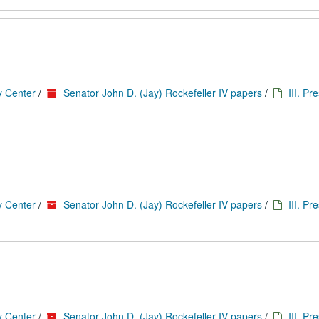
y Center
/
Senator John D. (Jay) Rockefeller IV papers
/
III. Pr
y Center
/
Senator John D. (Jay) Rockefeller IV papers
/
III. Pr
y Center
/
Senator John D. (Jay) Rockefeller IV papers
/
III. Pr