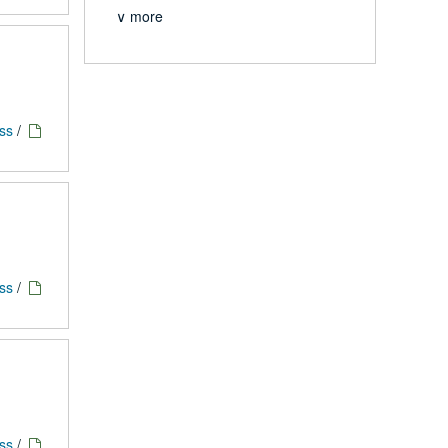
∨ more
ess
/
ess
/
ess
/