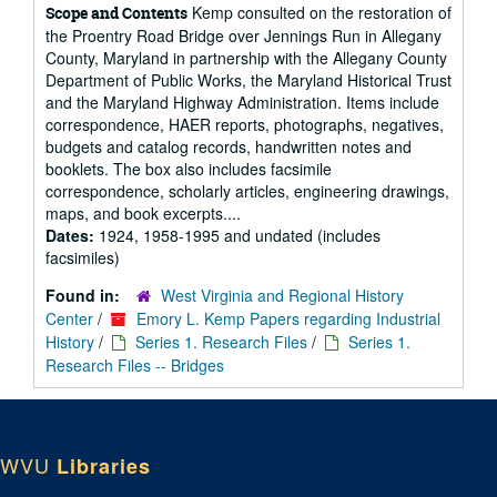
Kemp consulted on the restoration of
Scope and Contents
the Proentry Road Bridge over Jennings Run in Allegany
County, Maryland in partnership with the Allegany County
Department of Public Works, the Maryland Historical Trust
and the Maryland Highway Administration. Items include
correspondence, HAER reports, photographs, negatives,
budgets and catalog records, handwritten notes and
booklets. The box also includes facsimile
correspondence, scholarly articles, engineering drawings,
maps, and book excerpts....
Dates:
1924, 1958-1995 and undated (includes
facsimiles)
Found in:
West Virginia and Regional History
Center
/
Emory L. Kemp Papers regarding Industrial
History
/
Series 1. Research Files
/
Series 1.
Research Files -- Bridges
WVU
Libraries