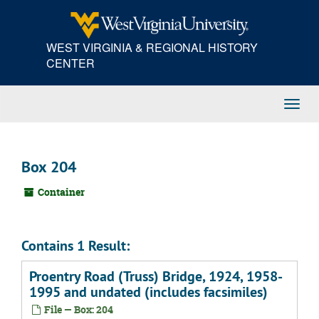
Skip
to
main
WEST VIRGINIA & REGIONAL HISTORY
content
CENTER
Toggl
Navig
Box 204
Container
Contains 1 Result:
Proentry Road (Truss) Bridge, 1924, 1958-
1995 and undated (includes facsimiles)
File — Box: 204