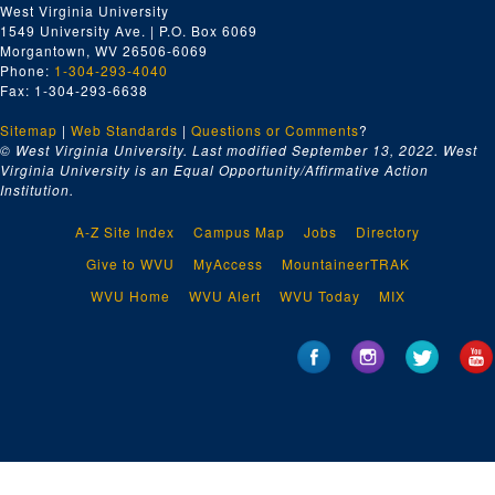
West Virginia University
1549 University Ave. | P.O. Box 6069
Morgantown, WV 26506-6069
Phone:
1-304-293-4040
Fax: 1-304-293-6638
Sitemap
|
Web Standards
|
Questions or Comments
?
© West Virginia University. Last modified September 13, 2022.
West
Virginia University is an Equal Opportunity/Affirmative Action
Institution.
A-Z Site Index
Campus Map
Jobs
Directory
Give to WVU
MyAccess
MountaineerTRAK
WVU Home
WVU Alert
WVU Today
MIX