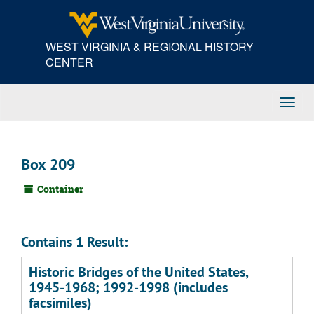
Skip
to
main
WEST VIRGINIA & REGIONAL HISTORY
content
CENTER
Toggl
Navig
Box 209
Container
Contains 1 Result:
Historic Bridges of the United States,
1945-1968; 1992-1998 (includes
facsimiles)