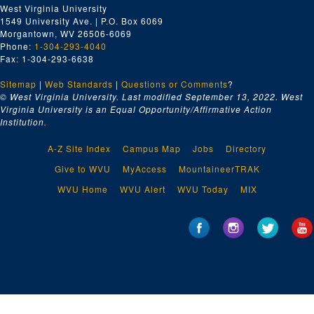
West Virginia University
1549 University Ave. | P.O. Box 6069
Morgantown, WV 26506-6069
Phone:
1-304-293-4040
Fax: 1-304-293-6638
Sitemap
|
Web Standards
|
Questions or Comments
?
© West Virginia University. Last modified September 13, 2022.
West
Virginia University is an Equal Opportunity/Affirmative Action
Institution.
A-Z Site Index
Campus Map
Jobs
Directory
Give to WVU
MyAccess
MountaineerTRAK
WVU Home
WVU Alert
WVU Today
MIX