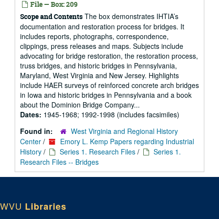
File — Box: 209
The box demonstrates IHTIA’s
Scope and Contents
documentation and restoration process for bridges. It
includes reports, photographs, correspondence,
clippings, press releases and maps. Subjects include
advocating for bridge restoration, the restoration process,
truss bridges, and historic bridges in Pennsylvania,
Maryland, West Virginia and New Jersey. Highlights
include HAER surveys of reinforced concrete arch bridges
in Iowa and historic bridges in Pennsylvania and a book
about the Dominion Bridge Company...
Dates:
1945-1968; 1992-1998 (includes facsimiles)
Found in:
West Virginia and Regional History
Center
/
Emory L. Kemp Papers regarding Industrial
History
/
Series 1. Research Files
/
Series 1.
Research Files -- Bridges
WVU
Libraries