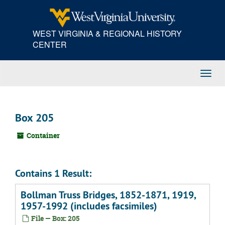
Skip
to
main
WEST VIRGINIA & REGIONAL HISTORY
content
CENTER
Toggl
Navig
Box 205
Container
Contains 1 Result:
Bollman Truss Bridges, 1852-1871, 1919,
1957-1992 (includes facsimiles)
File — Box: 205