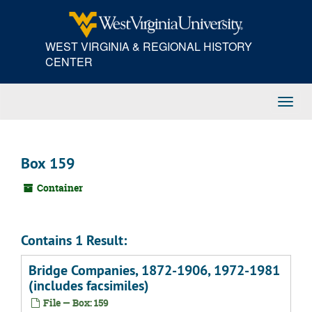
Skip
to
main
WEST VIRGINIA & REGIONAL HISTORY
content
CENTER
Toggl
Navig
Box 159
Container
Contains 1 Result:
Bridge Companies, 1872-1906, 1972-1981
(includes facsimiles)
File — Box: 159