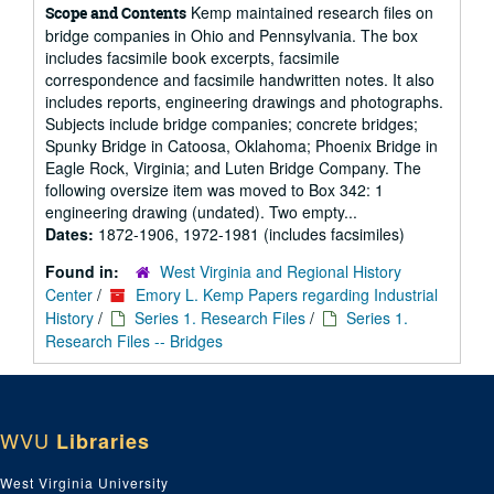
Kemp maintained research files on
Scope and Contents
bridge companies in Ohio and Pennsylvania. The box
includes facsimile book excerpts, facsimile
correspondence and facsimile handwritten notes. It also
includes reports, engineering drawings and photographs.
Subjects include bridge companies; concrete bridges;
Spunky Bridge in Catoosa, Oklahoma; Phoenix Bridge in
Eagle Rock, Virginia; and Luten Bridge Company. The
following oversize item was moved to Box 342: 1
engineering drawing (undated). Two empty...
Dates:
1872-1906, 1972-1981 (includes facsimiles)
Found in:
West Virginia and Regional History
Center
/
Emory L. Kemp Papers regarding Industrial
History
/
Series 1. Research Files
/
Series 1.
Research Files -- Bridges
WVU
Libraries
West Virginia University