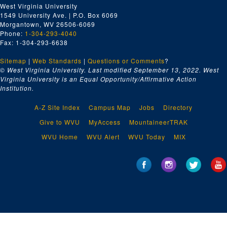
West Virginia University
1549 University Ave. | P.O. Box 6069
Morgantown, WV 26506-6069
Phone:
1-304-293-4040
Fax: 1-304-293-6638
Sitemap
|
Web Standards
|
Questions or Comments
?
© West Virginia University. Last modified September 13, 2022.
West
Virginia University is an Equal Opportunity/Affirmative Action
Institution.
A-Z Site Index
Campus Map
Jobs
Directory
Give to WVU
MyAccess
MountaineerTRAK
WVU Home
WVU Alert
WVU Today
MIX