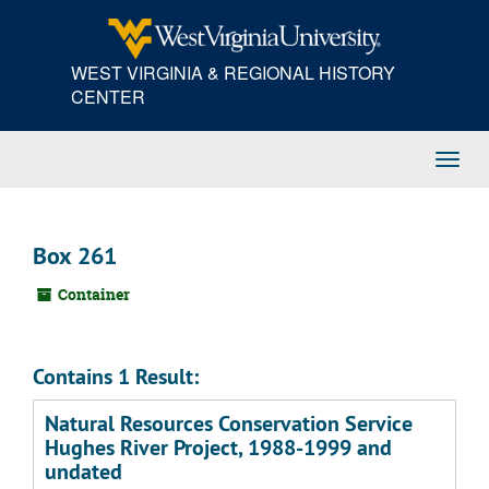
Skip
to
main
WEST VIRGINIA & REGIONAL HISTORY
content
CENTER
Toggl
Navig
Box 261
Container
Contains 1 Result:
Natural Resources Conservation Service
Hughes River Project, 1988-1999 and
undated