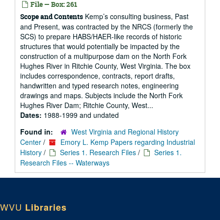
File — Box: 261
Kemp’s consulting business, Past
Scope and Contents
and Present, was contracted by the NRCS (formerly the
SCS) to prepare HABS/HAER-like records of historic
structures that would potentially be impacted by the
construction of a multipurpose dam on the North Fork
Hughes River in Ritchie County, West Virginia. The box
includes correspondence, contracts, report drafts,
handwritten and typed research notes, engineering
drawings and maps. Subjects include the North Fork
Hughes River Dam; Ritchie County, West...
Dates:
1988-1999 and undated
Found in:
West Virginia and Regional History
Center
/
Emory L. Kemp Papers regarding Industrial
History
/
Series 1. Research Files
/
Series 1.
Research Files -- Waterways
WVU
Libraries