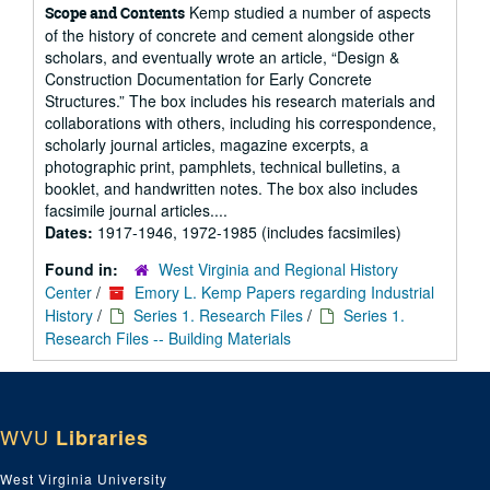
Kemp studied a number of aspects
Scope and Contents
of the history of concrete and cement alongside other
scholars, and eventually wrote an article, “Design &
Construction Documentation for Early Concrete
Structures.” The box includes his research materials and
collaborations with others, including his correspondence,
scholarly journal articles, magazine excerpts, a
photographic print, pamphlets, technical bulletins, a
booklet, and handwritten notes. The box also includes
facsimile journal articles....
Dates:
1917-1946, 1972-1985 (includes facsimiles)
Found in:
West Virginia and Regional History
Center
/
Emory L. Kemp Papers regarding Industrial
History
/
Series 1. Research Files
/
Series 1.
Research Files -- Building Materials
WVU
Libraries
West Virginia University