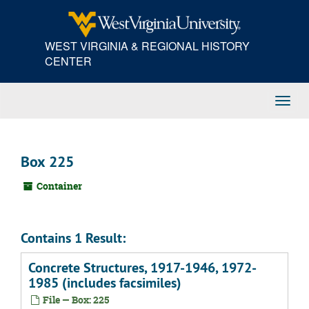
Skip
to
main
WEST VIRGINIA & REGIONAL HISTORY
content
CENTER
Toggl
Navig
Box 225
Container
Contains 1 Result:
Concrete Structures, 1917-1946, 1972-
1985 (includes facsimiles)
File — Box: 225