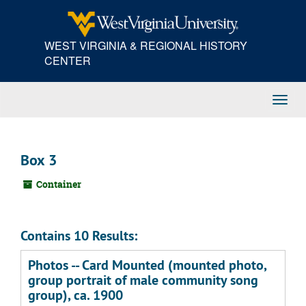
Skip
to
main
WEST VIRGINIA & REGIONAL HISTORY
content
CENTER
Toggl
Navig
Box 3
Container
Contains 10 Results:
Photos -- Card Mounted (mounted photo,
group portrait of male community song
group), ca. 1900