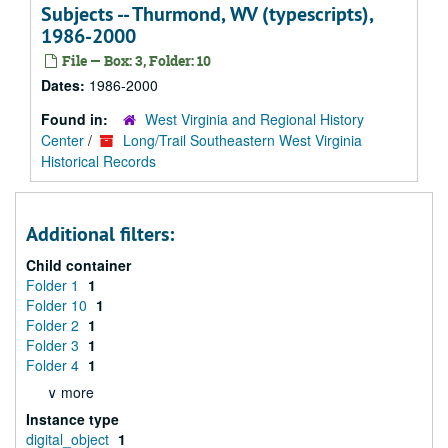
Subjects -- Thurmond, WV (typescripts),
1986-2000
File — Box: 3, Folder: 10
Dates:
1986-2000
Found in:
West Virginia and Regional History
Center
/
Long/Trail Southeastern West Virginia
Historical Records
Additional filters:
Child container
Folder 1
1
Folder 10
1
Folder 2
1
Folder 3
1
Folder 4
1
∨ more
Instance type
digital_object
1