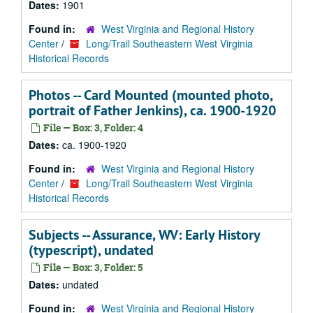
Dates:
1901
Found in:
West Virginia and Regional History
Center
/
Long/Trail Southeastern West Virginia
Historical Records
Photos -- Card Mounted (mounted photo,
portrait of Father Jenkins), ca. 1900-1920
File — Box: 3, Folder: 4
Dates:
ca. 1900-1920
Found in:
West Virginia and Regional History
Center
/
Long/Trail Southeastern West Virginia
Historical Records
Subjects -- Assurance, WV: Early History
(typescript), undated
File — Box: 3, Folder: 5
Dates:
undated
Found in:
West Virginia and Regional History