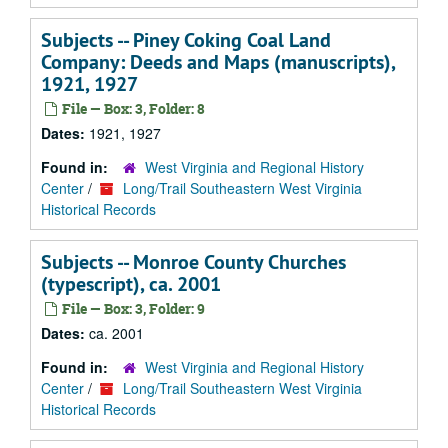
Subjects -- Piney Coking Coal Land
Company: Deeds and Maps (manuscripts),
1921, 1927
File — Box: 3, Folder: 8
Dates:
1921, 1927
Found in:
West Virginia and Regional History
Center
/
Long/Trail Southeastern West Virginia
Historical Records
Subjects -- Monroe County Churches
(typescript), ca. 2001
File — Box: 3, Folder: 9
Dates:
ca. 2001
Found in:
West Virginia and Regional History
Center
/
Long/Trail Southeastern West Virginia
Historical Records