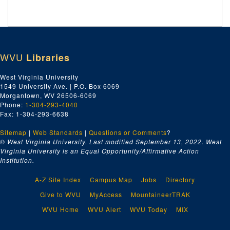
WVU
Libraries
West Virginia University
1549 University Ave. | P.O. Box 6069
Morgantown, WV 26506-6069
Phone:
1-304-293-4040
Fax: 1-304-293-6638
Sitemap
|
Web Standards
|
Questions or Comments
?
© West Virginia University. Last modified September 13, 2022.
West
Virginia University is an Equal Opportunity/Affirmative Action
Institution.
A-Z Site Index
Campus Map
Jobs
Directory
Give to WVU
MyAccess
MountaineerTRAK
WVU Home
WVU Alert
WVU Today
MIX