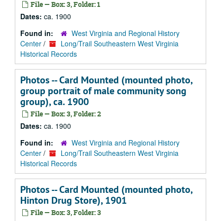
File — Box: 3, Folder: 1
Dates:
ca. 1900
Found in:
West Virginia and Regional History
Center
/
Long/Trail Southeastern West Virginia
Historical Records
Photos -- Card Mounted (mounted photo,
group portrait of male community song
group), ca. 1900
File — Box: 3, Folder: 2
Dates:
ca. 1900
Found in:
West Virginia and Regional History
Center
/
Long/Trail Southeastern West Virginia
Historical Records
Photos -- Card Mounted (mounted photo,
Hinton Drug Store), 1901
File — Box: 3, Folder: 3