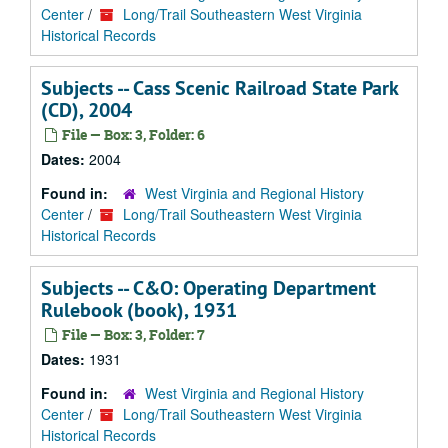
Center
/
Long/Trail Southeastern West Virginia
Historical Records
Subjects -- Cass Scenic Railroad State Park
(CD), 2004
File — Box: 3, Folder: 6
Dates:
2004
Found in:
West Virginia and Regional History
Center
/
Long/Trail Southeastern West Virginia
Historical Records
Subjects -- C&O: Operating Department
Rulebook (book), 1931
File — Box: 3, Folder: 7
Dates:
1931
Found in:
West Virginia and Regional History
Center
/
Long/Trail Southeastern West Virginia
Historical Records