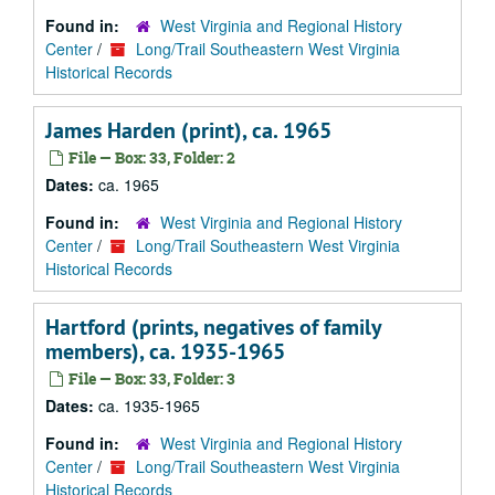
Found in:
West Virginia and Regional History
Center
/
Long/Trail Southeastern West Virginia
Historical Records
James Harden (print), ca. 1965
File — Box: 33, Folder: 2
Dates:
ca. 1965
Found in:
West Virginia and Regional History
Center
/
Long/Trail Southeastern West Virginia
Historical Records
Hartford (prints, negatives of family
members), ca. 1935-1965
File — Box: 33, Folder: 3
Dates:
ca. 1935-1965
Found in:
West Virginia and Regional History
Center
/
Long/Trail Southeastern West Virginia
Historical Records