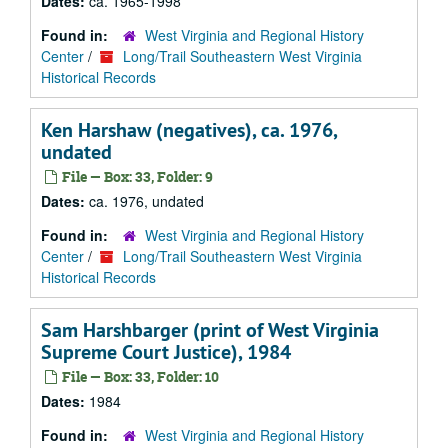
Dates:
ca. 1965-1998
Found in:
West Virginia and Regional History
Center
/
Long/Trail Southeastern West Virginia
Historical Records
Ken Harshaw (negatives), ca. 1976,
undated
File — Box: 33, Folder: 9
Dates:
ca. 1976, undated
Found in:
West Virginia and Regional History
Center
/
Long/Trail Southeastern West Virginia
Historical Records
Sam Harshbarger (print of West Virginia
Supreme Court Justice), 1984
File — Box: 33, Folder: 10
Dates:
1984
Found in:
West Virginia and Regional History