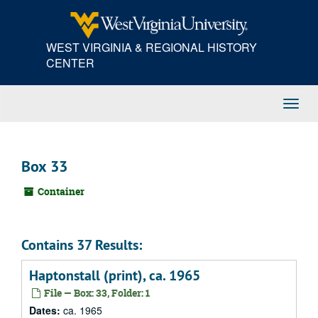
Skip
to
main
WEST VIRGINIA & REGIONAL HISTORY
content
CENTER
Toggl
Navig
Box 33
Container
Contains 37 Results:
Haptonstall (print), ca. 1965
File — Box: 33, Folder: 1
Dates:
ca. 1965