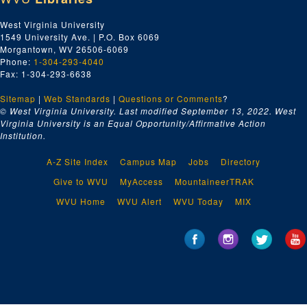
West Virginia University
1549 University Ave. | P.O. Box 6069
Morgantown, WV 26506-6069
Phone:
1-304-293-4040
Fax: 1-304-293-6638
Sitemap
|
Web Standards
|
Questions or Comments
?
© West Virginia University. Last modified September 13, 2022.
West
Virginia University is an Equal Opportunity/Affirmative Action
Institution.
A-Z Site Index
Campus Map
Jobs
Directory
Give to WVU
MyAccess
MountaineerTRAK
WVU Home
WVU Alert
WVU Today
MIX