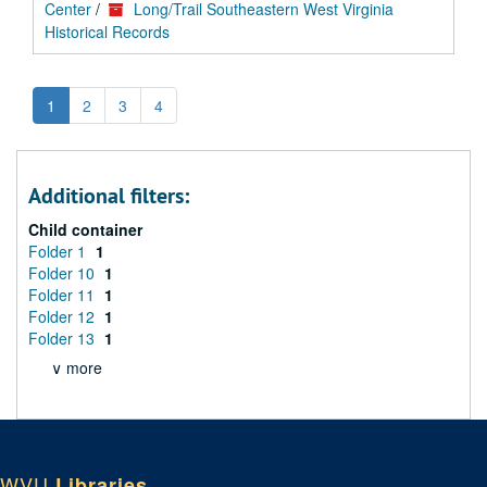
Center
/
Long/Trail Southeastern West Virginia
Historical Records
1
2
3
4
Additional filters:
Child container
Folder 1
1
Folder 10
1
Folder 11
1
Folder 12
1
Folder 13
1
∨ more
WVU
Libraries