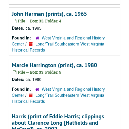
John Harman (prints), ca. 1965
File — Box: 33, Folder: 4
Dates:
ca. 1965
Found in:
West Virginia and Regional History
Center
/
Long/Trail Southeastern West Virginia
Historical Records
Marcie Harrington (print), ca. 1980
File — Box: 33, Folder: 5
Dates:
ca. 1980
Found in:
West Virginia and Regional History
Center
/
Long/Trail Southeastern West Virginia
Historical Records
Harris (print of Eddie Harris; clippings
about Clarence Long [Hatfields and