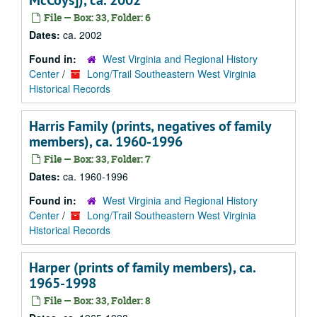
McCoys]), ca. 2002
File — Box: 33, Folder: 6
Dates:
ca. 2002
Found in:
West Virginia and Regional History
Center
/
Long/Trail Southeastern West Virginia
Historical Records
Harris Family (prints, negatives of family
members), ca. 1960-1996
File — Box: 33, Folder: 7
Dates:
ca. 1960-1996
Found in:
West Virginia and Regional History
Center
/
Long/Trail Southeastern West Virginia
Historical Records
Harper (prints of family members), ca.
1965-1998
File — Box: 33, Folder: 8