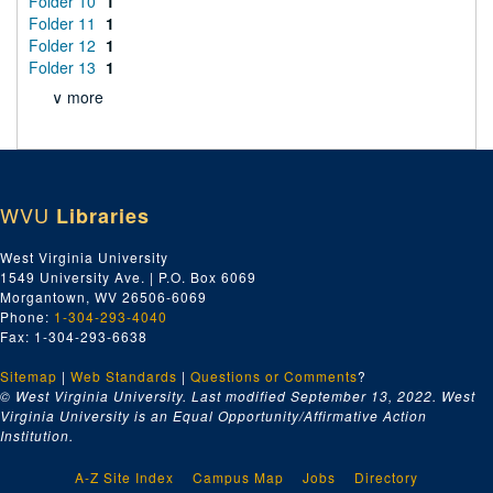
Folder 10
1
Folder 11
1
Folder 12
1
Folder 13
1
∨ more
WVU
Libraries
West Virginia University
1549 University Ave. | P.O. Box 6069
Morgantown, WV 26506-6069
Phone:
1-304-293-4040
Fax: 1-304-293-6638
Sitemap
|
Web Standards
|
Questions or Comments
?
© West Virginia University. Last modified September 13, 2022.
West
Virginia University is an Equal Opportunity/Affirmative Action
Institution.
A-Z Site Index
Campus Map
Jobs
Directory