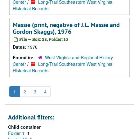
Center
/
Long/Trail Southeastern West Virginia
Historical Records
Massie (print, negative of J.L. Massie and
Gordon Skaggs), 1976
File — Box: 38, Folder: 10
Dates:
1976
Found in:
West Virginia and Regional History
Center
/
Long/Trail Southeastern West Virginia
Historical Records
1
2
3
4
Additional filters:
Child container
Folder 1
1