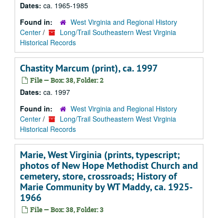
Dates:
ca. 1965-1985
Found in:
West Virginia and Regional History
Center
/
Long/Trail Southeastern West Virginia
Historical Records
Chastity Marcum (print), ca. 1997
File — Box: 38, Folder: 2
Dates:
ca. 1997
Found in:
West Virginia and Regional History
Center
/
Long/Trail Southeastern West Virginia
Historical Records
Marie, West Virginia (prints, typescript;
photos of New Hope Methodist Church and
cemetery, store, crossroads; History of
Marie Community by WT Maddy, ca. 1925-
1966
File — Box: 38, Folder: 3