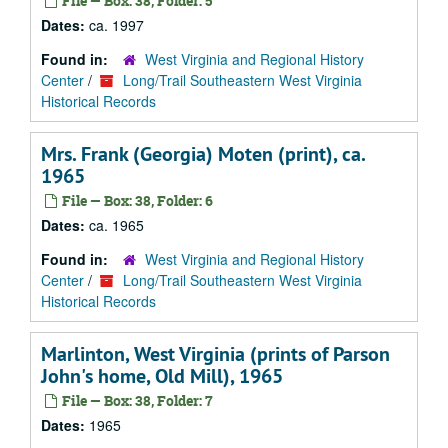
File — Box: 38, Folder: 5
Dates:
ca. 1997
Found in:
West Virginia and Regional History
Center
/
Long/Trail Southeastern West Virginia
Historical Records
Mrs. Frank (Georgia) Moten (print), ca.
1965
File — Box: 38, Folder: 6
Dates:
ca. 1965
Found in:
West Virginia and Regional History
Center
/
Long/Trail Southeastern West Virginia
Historical Records
Marlinton, West Virginia (prints of Parson
John's home, Old Mill), 1965
File — Box: 38, Folder: 7
Dates:
1965