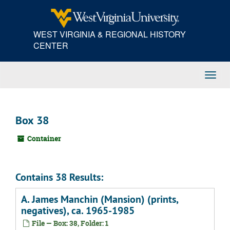
Skip
to
main
WEST VIRGINIA & REGIONAL HISTORY
content
CENTER
Toggl
Navig
Box 38
Container
Contains 38 Results:
A. James Manchin (Mansion) (prints,
negatives), ca. 1965-1985
File — Box: 38, Folder: 1