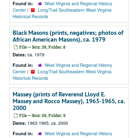
Found in:
West Virginia and Regional History
Center
/
Long/Trail Southeastern West Virginia
Historical Records
Black Masons (prints, negatives; photos of
African American Masons), ca. 1979
File — Box: 38, Folder: 8
Dates:
ca. 1979
Found in:
West Virginia and Regional History
Center
/
Long/Trail Southeastern West Virginia
Historical Records
Massey (prints of Reverend Lloyd E.
Massey and Rocco Massey), 1963-1965, ca.
2000
File — Box: 38, Folder: 9
Dates:
1963-1965, ca. 2000
Found in:
West Virginia and Regional History