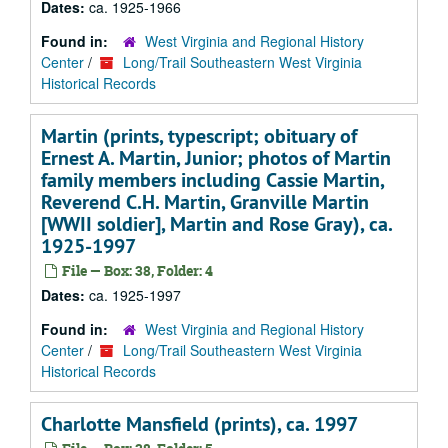
Dates:
ca. 1925-1966
Found in:
West Virginia and Regional History
Center
/
Long/Trail Southeastern West Virginia
Historical Records
Martin (prints, typescript; obituary of
Ernest A. Martin, Junior; photos of Martin
family members including Cassie Martin,
Reverend C.H. Martin, Granville Martin
[WWII soldier], Martin and Rose Gray), ca.
1925-1997
File — Box: 38, Folder: 4
Dates:
ca. 1925-1997
Found in:
West Virginia and Regional History
Center
/
Long/Trail Southeastern West Virginia
Historical Records
Charlotte Mansfield (prints), ca. 1997