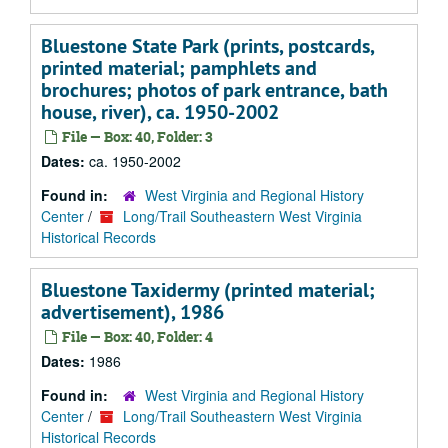
Bluestone State Park (prints, postcards,
printed material; pamphlets and
brochures; photos of park entrance, bath
house, river), ca. 1950-2002
File — Box: 40, Folder: 3
Dates:
ca. 1950-2002
Found in:
West Virginia and Regional History
Center
/
Long/Trail Southeastern West Virginia
Historical Records
Bluestone Taxidermy (printed material;
advertisement), 1986
File — Box: 40, Folder: 4
Dates:
1986
Found in:
West Virginia and Regional History
Center
/
Long/Trail Southeastern West Virginia
Historical Records