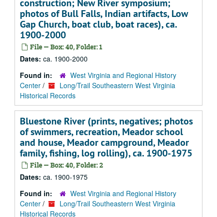
construction; New River symposium;
photos of Bull Falls, Indian artifacts, Low
Gap Church, boat club, boat races), ca.
1900-2000
File — Box: 40, Folder: 1
Dates:
ca. 1900-2000
Found in:
West Virginia and Regional History
Center
/
Long/Trail Southeastern West Virginia
Historical Records
Bluestone River (prints, negatives; photos
of swimmers, recreation, Meador school
and house, Meador campground, Meador
family, fishing, log rolling), ca. 1900-1975
File — Box: 40, Folder: 2
Dates:
ca. 1900-1975
Found in:
West Virginia and Regional History
Center
/
Long/Trail Southeastern West Virginia
Historical Records