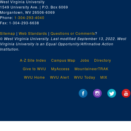
West Virginia University
1549 University Ave. | P.O. Box 6069
Morgantown, WV 26506-6069
Phone:
1-304-293-4040
Fax: 1-304-293-6638
Sitemap
|
Web Standards
|
Questions or Comments
?
© West Virginia University. Last modified September 13, 2022.
West
Virginia University is an Equal Opportunity/Affirmative Action
Institution.
A-Z Site Index
Campus Map
Jobs
Directory
Give to WVU
MyAccess
MountaineerTRAK
WVU Home
WVU Alert
WVU Today
MIX