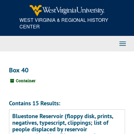
Skip
to
main
WEST VIRGINIA & REGIONAL HISTORY
content
CENTER
Toggl
Navig
Box 40
Container
Contains 15 Results:
Bluestone Reservoir (floppy disk, prints,
negatives, typescript, clippings; list of
people displaced by reservoir