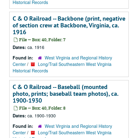
Historical Records
C & O Railroad -- Backbone (print, negative
of section crew at Backbone, Virginia, ca.
1916
File — Box: 40, Folder: 7
Dates:
ca. 1916
Found in:
West Virginia and Regional History
Center
/
Long/Trail Southeastern West Virginia
Historical Records
C & O Railroad -- Baseball (mounted
photo, prints; baseball team photos), ca.
1900-1930
File — Box: 40, Folder: 8
Dates:
ca. 1900-1930
Found in:
West Virginia and Regional History
Center
/
Long/Trail Southeastern West Virginia