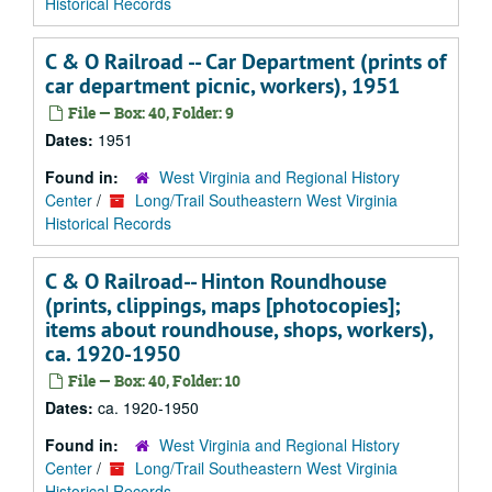
Historical Records
C & O Railroad -- Car Department (prints of
car department picnic, workers), 1951
File — Box: 40, Folder: 9
Dates:
1951
Found in:
West Virginia and Regional History
Center
/
Long/Trail Southeastern West Virginia
Historical Records
C & O Railroad-- Hinton Roundhouse
(prints, clippings, maps [photocopies];
items about roundhouse, shops, workers),
ca. 1920-1950
File — Box: 40, Folder: 10
Dates:
ca. 1920-1950
Found in:
West Virginia and Regional History
Center
/
Long/Trail Southeastern West Virginia
Historical Records