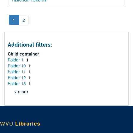
1
2
Additional filters:
Child container
Folder 1
1
Folder 10
1
Folder 11
1
Folder 12
1
Folder 13
1
∨ more
WVU
Libraries