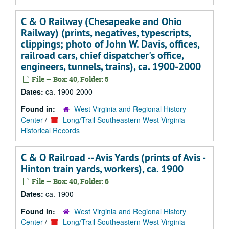
C & O Railway (Chesapeake and Ohio
Railway) (prints, negatives, typescripts,
clippings; photo of John W. Davis, offices,
railroad cars, chief dispatcher's office,
engineers, tunnels, trains), ca. 1900-2000
File — Box: 40, Folder: 5
Dates:
ca. 1900-2000
Found in:
West Virginia and Regional History
Center
/
Long/Trail Southeastern West Virginia
Historical Records
C & O Railroad -- Avis Yards (prints of Avis -
Hinton train yards, workers), ca. 1900
File — Box: 40, Folder: 6
Dates:
ca. 1900
Found in:
West Virginia and Regional History
Center
/
Long/Trail Southeastern West Virginia